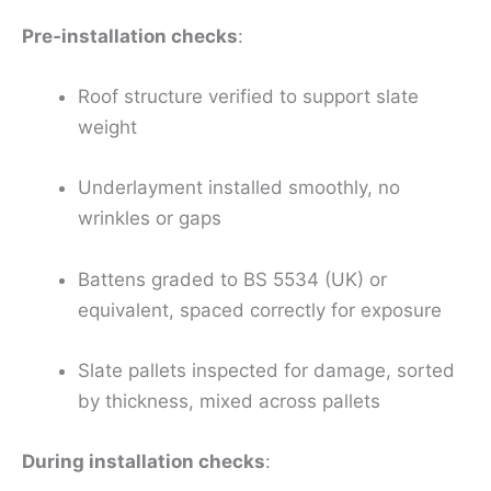
Pre‑installation checks
:
Roof structure verified to support slate
weight
Underlayment installed smoothly, no
wrinkles or gaps
Battens graded to BS 5534 (UK) or
equivalent, spaced correctly for exposure
Slate pallets inspected for damage, sorted
by thickness, mixed across pallets
During installation checks
: