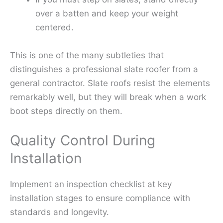
over a batten and keep your weight
centered.
This is one of the many subtleties that
distinguishes a professional slate roofer from a
general contractor. Slate roofs resist the elements
remarkably well, but they will break when a work
boot steps directly on them.
Quality Control During
Installation
Implement an inspection checklist at key
installation stages to ensure compliance with
standards and longevity.