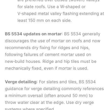
for slate roofs. Use a W‑shaped or
V‑shaped metal valley flashing extending at
least 150 mm on each side.
BS 5534 updates on mortar
: BS 5534 generally
discourages the use of mortar on roofs and now
recommends dry fixing for ridges and hips,
following failures of cement mortar used on
new‑build houses. Ridge and hip tiles must be
mechanically fixed, even if mortar is used.
Verge detailing
: For slates and tiles, BS 5534
guidance for verge detailing commonly references
a minimum oversail (often around 50 mm) to
throw water clear at the edge. Use dry verge
systems where specified.