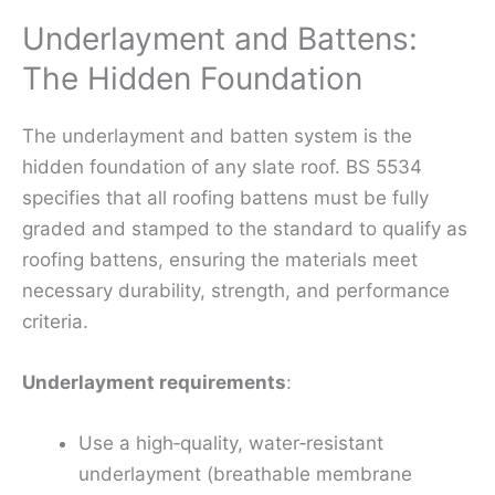
Underlayment and Battens:
The Hidden Foundation
The underlayment and batten system is the
hidden foundation of any slate roof. BS 5534
specifies that all roofing battens must be fully
graded and stamped to the standard to qualify as
roofing battens, ensuring the materials meet
necessary durability, strength, and performance
criteria.
Underlayment requirements
:
Use a high‑quality, water‑resistant
underlayment (breathable membrane