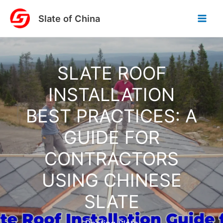
Skip
Slate of China
to
content
SLATE ROOF
INSTALLATION
BEST PRACTICES: A
GUIDE FOR
CONTRACTORS
USING CHINESE
SLATE