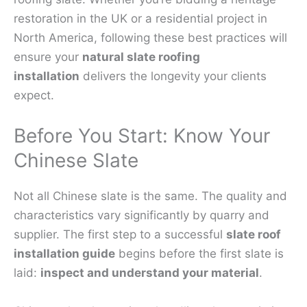
restoration in the UK or a residential project in
North America, following these best practices will
ensure your
natural slate roofing
installation
delivers the longevity your clients
expect.
Before You Start: Know Your
Chinese Slate
Not all Chinese slate is the same. The quality and
characteristics vary significantly by quarry and
supplier. The first step to a successful
slate roof
installation guide
begins before the first slate is
laid:
inspect and understand your material
.