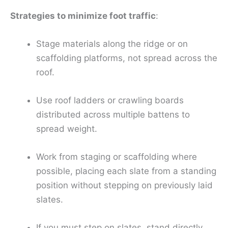
Strategies to minimize foot traffic
:
Stage materials along the ridge or on
scaffolding platforms, not spread across the
roof.
Use roof ladders or crawling boards
distributed across multiple battens to
spread weight.
Work from staging or scaffolding where
possible, placing each slate from a standing
position without stepping on previously laid
slates.
If you must step on slates, stand directly