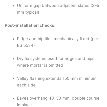
Uniform gap between adjacent slates (3–5
mm typical)
Post‑installation checks
:
Ridge and hip tiles mechanically fixed (per
BS 5534)
Dry fix systems used for ridges and hips
where mortar is omitted
Valley flashing extends 150 mm minimum
each side
Eaves overhang 40–50 mm, double course
in place