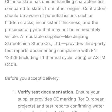
Chinese slate has unique handling characteristics
compared to slates from other origins. Contractors
should be aware of potential issues such as
hidden cracks, inconsistent thickness, and the
presence of pyrite that may not be immediately
visible. A reputable supplier—like Jiujiang
Slateofchina Stone Co., Ltd.—provides third‑party
test reports documenting compliance with EN
12326 (including T1 thermal cycle rating) or ASTM
C406.
Before you accept delivery:
Verify test documentation.
Ensure your
supplier provides CE marking (for European
projects) and test reports confirming water