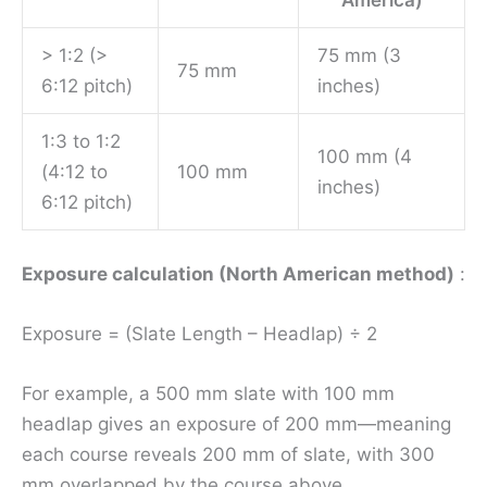
America)
> 1:2 (>
75 mm (3
75 mm
6:12 pitch)
inches)
1:3 to 1:2
100 mm (4
(4:12 to
100 mm
inches)
6:12 pitch)
Exposure calculation (North American method)
:
Exposure = (Slate Length – Headlap) ÷ 2
For example, a 500 mm slate with 100 mm
headlap gives an exposure of 200 mm—meaning
each course reveals 200 mm of slate, with 300
mm overlapped by the course above.