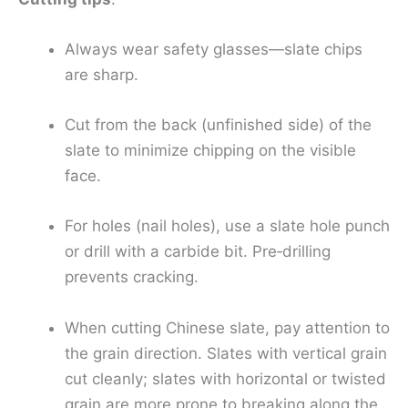
Always wear safety glasses—slate chips
are sharp.
Cut from the back (unfinished side) of the
slate to minimize chipping on the visible
face.
For holes (nail holes), use a slate hole punch
or drill with a carbide bit. Pre‑drilling
prevents cracking.
When cutting Chinese slate, pay attention to
the grain direction. Slates with vertical grain
cut cleanly; slates with horizontal or twisted
grain are more prone to breaking along the