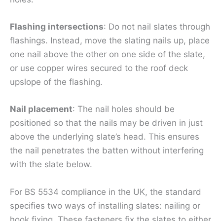
Flashing intersections
: Do not nail slates through
flashings. Instead, move the slating nails up, place
one nail above the other on one side of the slate,
or use copper wires secured to the roof deck
upslope of the flashing.
Nail placement
: The nail holes should be
positioned so that the nails may be driven in just
above the underlying slate’s head. This ensures
the nail penetrates the batten without interfering
with the slate below.
For BS 5534 compliance in the UK, the standard
specifies two ways of installing slates: nailing or
hook fixing. These fasteners fix the slates to either