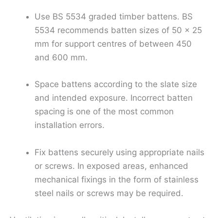
Use BS 5534 graded timber battens. BS
5534 recommends batten sizes of 50 × 25
mm for support centres of between 450
and 600 mm.
Space battens according to the slate size
and intended exposure. Incorrect batten
spacing is one of the most common
installation errors.
Fix battens securely using appropriate nails
or screws. In exposed areas, enhanced
mechanical fixings in the form of stainless
steel nails or screws may be required.