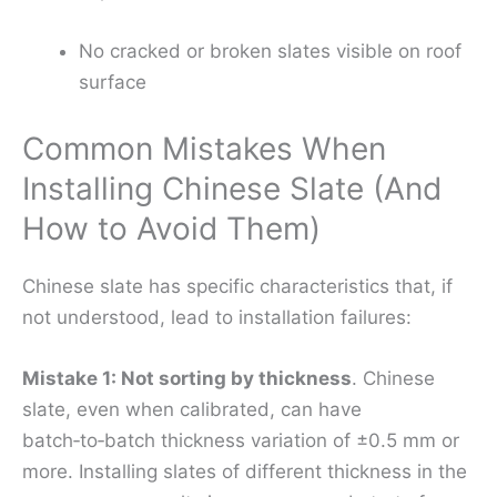
No cracked or broken slates visible on roof
surface
Common Mistakes When
Installing Chinese Slate (And
How to Avoid Them)
Chinese slate has specific characteristics that, if
not understood, lead to installation failures:
Mistake 1: Not sorting by thickness
. Chinese
slate, even when calibrated, can have
batch‑to‑batch thickness variation of ±0.5 mm or
more. Installing slates of different thickness in the