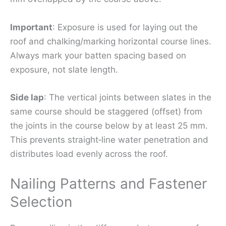
Important
: Exposure is used for laying out the
roof and chalking/marking horizontal course lines.
Always mark your batten spacing based on
exposure, not slate length.
Side lap
: The vertical joints between slates in the
same course should be staggered (offset) from
the joints in the course below by at least 25 mm.
This prevents straight‑line water penetration and
distributes load evenly across the roof.
Nailing Patterns and Fastener
Selection