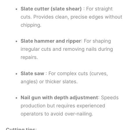
Slate cutter (slate shear)
: For straight
cuts. Provides clean, precise edges without
chipping.
Slate hammer and ripper
: For shaping
irregular cuts and removing nails during
repairs.
Slate saw
: For complex cuts (curves,
angles) or thicker slates.
Nail gun with depth adjustment
: Speeds
production but requires experienced
operators to avoid over‑nailing.
Cutting tips
: