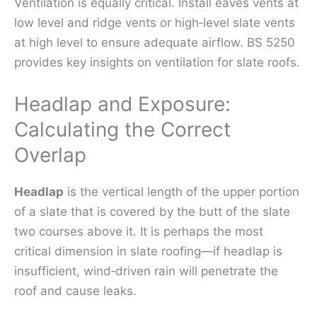
Ventilation is equally critical. Install eaves vents at
low level and ridge vents or high‑level slate vents
at high level to ensure adequate airflow. BS 5250
provides key insights on ventilation for slate roofs.
Headlap and Exposure:
Calculating the Correct
Overlap
Headlap
is the vertical length of the upper portion
of a slate that is covered by the butt of the slate
two courses above it. It is perhaps the most
critical dimension in slate roofing—if headlap is
insufficient, wind‑driven rain will penetrate the
roof and cause leaks.