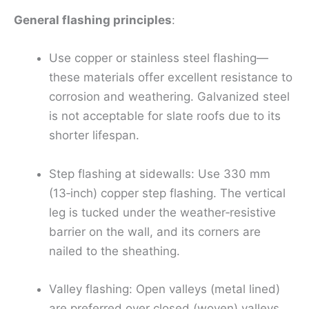
General flashing principles
:
Use copper or stainless steel flashing—
these materials offer excellent resistance to
corrosion and weathering. Galvanized steel
is not acceptable for slate roofs due to its
shorter lifespan.
Step flashing at sidewalls: Use 330 mm
(13‑inch) copper step flashing. The vertical
leg is tucked under the weather‑resistive
barrier on the wall, and its corners are
nailed to the sheathing.
Valley flashing: Open valleys (metal lined)
are preferred over closed (woven) valleys