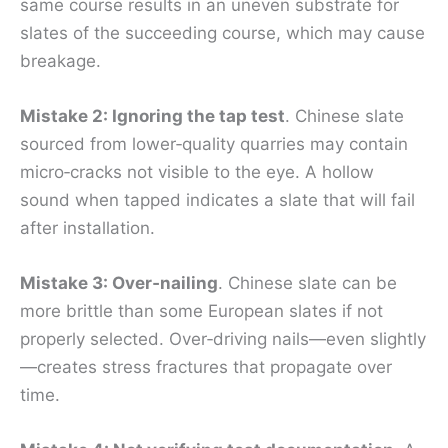
same course results in an uneven substrate for
slates of the succeeding course, which may cause
breakage.
Mistake 2: Ignoring the tap test
. Chinese slate
sourced from lower‑quality quarries may contain
micro‑cracks not visible to the eye. A hollow
sound when tapped indicates a slate that will fail
after installation.
Mistake 3: Over‑nailing
. Chinese slate can be
more brittle than some European slates if not
properly selected. Over‑driving nails—even slightly
—creates stress fractures that propagate over
time.