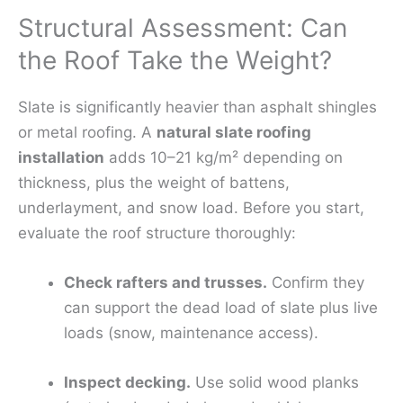
Structural Assessment: Can
the Roof Take the Weight?
Slate is significantly heavier than asphalt shingles
or metal roofing. A
natural slate roofing
installation
adds 10–21 kg/m² depending on
thickness, plus the weight of battens,
underlayment, and snow load. Before you start,
evaluate the roof structure thoroughly:
Check rafters and trusses.
Confirm they
can support the dead load of slate plus live
loads (snow, maintenance access).
Inspect decking.
Use solid wood planks