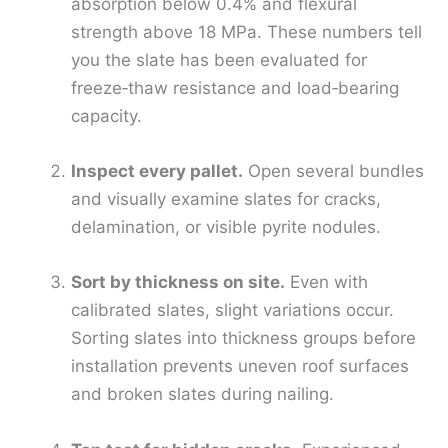
absorption below 0.4% and flexural
strength above 18 MPa. These numbers tell
you the slate has been evaluated for
freeze‑thaw resistance and load‑bearing
capacity.
Inspect every pallet.
Open several bundles
and visually examine slates for cracks,
delamination, or visible pyrite nodules.
Sort by thickness on site.
Even with
calibrated slates, slight variations occur.
Sorting slates into thickness groups before
installation prevents uneven roof surfaces
and broken slates during nailing.