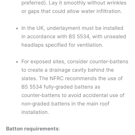
preferred). Lay it smoothly without wrinkles
or gaps that could allow water infiltration.
In the UK, underlayment must be installed
in accordance with BS 5534, with unsealed
headlaps specified for ventilation.
For exposed sites, consider counter‑battens
to create a drainage cavity behind the
slates. The NFRC recommends the use of
BS 5534 fully‑graded battens as
counter‑battens to avoid accidental use of
non‑graded battens in the main roof
installation.
Batton requirements
: