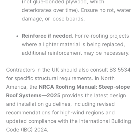
(not glue‑bonded plywood, which
deteriorates over time). Ensure no rot, water
damage, or loose boards.
Reinforce if needed.
For re‑roofing projects
where a lighter material is being replaced,
additional reinforcement may be necessary.
Contractors in the UK should also consult BS 5534
for specific structural requirements. In North
America, the
NRCA Roofing Manual: Steep‑slope
Roof Systems—2025
provides the latest design
and installation guidelines, including revised
recommendations for high‑wind regions and
updated compliance with the International Building
Code (IBC) 2024.