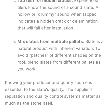
Tap test for hidden cracks.
Experienced
tilers know the sound of a sound slate. A
hollow or “drummy” sound when tapped
indicates a hidden crack or delamination
that will fail after installation.
Mix slates from multiple pallets.
Slate is a
natural product with inherent variation. To
avoid “patches” of different shades on the
roof, blend slates from different pallets as
you work.
Knowing your producer and quarry source is
essential to the slate‘s quality. The supplier’s
reputation and quality control systems matter as
much as the stone itself.