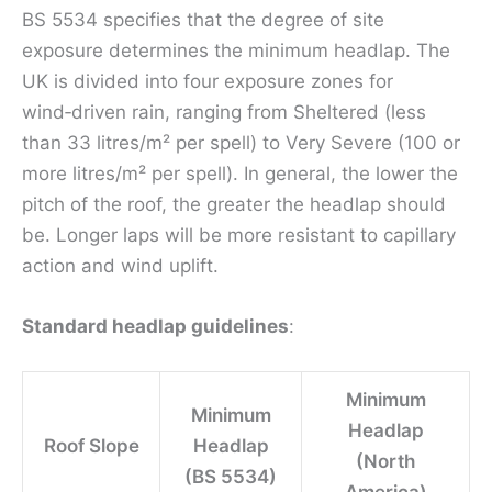
BS 5534 specifies that the degree of site
exposure determines the minimum headlap. The
UK is divided into four exposure zones for
wind‑driven rain, ranging from Sheltered (less
than 33 litres/m² per spell) to Very Severe (100 or
more litres/m² per spell). In general, the lower the
pitch of the roof, the greater the headlap should
be. Longer laps will be more resistant to capillary
action and wind uplift.
Standard headlap guidelines
:
Minimum
Minimum
Headlap
Roof Slope
Headlap
(North
(BS 5534)