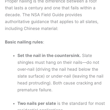
Proper nailing is the difference between a roof
that lasts a century and one that fails within a
decade. The NSA Field Guide provides
authoritative guidance that applies to all slates,
including Chinese material:
Basic nailing rules
:
Set the nail in the countersink.
Slate
shingles must hang on their nails—do not
over‑nail (driving the nail head below the
slate surface) or under‑nail (leaving the nail
head protruding). Both cause cracking and
premature failure.
Two nails per slate
is the standard for most