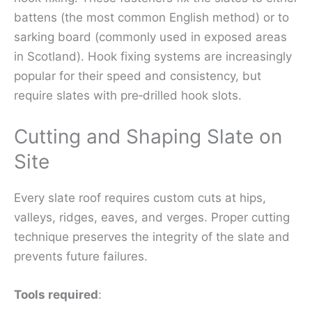
battens (the most common English method) or to
sarking board (commonly used in exposed areas
in Scotland). Hook fixing systems are increasingly
popular for their speed and consistency, but
require slates with pre‑drilled hook slots.
Cutting and Shaping Slate on
Site
Every slate roof requires custom cuts at hips,
valleys, ridges, eaves, and verges. Proper cutting
technique preserves the integrity of the slate and
prevents future failures.
Tools required
: