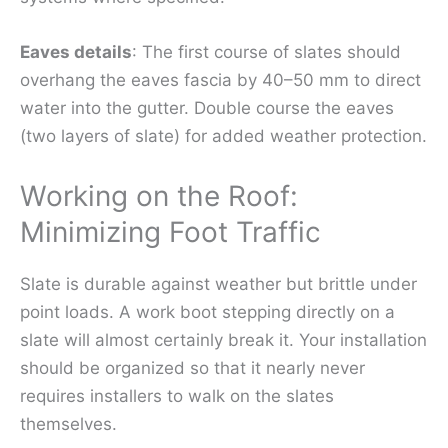
Eaves details
: The first course of slates should
overhang the eaves fascia by 40–50 mm to direct
water into the gutter. Double course the eaves
(two layers of slate) for added weather protection.
Working on the Roof:
Minimizing Foot Traffic
Slate is durable against weather but brittle under
point loads. A work boot stepping directly on a
slate will almost certainly break it. Your installation
should be organized so that it nearly never
requires installers to walk on the slates
themselves.