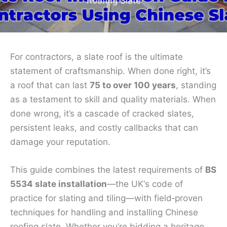
Roofing Slate
For contractors, a slate roof is the ultimate
statement of craftsmanship. When done right, it’s
a roof that can last
75 to over 100 years
, standing
as a testament to skill and quality materials. When
done wrong, it’s a cascade of cracked slates,
persistent leaks, and costly callbacks that can
damage your reputation.
This guide combines the latest requirements of
BS
5534 slate installation
—the UK‘s code of
practice for slating and tiling—with field‑proven
techniques for handling and installing Chinese
roofing slate. Whether you’re bidding a heritage