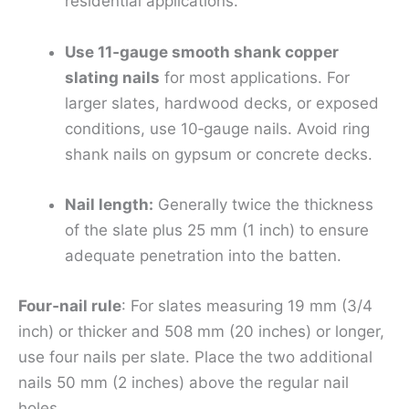
residential applications.
Use 11‑gauge smooth shank copper
slating nails
for most applications. For
larger slates, hardwood decks, or exposed
conditions, use 10‑gauge nails. Avoid ring
shank nails on gypsum or concrete decks.
Nail length:
Generally twice the thickness
of the slate plus 25 mm (1 inch) to ensure
adequate penetration into the batten.
Four‑nail rule
: For slates measuring 19 mm (3/4
inch) or thicker and 508 mm (20 inches) or longer,
use four nails per slate. Place the two additional
nails 50 mm (2 inches) above the regular nail
holes.