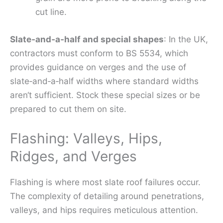
cut line.
Slate‑and‑a‑half and special shapes
: In the UK,
contractors must conform to BS 5534, which
provides guidance on verges and the use of
slate‑and‑a‑half widths where standard widths
aren‘t sufficient. Stock these special sizes or be
prepared to cut them on site.
Flashing: Valleys, Hips,
Ridges, and Verges
Flashing is where most slate roof failures occur.
The complexity of detailing around penetrations,
valleys, and hips requires meticulous attention.