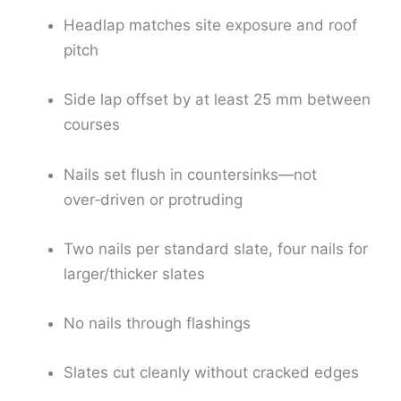
Headlap matches site exposure and roof
pitch
Side lap offset by at least 25 mm between
courses
Nails set flush in countersinks—not
over‑driven or protruding
Two nails per standard slate, four nails for
larger/thicker slates
No nails through flashings
Slates cut cleanly without cracked edges