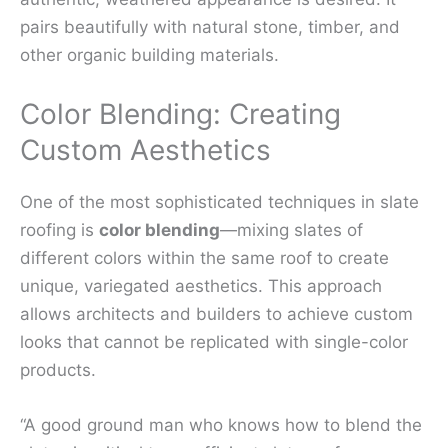
pairs beautifully with natural stone, timber, and
other organic building materials.
Color Blending: Creating
Custom Aesthetics
One of the most sophisticated techniques in slate
roofing is
color blending
—mixing slates of
different colors within the same roof to create
unique, variegated aesthetics. This approach
allows architects and builders to achieve custom
looks that cannot be replicated with single-color
products.
“A good ground man who knows how to blend the