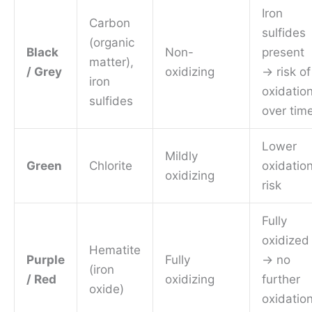
Iron
Carbon
sulfides
(organic
Black
Non-
present
matter),
/ Grey
oxidizing
→ risk of
iron
oxidatio
sulfides
over tim
Lower
Mildly
Green
Chlorite
oxidatio
oxidizing
risk
Fully
oxidized
Hematite
Purple
Fully
→ no
(iron
/ Red
oxidizing
further
oxide)
oxidatio