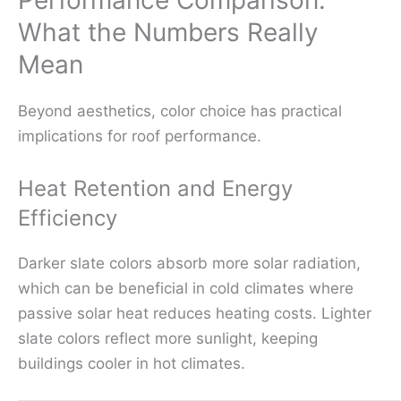
Performance Comparison:
What the Numbers Really
Mean
Beyond aesthetics, color choice has practical
implications for roof performance.
Heat Retention and Energy
Efficiency
Darker slate colors absorb more solar radiation,
which can be beneficial in cold climates where
passive solar heat reduces heating costs. Lighter
slate colors reflect more sunlight, keeping
buildings cooler in hot climates.