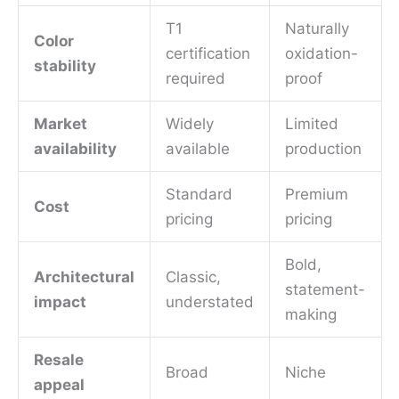
T1
Naturally
Color
certification
oxidation-
stability
required
proof
Market
Widely
Limited
availability
available
production
Standard
Premium
Cost
pricing
pricing
Bold,
Architectural
Classic,
statement-
impact
understated
making
Resale
Broad
Niche
appeal