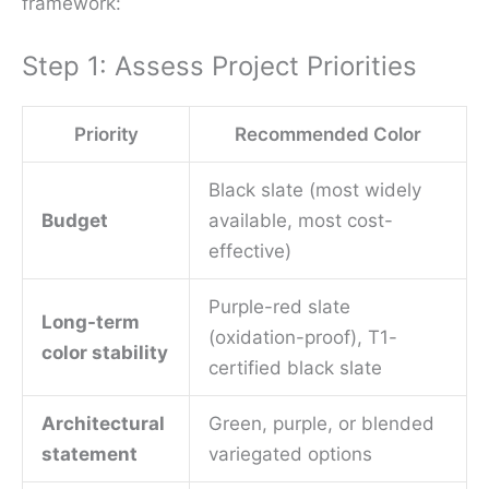
framework:
Step 1: Assess Project Priorities
Priority
Recommended Color
Black slate (most widely
Budget
available, most cost-
effective)
Purple-red slate
Long-term
(oxidation-proof), T1-
color stability
certified black slate
Architectural
Green, purple, or blended
statement
variegated options