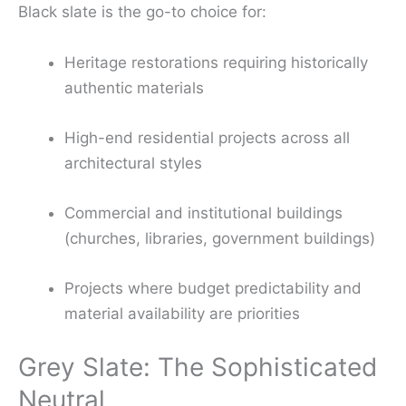
Black slate is the go-to choice for:
Heritage restorations requiring historically
authentic materials
High-end residential projects across all
architectural styles
Commercial and institutional buildings
(churches, libraries, government buildings)
Projects where budget predictability and
material availability are priorities
Grey Slate: The Sophisticated
Neutral