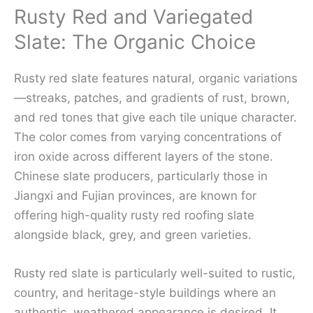
Rusty Red and Variegated
Slate: The Organic Choice
Rusty red slate features natural, organic variations
—streaks, patches, and gradients of rust, brown,
and red tones that give each tile unique character.
The color comes from varying concentrations of
iron oxide across different layers of the stone.
Chinese slate producers, particularly those in
Jiangxi and Fujian provinces, are known for
offering high-quality rusty red roofing slate
alongside black, grey, and green varieties.
Rusty red slate is particularly well-suited to rustic,
country, and heritage-style buildings where an
authentic, weathered appearance is desired. It