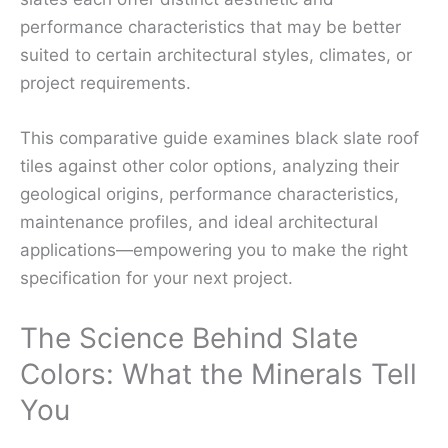
performance characteristics that may be better
suited to certain architectural styles, climates, or
project requirements.
This comparative guide examines black slate roof
tiles against other color options, analyzing their
geological origins, performance characteristics,
maintenance profiles, and ideal architectural
applications—empowering you to make the right
specification for your next project.
The Science Behind Slate
Colors: What the Minerals Tell
You