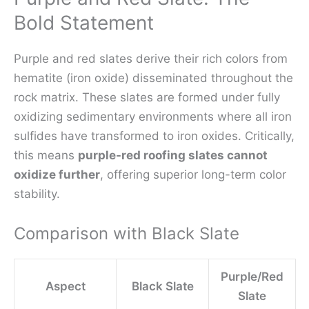
Bold Statement
Purple and red slates derive their rich colors from
hematite (iron oxide) disseminated throughout the
rock matrix. These slates are formed under fully
oxidizing sedimentary environments where all iron
sulfides have transformed to iron oxides. Critically,
this means
purple-red roofing slates cannot
oxidize further
, offering superior long-term color
stability.
Comparison with Black Slate
Purple/Red
Aspect
Black Slate
Slate