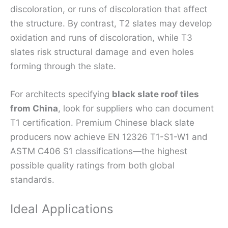
discoloration, or runs of discoloration that affect
the structure. By contrast, T2 slates may develop
oxidation and runs of discoloration, while T3
slates risk structural damage and even holes
forming through the slate.
For architects specifying
black slate roof tiles
from China
, look for suppliers who can document
T1 certification. Premium Chinese black slate
producers now achieve EN 12326 T1-S1-W1 and
ASTM C406 S1 classifications—the highest
possible quality ratings from both global
standards.
Ideal Applications