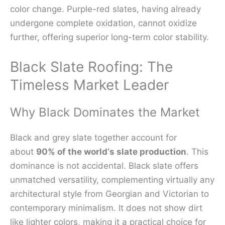
color change. Purple-red slates, having already
undergone complete oxidation, cannot oxidize
further, offering superior long-term color stability.
Black Slate Roofing: The
Timeless Market Leader
Why Black Dominates the Market
Black and grey slate together account for
about
90% of the world‘s slate production
. This
dominance is not accidental. Black slate offers
unmatched versatility, complementing virtually any
architectural style from Georgian and Victorian to
contemporary minimalism. It does not show dirt
like lighter colors, making it a practical choice for