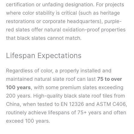
certification or unfading designation. For projects
where color stability is critical (such as heritage
restorations or corporate headquarters), purple-
red slates offer natural oxidation-proof properties
that black slates cannot match.
Lifespan Expectations
Regardless of color, a properly installed and
maintained natural slate roof can last
75 to over
100 years
, with some premium slates exceeding
200 years. High-quality black slate roof tiles from
China, when tested to EN 12326 and ASTM C406,
routinely achieve lifespans of 75+ years and often
exceed 100 years.