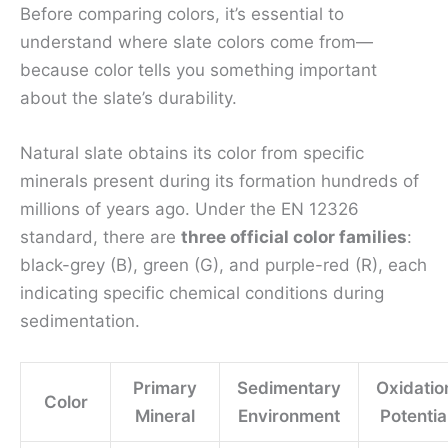
Before comparing colors, it’s essential to
understand where slate colors come from—
because color tells you something important
about the slate’s durability.
Natural slate obtains its color from specific
minerals present during its formation hundreds of
millions of years ago. Under the EN 12326
standard, there are
three official color families
:
black-grey (B), green (G), and purple-red (R), each
indicating specific chemical conditions during
sedimentation.
Primary
Sedimentary
Oxidatio
Color
Mineral
Environment
Potentia