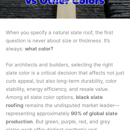
Roofing Slate
When you specify a natural slate roof, the first
question is never about size or thickness. It’s
always:
what color?
For architects and builders, selecting the right
slate color is a critical decision that affects not just
curb appeal, but also long-term durability, color
stability, energy efficiency, and resale value.
Among all slate color options,
black slate
roofing
remains the undisputed market leader—
representing approximately
90% of global slate
production
. But green, purple, red, and grey
slates each offer distinct aesthetic and