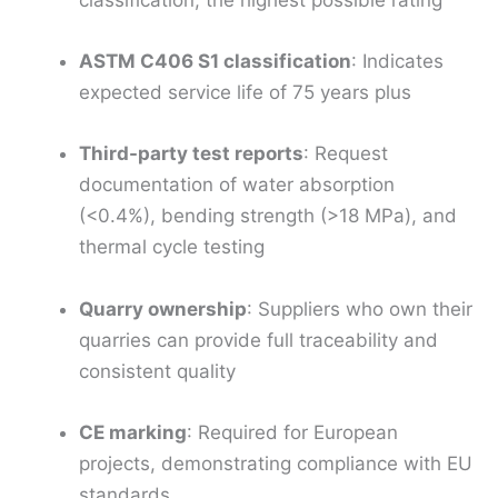
classification, the highest possible rating
ASTM C406 S1 classification
: Indicates
expected service life of 75 years plus
Third-party test reports
: Request
documentation of water absorption
(<0.4%), bending strength (>18 MPa), and
thermal cycle testing
Quarry ownership
: Suppliers who own their
quarries can provide full traceability and
consistent quality
CE marking
: Required for European
projects, demonstrating compliance with EU
standards