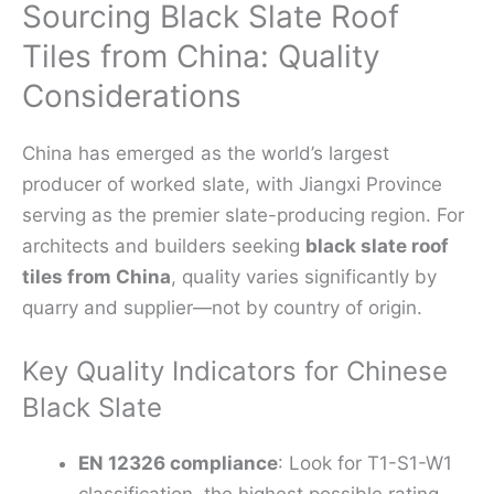
Sourcing Black Slate Roof
Tiles from China: Quality
Considerations
China has emerged as the world’s largest
producer of worked slate, with Jiangxi Province
serving as the premier slate-producing region. For
architects and builders seeking
black slate roof
tiles from China
, quality varies significantly by
quarry and supplier—not by country of origin.
Key Quality Indicators for Chinese
Black Slate
EN 12326 compliance
: Look for T1-S1-W1