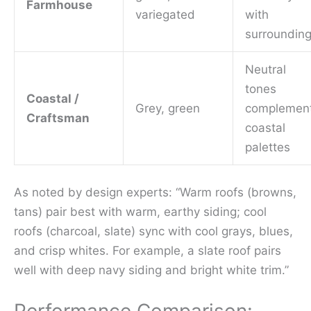
Farmhouse
variegated
with
surroundin
Neutral
tones
Coastal /
Grey, green
complemen
Craftsman
coastal
palettes
As noted by design experts: “Warm roofs (browns,
tans) pair best with warm, earthy siding; cool
roofs (charcoal, slate) sync with cool grays, blues,
and crisp whites. For example, a slate roof pairs
well with deep navy siding and bright white trim.”