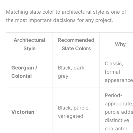
Matching slate color to architectural style is one of
the most important decisions for any project.
Architectural
Recommended
Why
Style
Slate Colors
Classic,
Georgian /
Black, dark
formal
Colonial
grey
appearance
Period-
appropriate
Black, purple,
Victorian
purple add
variegated
distinctive
character