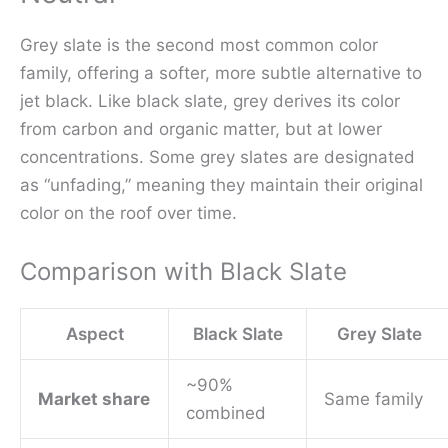
Grey slate is the second most common color
family, offering a softer, more subtle alternative to
jet black. Like black slate, grey derives its color
from carbon and organic matter, but at lower
concentrations. Some grey slates are designated
as “unfading,” meaning they maintain their original
color on the roof over time.
Comparison with Black Slate
Aspect
Black Slate
Grey Slate
~90%
Market share
Same family
combined