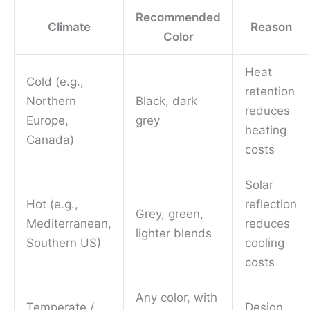
Recommended
Climate
Reason
Color
Heat
Cold (e.g.,
retention
Northern
Black, dark
reduces
Europe,
grey
heating
Canada)
costs
Solar
Hot (e.g.,
reflection
Grey, green,
Mediterranean,
reduces
lighter blends
Southern US)
cooling
costs
Any color, with
Temperate /
Design