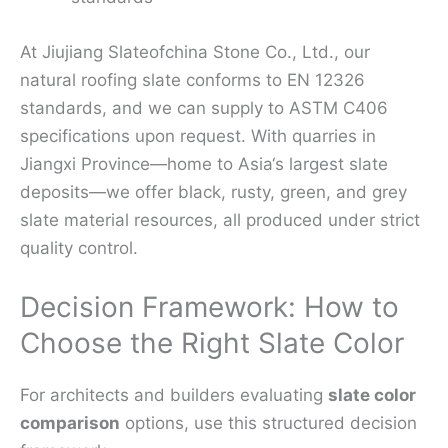
At Jiujiang Slateofchina Stone Co., Ltd., our
natural roofing slate conforms to EN 12326
standards, and we can supply to ASTM C406
specifications upon request. With quarries in
Jiangxi Province—home to Asia‘s largest slate
deposits—we offer black, rusty, green, and grey
slate material resources, all produced under strict
quality control.
Decision Framework: How to
Choose the Right Slate Color
For architects and builders evaluating
slate color
comparison
options, use this structured decision