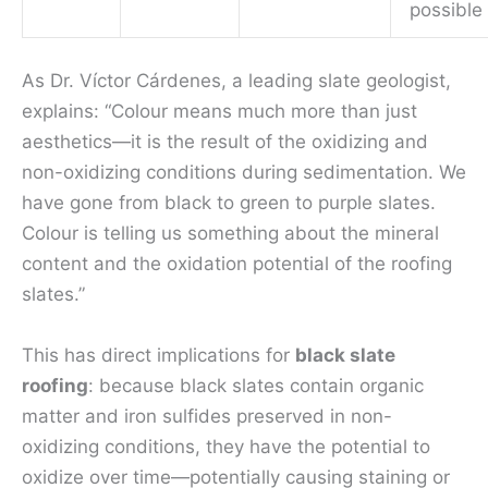
possible
As Dr. Víctor Cárdenes, a leading slate geologist,
explains: “Colour means much more than just
aesthetics—it is the result of the oxidizing and
non-oxidizing conditions during sedimentation. We
have gone from black to green to purple slates.
Colour is telling us something about the mineral
content and the oxidation potential of the roofing
slates.”
This has direct implications for
black slate
roofing
: because black slates contain organic
matter and iron sulfides preserved in non-
oxidizing conditions, they have the potential to
oxidize over time—potentially causing staining or