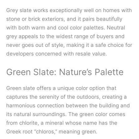
Grey slate works exceptionally well on homes with
stone or brick exteriors, and it pairs beautifully
with both warm and cool color palettes. Neutral
grey appeals to the widest range of buyers and
never goes out of style, making it a safe choice for
developers concerned with resale value.
Green Slate: Nature’s Palette
Green slate offers a unique color option that
captures the serenity of the outdoors, creating a
harmonious connection between the building and
its natural surroundings. The green color comes
from chlorite, a mineral whose name has the
Greek root “chloros,” meaning green.