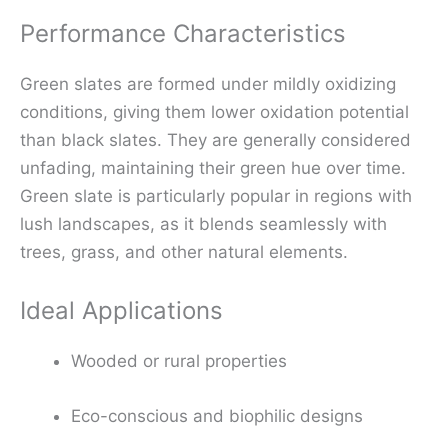
Performance Characteristics
Green slates are formed under mildly oxidizing
conditions, giving them lower oxidation potential
than black slates. They are generally considered
unfading, maintaining their green hue over time.
Green slate is particularly popular in regions with
lush landscapes, as it blends seamlessly with
trees, grass, and other natural elements.
Ideal Applications
Wooded or rural properties
Eco-conscious and biophilic designs