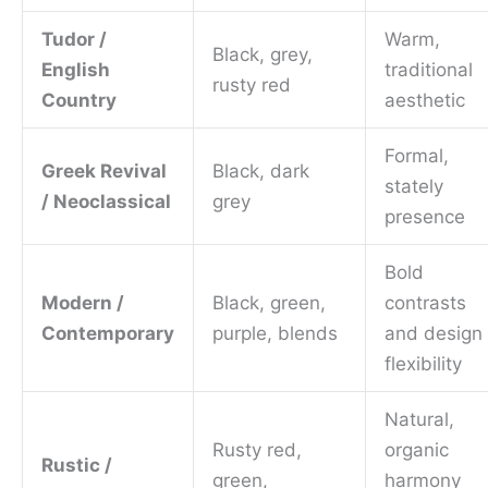
Tudor /
Warm,
Black, grey,
English
traditional
rusty red
Country
aesthetic
Formal,
Greek Revival
Black, dark
stately
/ Neoclassical
grey
presence
Bold
Modern /
Black, green,
contrasts
Contemporary
purple, blends
and design
flexibility
Natural,
Rusty red,
organic
Rustic /
green,
harmony