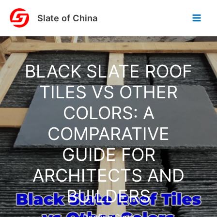
Skip
Slate of China
to
content
BLACK SLATE ROOF
TILES VS OTHER
COLORS: A
COMPARATIVE
GUIDE FOR
ARCHITECTS AND
BUILDERS