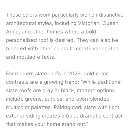
These colors work particularly well on distinctive
architectural styles, including Victorian, Queen
Anne, and other homes where a bold,
personalized roof is desired. They can also be
blended with other colors to create variegated
and mottled effects.
For modern slate roofs in 2026, bold color
contrasts are a growing trend: “While traditional
slate roofs are gray or black, modern options
include greens, purples, and even blended
multicolor palettes. Pairing dark slate with light
exterior siding creates a bold, dramatic contrast
that makes your home stand out.”