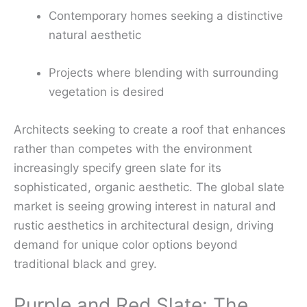
Contemporary homes seeking a distinctive
natural aesthetic
Projects where blending with surrounding
vegetation is desired
Architects seeking to create a roof that enhances
rather than competes with the environment
increasingly specify green slate for its
sophisticated, organic aesthetic. The global slate
market is seeing growing interest in natural and
rustic aesthetics in architectural design, driving
demand for unique color options beyond
traditional black and grey.
Purple and Red Slate: The