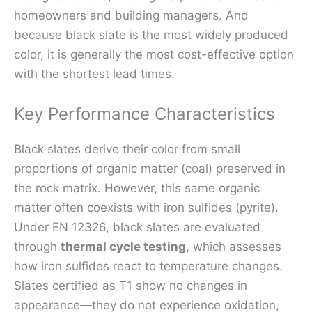
homeowners and building managers. And
because black slate is the most widely produced
color, it is generally the most cost-effective option
with the shortest lead times.
Key Performance Characteristics
Black slates derive their color from small
proportions of organic matter (coal) preserved in
the rock matrix. However, this same organic
matter often coexists with iron sulfides (pyrite).
Under EN 12326, black slates are evaluated
through
thermal cycle testing
, which assesses
how iron sulfides react to temperature changes.
Slates certified as T1 show no changes in
appearance—they do not experience oxidation,