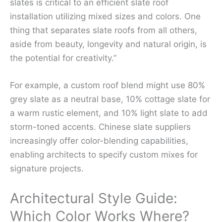
slates is critical to an efficient slate roof
installation utilizing mixed sizes and colors. One
thing that separates slate roofs from all others,
aside from beauty, longevity and natural origin, is
the potential for creativity.”
For example, a custom roof blend might use 80%
grey slate as a neutral base, 10% cottage slate for
a warm rustic element, and 10% light slate to add
storm-toned accents. Chinese slate suppliers
increasingly offer color-blending capabilities,
enabling architects to specify custom mixes for
signature projects.
Architectural Style Guide:
Which Color Works Where?