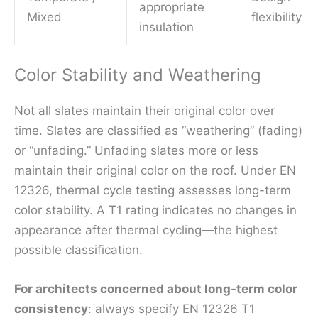
appropriate
Mixed
flexibility
insulation
Color Stability and Weathering
Not all slates maintain their original color over
time. Slates are classified as “weathering” (fading)
or “unfading.” Unfading slates more or less
maintain their original color on the roof. Under EN
12326, thermal cycle testing assesses long-term
color stability. A T1 rating indicates no changes in
appearance after thermal cycling—the highest
possible classification.
For architects concerned about long-term color
consistency
: always specify EN 12326 T1