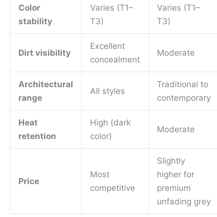
Color
Varies (T1–
Varies (T1–
stability
T3)
T3)
Excellent
Dirt visibility
Moderate
concealment
Architectural
Traditional to
All styles
range
contemporary
Heat
High (dark
Moderate
retention
color)
Slightly
Most
higher for
Price
competitive
premium
unfading grey