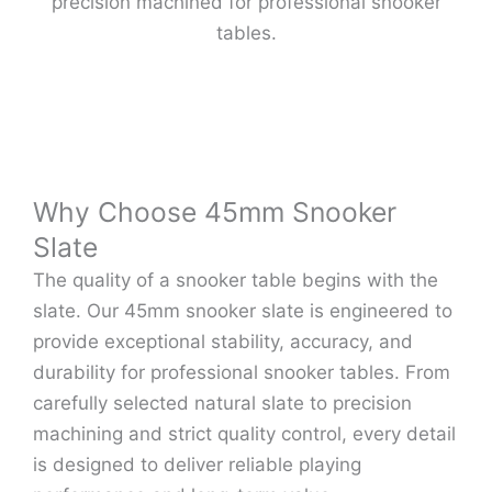
precision machined for professional snooker
tables.
Why Choose 45mm Snooker
Slate
The quality of a snooker table begins with the
slate. Our 45mm snooker slate is engineered to
provide exceptional stability, accuracy, and
durability for professional snooker tables. From
carefully selected natural slate to precision
machining and strict quality control, every detail
is designed to deliver reliable playing