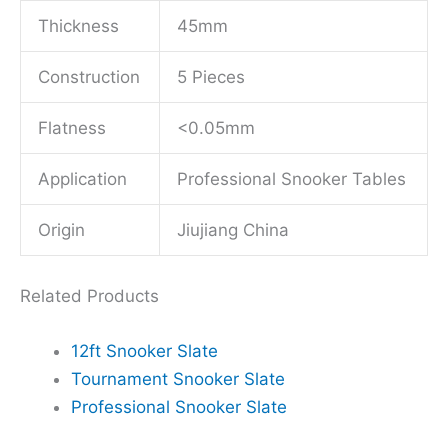
Thickness
45mm
Construction
5 Pieces
Flatness
<0.05mm
Application
Professional Snooker Tables
Origin
Jiujiang China
Related Products
12ft Snooker Slate
Tournament Snooker Slate
Professional Snooker Slate