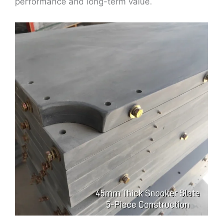
performance and long-term value.