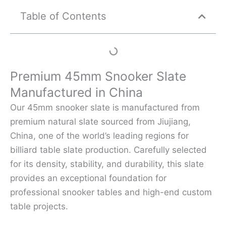
Table of Contents
Premium 45mm Snooker Slate
Manufactured in China
Our 45mm snooker slate is manufactured from
premium natural slate sourced from Jiujiang,
China, one of the world’s leading regions for
billiard table slate production. Carefully selected
for its density, stability, and durability, this slate
provides an exceptional foundation for
professional snooker tables and high-end custom
table projects.