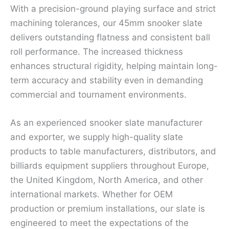
With a precision-ground playing surface and strict
machining tolerances, our 45mm snooker slate
delivers outstanding flatness and consistent ball
roll performance. The increased thickness
enhances structural rigidity, helping maintain long-
term accuracy and stability even in demanding
commercial and tournament environments.
As an experienced snooker slate manufacturer
and exporter, we supply high-quality slate
products to table manufacturers, distributors, and
billiards equipment suppliers throughout Europe,
the United Kingdom, North America, and other
international markets. Whether for OEM
production or premium installations, our slate is
engineered to meet the expectations of the