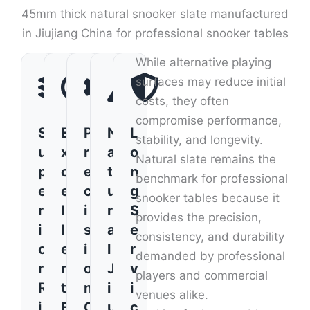
45mm thick natural snooker slate manufactured
in Jiujiang China for professional snooker tables
While alternative playing
surfaces may reduce initial
costs, they often
compromise performance,
S
E
P
N
L
stability, and longevity.
u
x
r
a
o
Natural slate remains the
p
c
e
t
n
benchmark for professional
e
e
c
u
g
snooker tables because it
r
l
i
r
S
provides the precision,
i
l
s
a
e
consistency, and durability
o
e
i
l
r
demanded by professional
r
n
o
J
v
players and commercial
R
t
n
i
i
venues alike.
i
F
C
u
c