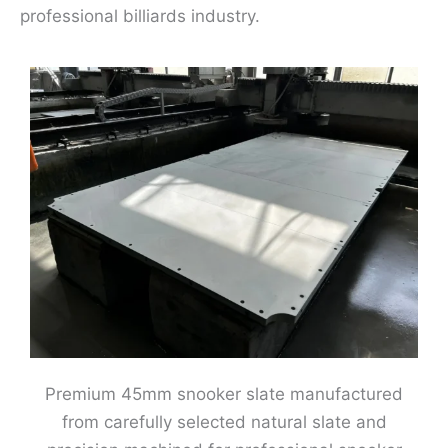
professional billiards industry.
Premium 45mm snooker slate manufactured
from carefully selected natural slate and