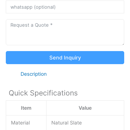
Send Inquiry
Description
Quick Specifications
Item
Value
Material
Natural Slate