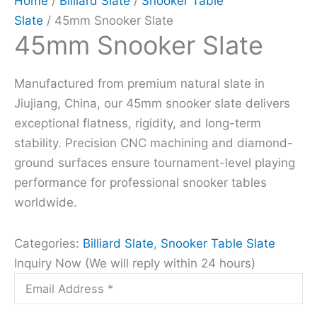
Home
/
Billiard Slate
/
Snooker Table
Slate
/ 45mm Snooker Slate
45mm Snooker Slate
Manufactured from premium natural slate in
Jiujiang, China, our 45mm snooker slate delivers
exceptional flatness, rigidity, and long-term
stability. Precision CNC machining and diamond-
ground surfaces ensure tournament-level playing
performance for professional snooker tables
worldwide.
Categories:
Billiard Slate
,
Snooker Table Slate
Inquiry Now (We will reply within 24 hours)