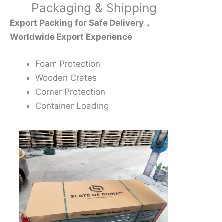
Packaging & Shipping
Export Packing for Safe Delivery，
Worldwide Export Experience
Foam Protection
Wooden Crates
Corner Protection
Container Loading