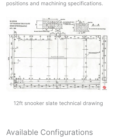
positions and machining specifications.
12ft snooker slate technical drawing
Available Configurations