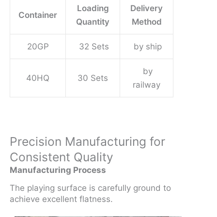
Loading
Delivery
Container
Quantity
Method
20GP
32 Sets
by ship
by
40HQ
30 Sets
railway
Precision Manufacturing for
Consistent Quality
Manufacturing Process
The playing surface is carefully ground to
achieve excellent flatness.