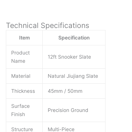
Technical Specifications
Item
Specification
Product
12ft Snooker Slate
Name
Material
Natural Jiujiang Slate
Thickness
45mm / 50mm
Surface
Precision Ground
Finish
Structure
Multi-Piece