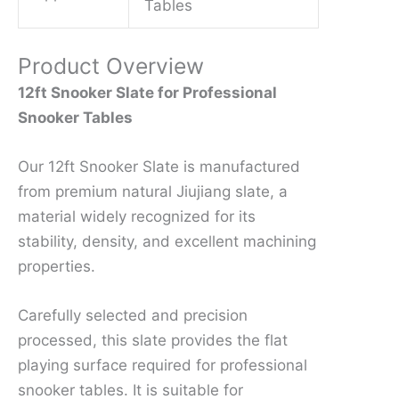
Tables
Product Overview
12ft Snooker Slate for Professional
Snooker Tables
Our 12ft Snooker Slate is manufactured
from premium natural Jiujiang slate, a
material widely recognized for its
stability, density, and excellent machining
properties.
Carefully selected and precision
processed, this slate provides the flat
playing surface required for professional
snooker tables. It is suitable for