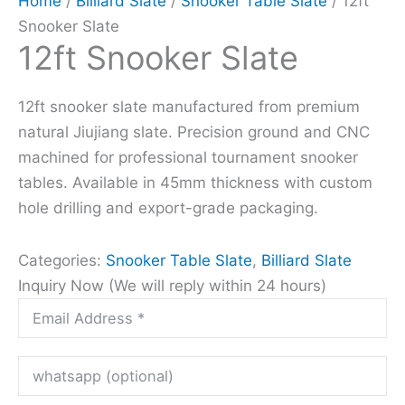
Home
/
Billiard Slate
/
Snooker Table Slate
/ 12ft
Snooker Slate
12ft Snooker Slate
12ft snooker slate manufactured from premium
natural Jiujiang slate. Precision ground and CNC
machined for professional tournament snooker
tables. Available in 45mm thickness with custom
hole drilling and export-grade packaging.
Categories:
Snooker Table Slate
,
Billiard Slate
Inquiry Now (We will reply within 24 hours)