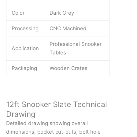
Color
Dark Grey
Processing
CNC Machined
Professional Snooker
Application
Tables
Packaging
Wooden Crates
12ft Snooker Slate Technical
Drawing
Detailed drawing showing overall
dimensions, pocket cut-outs, bolt hole