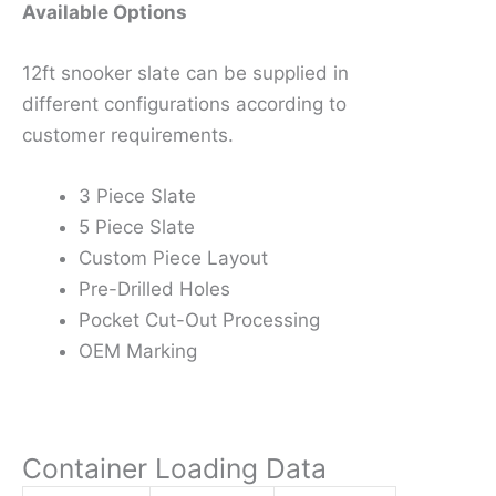
Available Options
12ft snooker slate can be supplied in
different configurations according to
customer requirements.
3 Piece Slate
5 Piece Slate
Custom Piece Layout
Pre-Drilled Holes
Pocket Cut-Out Processing
OEM Marking
Container Loading Data