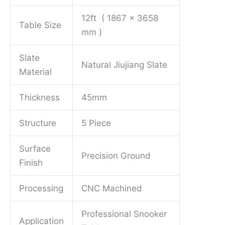
12ft ( 1867 x 3658
Table Size
mm )
Slate
Natural Jiujiang Slate
Material
Thickness
45mm
Structure
5 Piece
Surface
Precision Ground
Finish
Processing
CNC Machined
Professional Snooker
Application