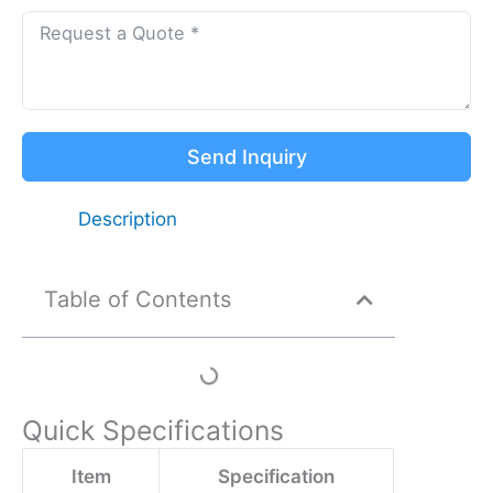
Send Inquiry
Description
Table of Contents
Quick Specifications
Item
Specification