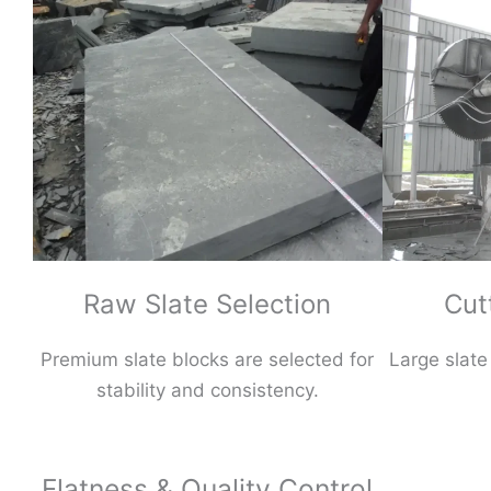
Raw Slate Selection
Cut
Premium slate blocks are selected for
Large slate
stability and consistency.
Flatness & Quality Control