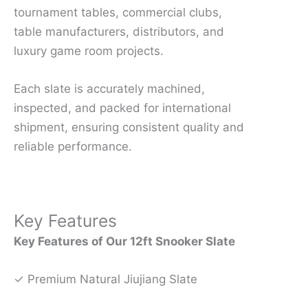
tournament tables, commercial clubs,
table manufacturers, distributors, and
luxury game room projects.
Each slate is accurately machined,
inspected, and packed for international
shipment, ensuring consistent quality and
reliable performance.
Key Features
Key Features of Our 12ft Snooker Slate
✓ Premium Natural Jiujiang Slate