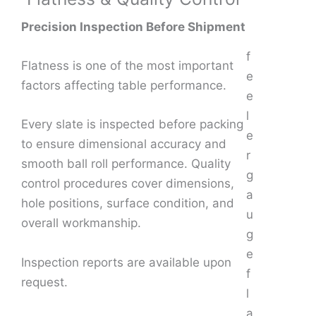
Precision Inspection Before Shipment
f
Flatness is one of the most important
e
factors affecting table performance.
e
l
Every slate is inspected before packing
e
to ensure dimensional accuracy and
r
smooth ball roll performance. Quality
g
control procedures cover dimensions,
a
hole positions, surface condition, and
u
overall workmanship.
g
e
Inspection reports are available upon
f
request.
l
a