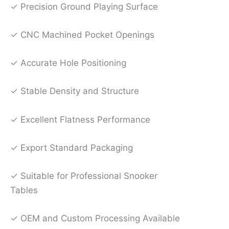
✓ Precision Ground Playing Surface
✓ CNC Machined Pocket Openings
✓ Accurate Hole Positioning
✓ Stable Density and Structure
✓ Excellent Flatness Performance
✓ Export Standard Packaging
✓ Suitable for Professional Snooker
Tables
✓ OEM and Custom Processing Available