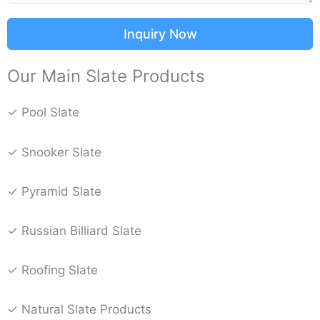
Inquiry Now
Our Main Slate Products
✓ Pool Slate
✓ Snooker Slate
✓ Pyramid Slate
✓ Russian Billiard Slate
✓ Roofing Slate
✓ Natural Slate Products