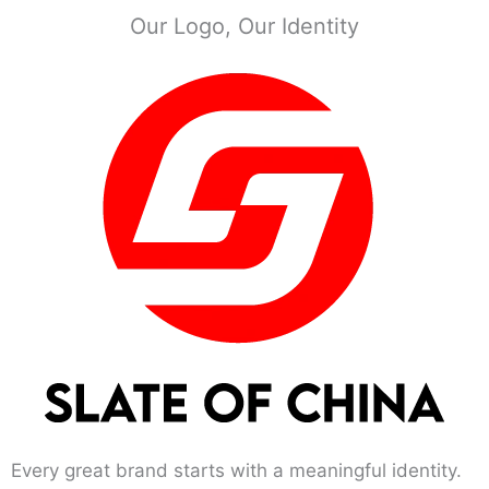
Our Logo, Our Identity
Every great brand starts with a meaningful identity.