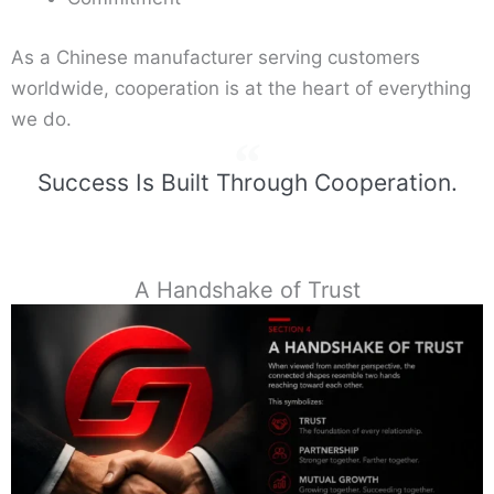
As a Chinese manufacturer serving customers
worldwide, cooperation is at the heart of everything
we do.
Success Is Built Through Cooperation.
A Handshake of Trust