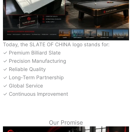
Today, the SLATE OF CHINA logo stands for:
✓ Premium Billiard Slate
✓ Precision Manufacturing
✓ Reliable Quality
✓ Long-Term Partnership
✓ Global Service
✓ Continuous Improvement
Our Promise