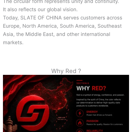
The circular form represents unity and continuity.
It also reflects our global vision.
Today, SLATE OF CHINA serves customers across
Europe, North America, South America, Southeast
Asia, the Middle East, and other international
markets.
Why Red ?