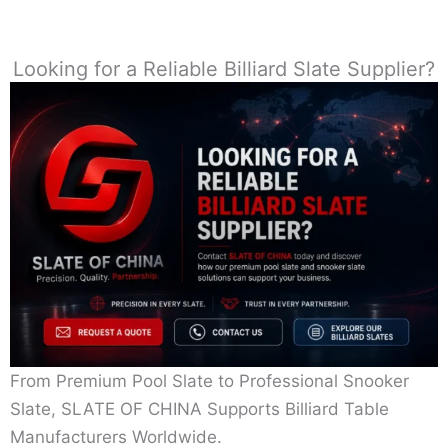
Looking for a Reliable Billiard Slate Supplier?
From Premium Pool Slate to Professional Snooker
Slate, SLATE OF CHINA Supports Billiard Table
Manufacturers Worldwide.