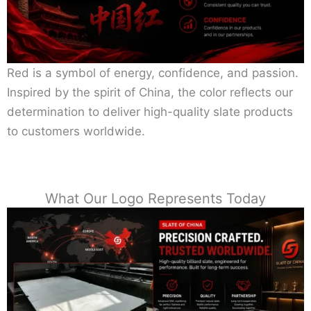
Red is a symbol of energy, confidence, and passion.
Inspired by the spirit of China, the color reflects our
determination to deliver high-quality slate products
to customers worldwide.
What Our Logo Represents Today