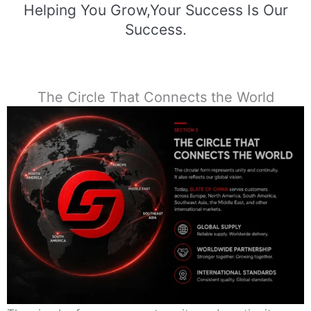
Helping You Grow,Your Success Is Our
Success.
The Circle That Connects the World