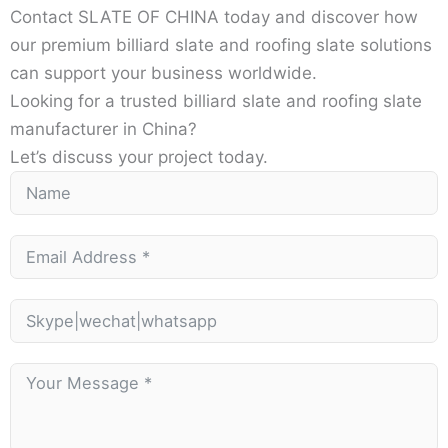
Contact SLATE OF CHINA today and discover how
our premium billiard slate and roofing slate solutions
can support your business worldwide.
Looking for a trusted billiard slate and roofing slate
manufacturer in China?
Let’s discuss your project today.