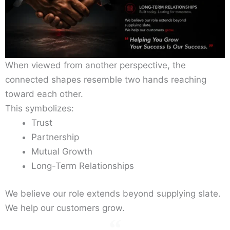
When viewed from another perspective, the
connected shapes resemble two hands reaching
toward each other.
This symbolizes:
Trust
Partnership
Mutual Growth
Long-Term Relationships
We believe our role extends beyond supplying slate.
We help our customers grow.