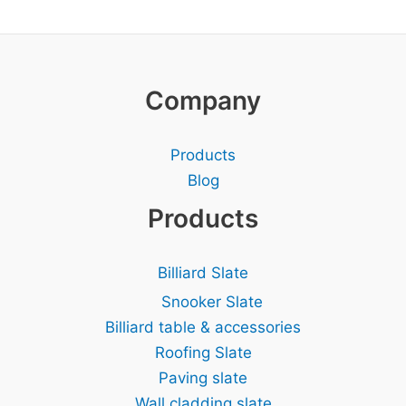
Company
Products
Blog
Products
Billiard Slate
Snooker Slate
Billiard table & accessories
Roofing Slate
Paving slate
Wall cladding slate