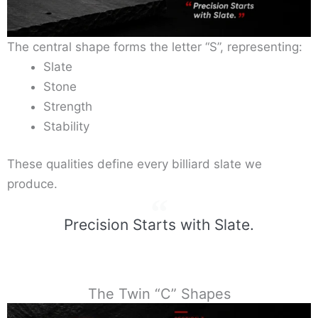
The central shape forms the letter “S”, representing:
Slate
Stone
Strength
Stability
These qualities define every billiard slate we
produce.
Precision Starts with Slate.
The Twin “C” Shapes