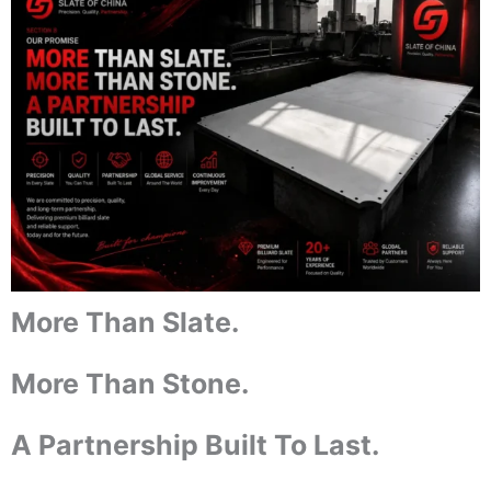
More Than Slate.
More Than Stone.
A Partnership Built To Last.