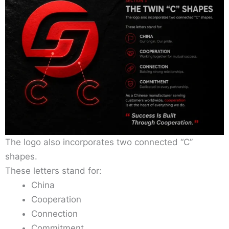
The logo also incorporates two connected “C”
shapes.
These letters stand for:
China
Cooperation
Connection
Commitment