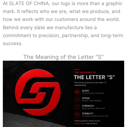
At SLATE OF CHINA, our logo is more than a graphic
mark. It reflects who we are, what we produce, and
how we work with our customers around the world.
Behind every slate we manufacture lies a
commitment to precision, partnership, and long-term
success.
The Meaning of the Letter “S”