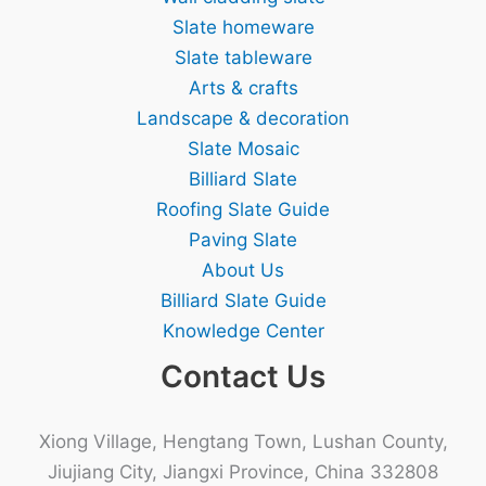
Slate homeware
Slate tableware
Arts & crafts
Landscape & decoration
Slate Mosaic
Billiard Slate
Roofing Slate Guide
Paving Slate
About Us
Billiard Slate Guide
Knowledge Center
Contact Us
Xiong Village, Hengtang Town, Lushan County,
Jiujiang City, Jiangxi Province, China 332808