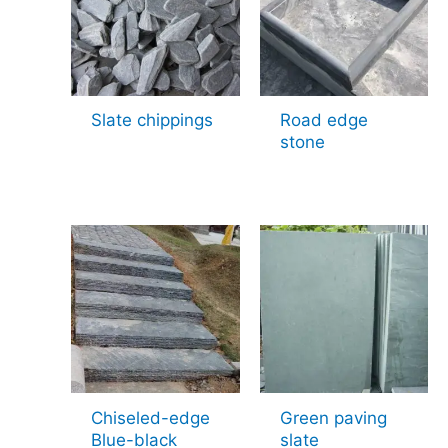
Slate chippings
Road edge
stone
Chiseled-edge
Green paving
Blue-black
slate