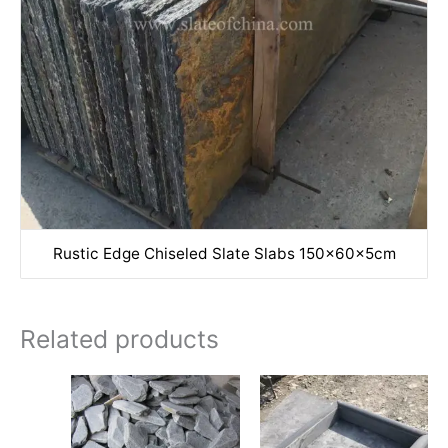
Rustic Edge Chiseled Slate Slabs 150x60x5cm
Related products