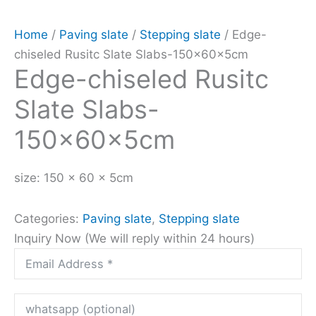
Home
/
Paving slate
/
Stepping slate
/ Edge-
chiseled Rusitc Slate Slabs-150x60x5cm
Edge-chiseled Rusitc
Slate Slabs-
150x60x5cm
size: 150 x 60 x 5cm
Categories:
Paving slate
,
Stepping slate
Inquiry Now (We will reply within 24 hours)