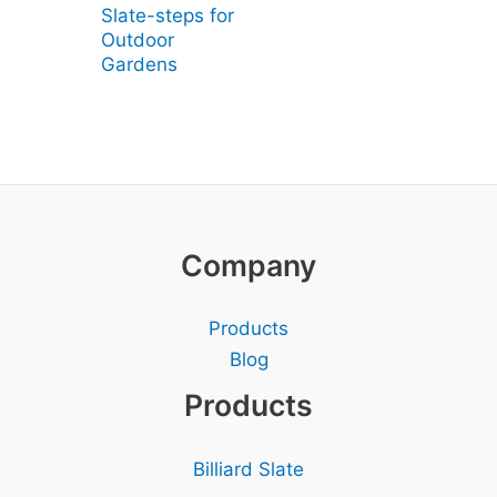
Slate-steps for
Outdoor
Gardens
Company
Products
Blog
Products
Billiard Slate