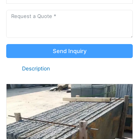
Send Inquiry
Description