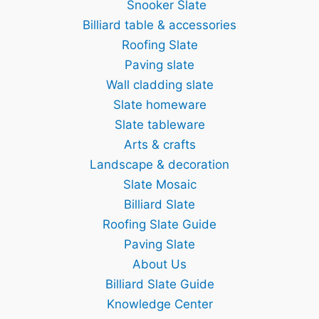
Snooker Slate
Billiard table & accessories
Roofing Slate
Paving slate
Wall cladding slate
Slate homeware
Slate tableware
Arts & crafts
Landscape & decoration
Slate Mosaic
Billiard Slate
Roofing Slate Guide
Paving Slate
About Us
Billiard Slate Guide
Knowledge Center