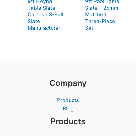
9ft Heyball
9ft Pool Table
Table Slate –
Slate – 25mm
Chinese 8-Ball
Matched
Slate
Three-Piece
Manufacturer
Set
Company
Products
Blog
Products