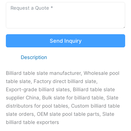
Send Inquiry
Description
Billiard table slate manufacturer, Wholesale pool
table slate, Factory direct billiard slate,
Export-grade billiard slates, Billiard table slate
supplier China, Bulk slate for billiard table, Slate
distributors for pool tables, Custom billiard table
slate orders, OEM slate pool table parts, Slate
billiard table exporters