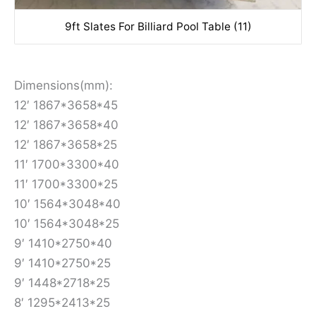
9ft Slates For Billiard Pool Table (11)
Dimensions(mm):
12′ 1867*3658*45
12′ 1867*3658*40
12′ 1867*3658*25
11′ 1700*3300*40
11′ 1700*3300*25
10′ 1564*3048*40
10′ 1564*3048*25
9′ 1410*2750*40
9′ 1410*2750*25
9′ 1448*2718*25
8′ 1295*2413*25