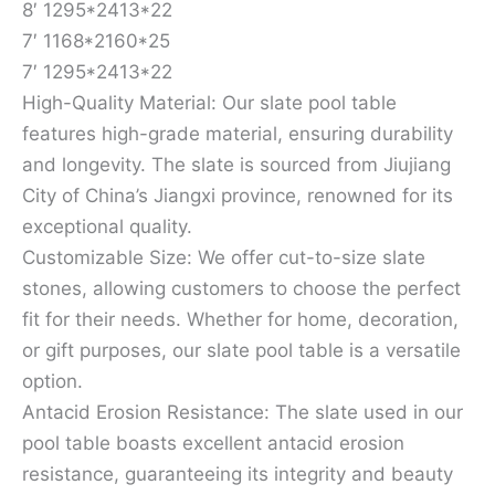
8′ 1295*2413*22
7′ 1168*2160*25
7′ 1295*2413*22
High-Quality Material: Our slate pool table
features high-grade material, ensuring durability
and longevity. The slate is sourced from Jiujiang
City of China’s Jiangxi province, renowned for its
exceptional quality.
Customizable Size: We offer cut-to-size slate
stones, allowing customers to choose the perfect
fit for their needs. Whether for home, decoration,
or gift purposes, our slate pool table is a versatile
option.
Antacid Erosion Resistance: The slate used in our
pool table boasts excellent antacid erosion
resistance, guaranteeing its integrity and beauty