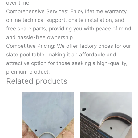
over time.
Comprehensive Services: Enjoy lifetime warranty,
online technical support, onsite installation, and
free spare parts, providing you with peace of mind
and hassle-free ownership.
Competitive Pricing: We offer factory prices for our
slate pool table, making it an affordable and
attractive option for those seeking a high-quality,
premium product.
Related products