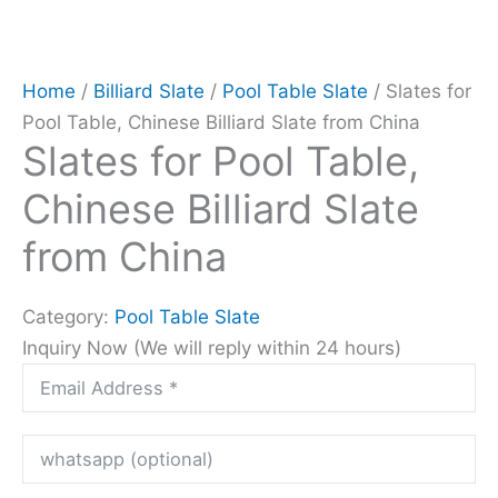
Home
/
Billiard Slate
/
Pool Table Slate
/ Slates for
Pool Table, Chinese Billiard Slate from China
Slates for Pool Table,
Chinese Billiard Slate
from China
Category:
Pool Table Slate
Inquiry Now (We will reply within 24 hours)