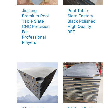
Jiujiang
Pool Table
Premium Pool
Slate Factory
Table Slate
Black Polished
CNC Precision
High Quality
For
9FT
Professional
Players