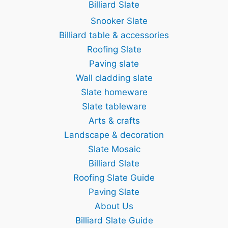
Billiard Slate
Snooker Slate
Billiard table & accessories
Roofing Slate
Paving slate
Wall cladding slate
Slate homeware
Slate tableware
Arts & crafts
Landscape & decoration
Slate Mosaic
Billiard Slate
Roofing Slate Guide
Paving Slate
About Us
Billiard Slate Guide