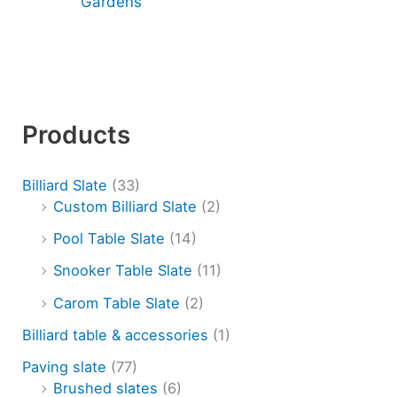
Gardens
Products
Billiard Slate
(33)
Custom Billiard Slate
(2)
Pool Table Slate
(14)
Snooker Table Slate
(11)
Carom Table Slate
(2)
Billiard table & accessories
(1)
Paving slate
(77)
Brushed slates
(6)