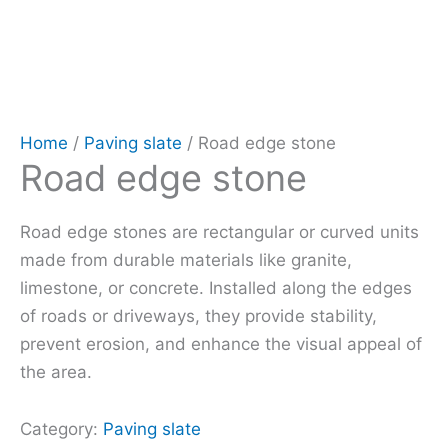
Home
/
Paving slate
/ Road edge stone
Road edge stone
Road edge stones are rectangular or curved units
made from durable materials like granite,
limestone, or concrete. Installed along the edges
of roads or driveways, they provide stability,
prevent erosion, and enhance the visual appeal of
the area.
Category:
Paving slate