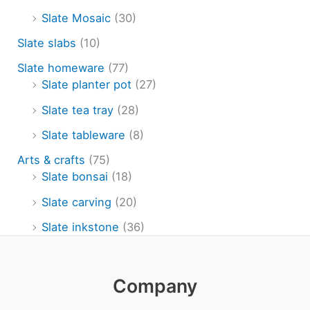
Slate Mosaic
(30)
Slate slabs
(10)
Slate homeware
(77)
Slate planter pot
(27)
Slate tea tray
(28)
Slate tableware
(8)
Arts & crafts
(75)
Slate bonsai
(18)
Slate carving
(20)
Slate inkstone
(36)
Company