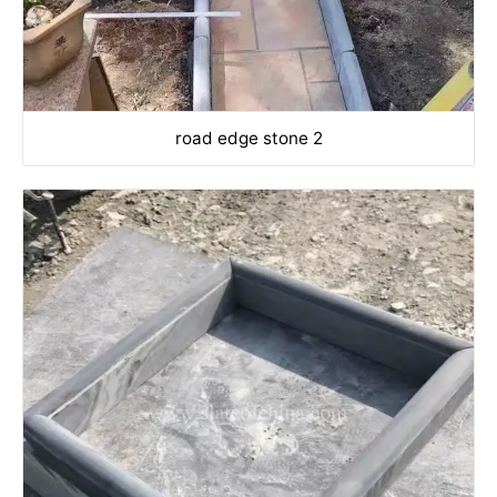
road edge stone 2