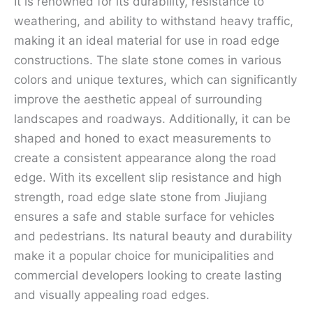
It is renowned for its durability, resistance to
weathering, and ability to withstand heavy traffic,
making it an ideal material for use in road edge
constructions. The slate stone comes in various
colors and unique textures, which can significantly
improve the aesthetic appeal of surrounding
landscapes and roadways. Additionally, it can be
shaped and honed to exact measurements to
create a consistent appearance along the road
edge. With its excellent slip resistance and high
strength, road edge slate stone from Jiujiang
ensures a safe and stable surface for vehicles
and pedestrians. Its natural beauty and durability
make it a popular choice for municipalities and
commercial developers looking to create lasting
and visually appealing road edges.