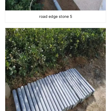
road edge stone 5