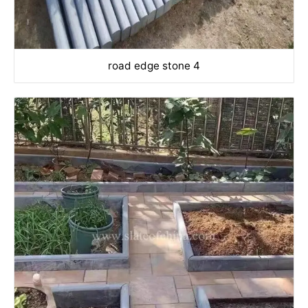
road edge stone 4