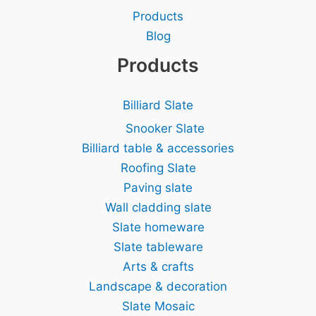
Products
Blog
Products
Billiard Slate
Snooker Slate
Billiard table & accessories
Roofing Slate
Paving slate
Wall cladding slate
Slate homeware
Slate tableware
Arts & crafts
Landscape & decoration
Slate Mosaic