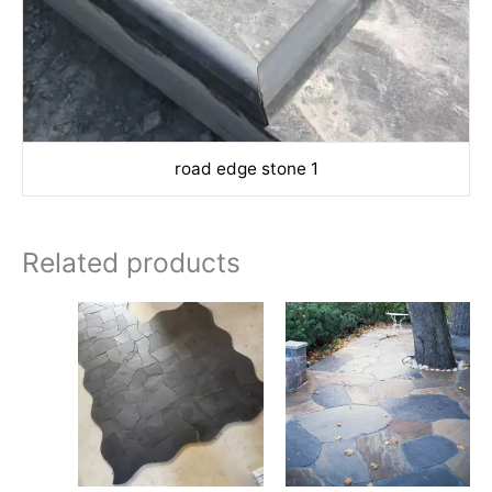
road edge stone 1
Related products