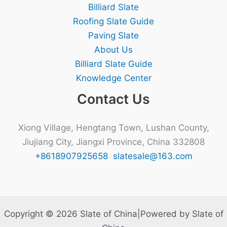
Billiard Slate
Roofing Slate Guide
Paving Slate
About Us
Billiard Slate Guide
Knowledge Center
Contact Us
Xiong Village, Hengtang Town, Lushan County,
Jiujiang City, Jiangxi Province, China 332808
+8618907925658
slatesale@163.com
Copyright © 2026 Slate of China|Powered by Slate of