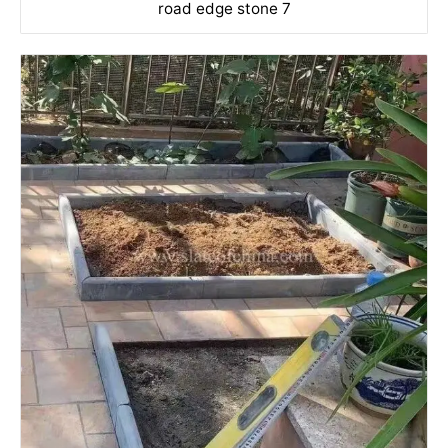
road edge stone 7