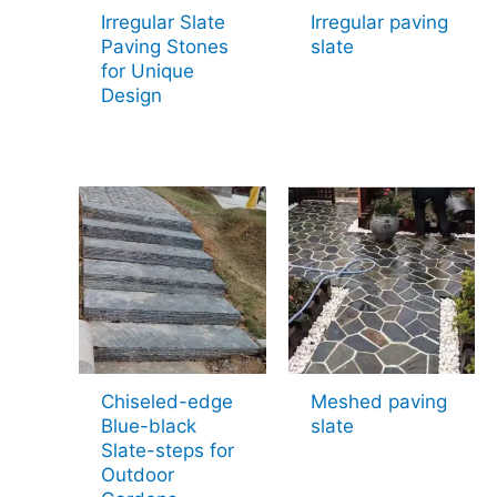
Irregular Slate
Irregular paving
Paving Stones
slate
for Unique
Design
Chiseled-edge
Meshed paving
Blue-black
slate
Slate-steps for
Outdoor