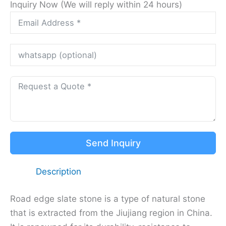
Inquiry Now (We will reply within 24 hours)
Send Inquiry
Description
Road edge slate stone is a type of natural stone
that is extracted from the Jiujiang region in China.