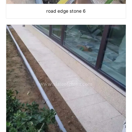
road edge stone 6