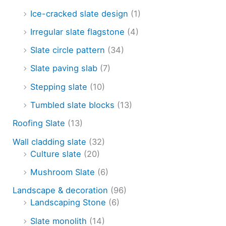
Ice-cracked slate design
(1)
Irregular slate flagstone
(4)
Slate circle pattern
(34)
Slate paving slab
(7)
Stepping slate
(10)
Tumbled slate blocks
(13)
Roofing Slate
(13)
Wall cladding slate
(32)
Culture slate
(20)
Mushroom Slate
(6)
Landscape & decoration
(96)
Landscaping Stone
(6)
Slate monolith
(14)