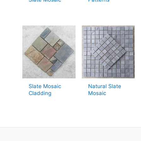
Slate Mosaic
Natural Slate
Cladding
Mosaic