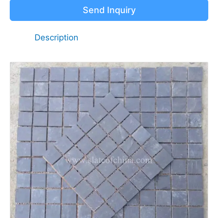
Send Inquiry
Description