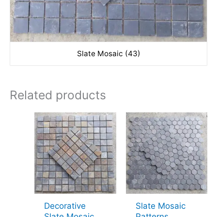
Slate Mosaic (43)
Related products
Decorative
Slate Mosaic
Slate Mosaic
Patterns