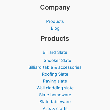
Company
Products
Blog
Products
Billiard Slate
Snooker Slate
Billiard table & accessories
Roofing Slate
Paving slate
Wall cladding slate
Slate homeware
Slate tableware
Arts & crafts