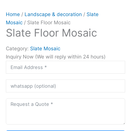
Home
/
Landscape & decoration
/
Slate
Mosaic
/ Slate Floor Mosaic
Slate Floor Mosaic
Category:
Slate Mosaic
Inquiry Now (We will reply within 24 hours)