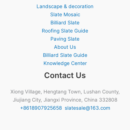
Landscape & decoration
Slate Mosaic
Billiard Slate
Roofing Slate Guide
Paving Slate
About Us
Billiard Slate Guide
Knowledge Center
Contact Us
Xiong Village, Hengtang Town, Lushan County,
Jiujiang City, Jiangxi Province, China 332808
+8618907925658
slatesale@163.com