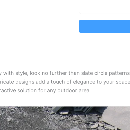
 with style, look no further than slate circle pattern
ntricate designs add a touch of elegance to your space
ractive solution for any outdoor area.