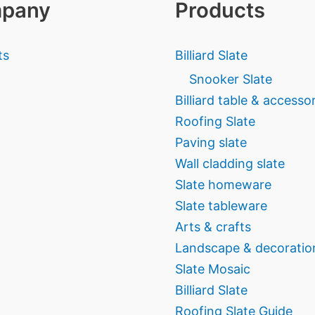
pany
Products
ts
Billiard Slate
Snooker Slate
Billiard table & accesso
Roofing Slate
Paving slate
Wall cladding slate
Slate homeware
Slate tableware
Arts & crafts
Landscape & decoratio
Slate Mosaic
Billiard Slate
Roofing Slate Guide