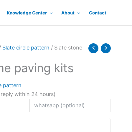
Knowledge Center
About
Contact
/
Slate circle pattern
/ Slate stone
ne paving kits
le pattern
 reply within 24 hours)