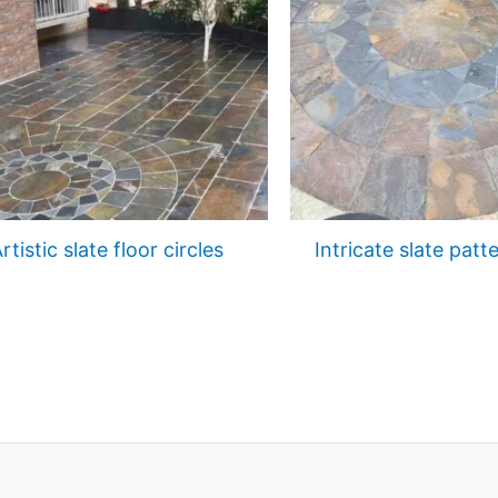
rtistic slate floor circles
Intricate slate patt