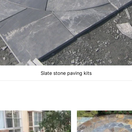
Slate stone paving kits