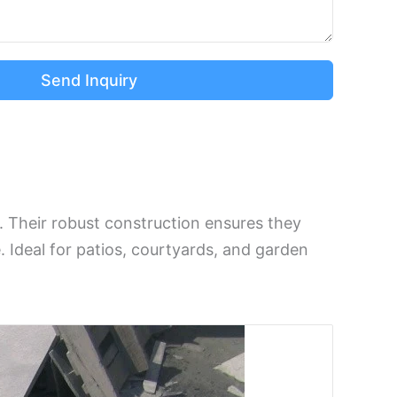
Send Inquiry
s. Their robust construction ensures they
. Ideal for patios, courtyards, and garden