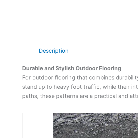
Description
Durable and Stylish Outdoor Flooring
For outdoor flooring that combines durability
stand up to heavy foot traffic, while their i
paths, these patterns are a practical and att