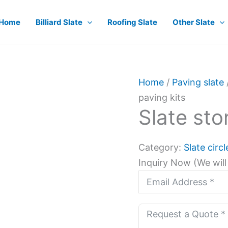
Home
Billiard Slate
Roofing Slate
Other Slate
Home
/
Paving slate
paving kits
Slate sto
Category:
Slate circ
Inquiry Now (We will