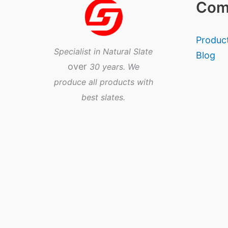
Com
Produc
Specialist in Natural Slate
Blog
over
30 years. We
produce all products with
best slates.