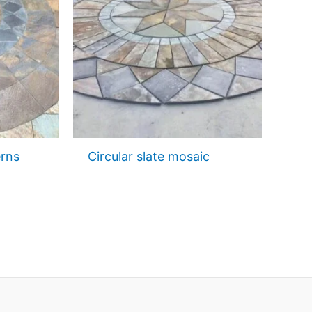
erns
Circular slate mosaic