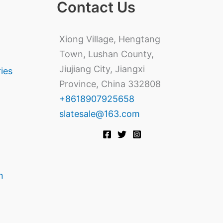
Contact Us
Xiong Village, Hengtang
Town, Lushan County,
Jiujiang City, Jiangxi
ries
Province, China 332808
+8618907925658
slatesale@163.com
n