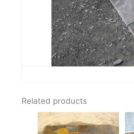
Related products