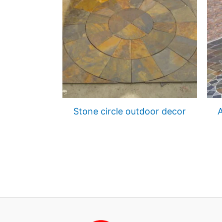
Stone circle outdoor decor
A