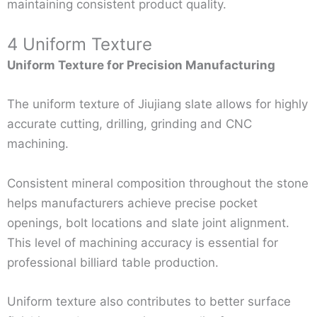
maintaining consistent product quality.
4 Uniform Texture
Uniform Texture for Precision Manufacturing
The uniform texture of Jiujiang slate allows for highly
accurate cutting, drilling, grinding and CNC
machining.
Consistent mineral composition throughout the stone
helps manufacturers achieve precise pocket
openings, bolt locations and slate joint alignment.
This level of machining accuracy is essential for
professional billiard table production.
Uniform texture also contributes to better surface