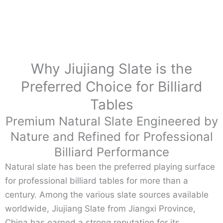
Why Jiujiang Slate is the
Preferred Choice for Billiard
Tables
Premium Natural Slate Engineered by
Nature and Refined for Professional
Billiard Performance
Natural slate has been the preferred playing surface
for professional billiard tables for more than a
century. Among the various slate sources available
worldwide, Jiujiang Slate from Jiangxi Province,
China has earned a strong reputation for its