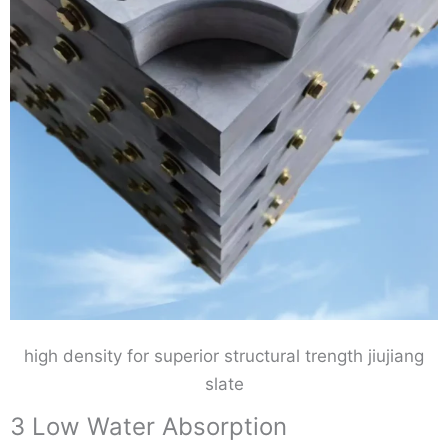
high density for superior structural trength jiujiang
slate
3 Low Water Absorption