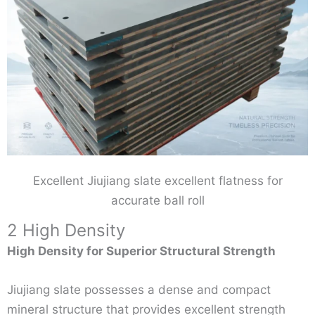
Excellent Jiujiang slate excellent flatness for
accurate ball roll
2 High Density
High Density for Superior Structural Strength
Jiujiang slate possesses a dense and compact
mineral structure that provides excellent strength