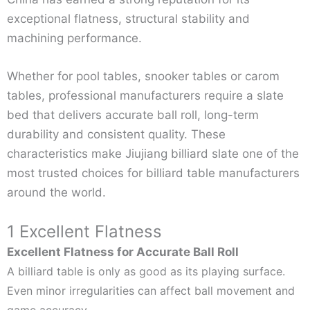
exceptional flatness, structural stability and
machining performance.
Whether for pool tables, snooker tables or carom
tables, professional manufacturers require a slate
bed that delivers accurate ball roll, long-term
durability and consistent quality. These
characteristics make Jiujiang billiard slate one of the
most trusted choices for billiard table manufacturers
around the world.
1 Excellent Flatness
Excellent Flatness for Accurate Ball Roll
A billiard table is only as good as its playing surface.
Even minor irregularities can affect ball movement and