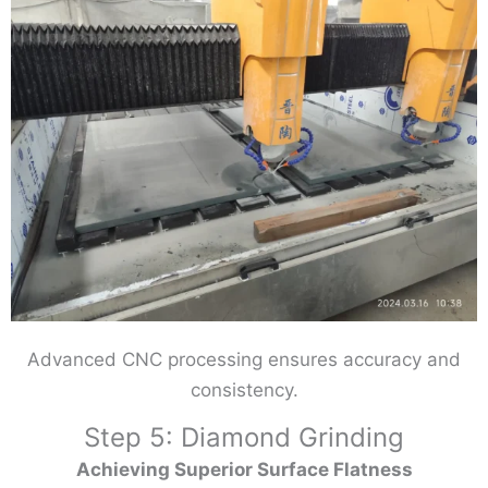
Advanced CNC processing ensures accuracy and
consistency.
Step 5: Diamond Grinding
Achieving Superior Surface Flatness