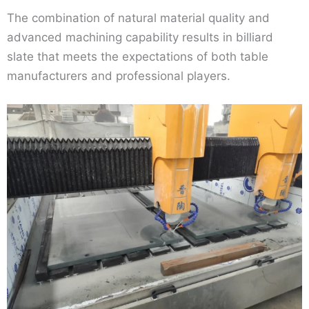
The combination of natural material quality and
advanced machining capability results in billiard
slate that meets the expectations of both table
manufacturers and professional players.