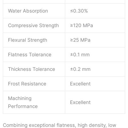
Water Absorption
≤0.30%
Compressive Strength
≥120 MPa
Flexural Strength
≥25 MPa
Flatness Tolerance
±0.1 mm
Thickness Tolerance
±0.2 mm
Frost Resistance
Excellent
Machining
Excellent
Performance
Combining exceptional flatness, high density, low