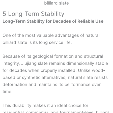
billiard slate
5 Long-Term Stability
Long-Term Stability for Decades of Reliable Use
One of the most valuable advantages of natural
billiard slate is its long service life.
Because of its geological formation and structural
integrity, Jiujiang slate remains dimensionally stable
for decades when properly installed. Unlike wood-
based or synthetic alternatives, natural slate resists
deformation and maintains its performance over
time.
This durability makes it an ideal choice for
residential, commercial and tournament-level billiard