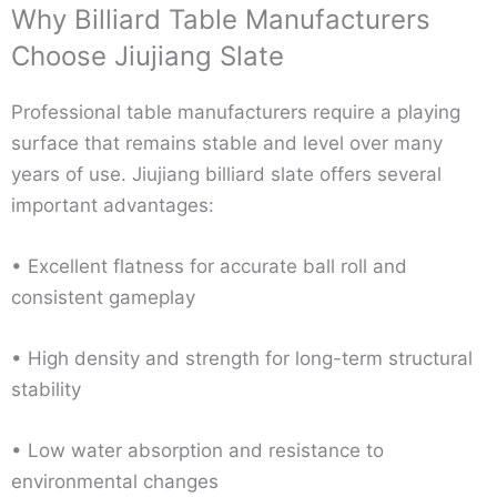
Why Billiard Table Manufacturers
Choose Jiujiang Slate
Professional table manufacturers require a playing
surface that remains stable and level over many
years of use. Jiujiang billiard slate offers several
important advantages:
• Excellent flatness for accurate ball roll and
consistent gameplay
• High density and strength for long-term structural
stability
• Low water absorption and resistance to
environmental changes