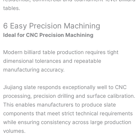
tables.
6 Easy Precision Machining
Ideal for CNC Precision Machining
Modern billiard table production requires tight
dimensional tolerances and repeatable
manufacturing accuracy.
Jiujiang slate responds exceptionally well to CNC
processing, precision drilling and surface calibration.
This enables manufacturers to produce slate
components that meet strict technical requirements
while ensuring consistency across large production
volumes.