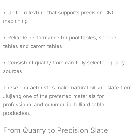
• Uniform texture that supports precision CNC
machining
• Reliable performance for pool tables, snooker
tables and carom tables
• Consistent quality from carefully selected quarry
sources
These characteristics make natural billiard slate from
Jiujiang one of the preferred materials for
professional and commercial billiard table
production.
From Quarry to Precision Slate