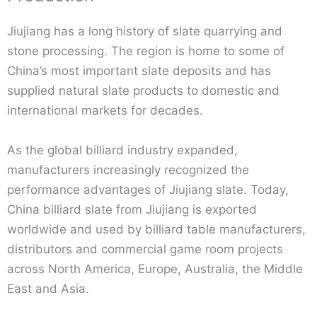
Jiujiang has a long history of slate quarrying and
stone processing. The region is home to some of
China’s most important slate deposits and has
supplied natural slate products to domestic and
international markets for decades.
As the global billiard industry expanded,
manufacturers increasingly recognized the
performance advantages of Jiujiang slate. Today,
China billiard slate from Jiujiang is exported
worldwide and used by billiard table manufacturers,
distributors and commercial game room projects
across North America, Europe, Australia, the Middle
East and Asia.