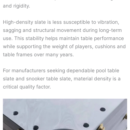
and rigidity.
High-density slate is less susceptible to vibration,
sagging and structural movement during long-term
use. This stability helps maintain table performance
while supporting the weight of players, cushions and
table frames over many years.
For manufacturers seeking dependable pool table
slate and snooker table slate, material density is a
critical quality factor.