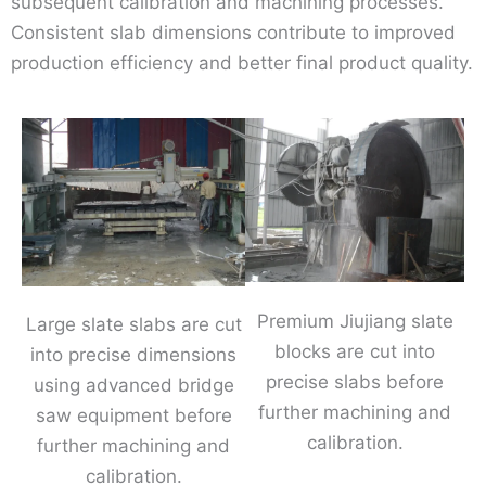
subsequent calibration and machining processes.
Consistent slab dimensions contribute to improved
production efficiency and better final product quality.
Premium Jiujiang slate
Large slate slabs are cut
blocks are cut into
into precise dimensions
precise slabs before
using advanced bridge
further machining and
saw equipment before
calibration.
further machining and
calibration.