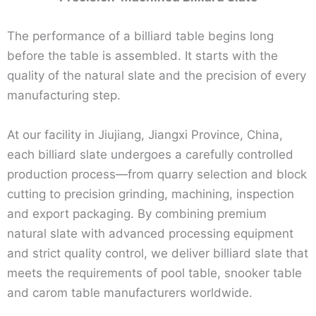
The performance of a billiard table begins long
before the table is assembled. It starts with the
quality of the natural slate and the precision of every
manufacturing step.
At our facility in Jiujiang, Jiangxi Province, China,
each billiard slate undergoes a carefully controlled
production process—from quarry selection and block
cutting to precision grinding, machining, inspection
and export packaging. By combining premium
natural slate with advanced processing equipment
and strict quality control, we deliver billiard slate that
meets the requirements of pool table, snooker table
and carom table manufacturers worldwide.