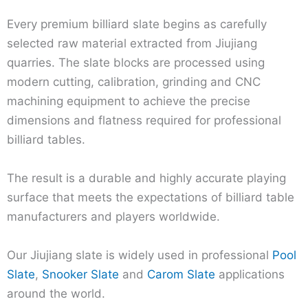
Every premium billiard slate begins as carefully
selected raw material extracted from Jiujiang
quarries. The slate blocks are processed using
modern cutting, calibration, grinding and CNC
machining equipment to achieve the precise
dimensions and flatness required for professional
billiard tables.
The result is a durable and highly accurate playing
surface that meets the expectations of billiard table
manufacturers and players worldwide.
Our Jiujiang slate is widely used in professional
Pool
Slate
,
Snooker Slate
and
Carom Slate
applications
around the world.