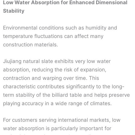
Low Water Absorption for Enhanced Dimensional
Stability
Environmental conditions such as humidity and
temperature fluctuations can affect many
construction materials.
Jiujiang natural slate exhibits very low water
absorption, reducing the risk of expansion,
contraction and warping over time. This
characteristic contributes significantly to the long-
term stability of the billiard table and helps preserve
playing accuracy in a wide range of climates.
For customers serving international markets, low
water absorption is particularly important for