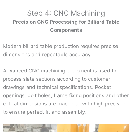
Step 4: CNC Machining
Precision CNC Processing for Billiard Table
Components
Modern billiard table production requires precise
dimensions and repeatable accuracy.
Advanced CNC machining equipment is used to
process slate sections according to customer
drawings and technical specifications. Pocket
openings, bolt holes, frame fixing positions and other
critical dimensions are machined with high precision
to ensure perfect fit and assembly.