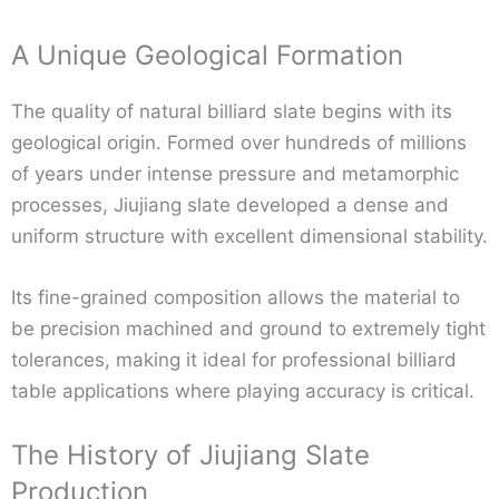
A Unique Geological Formation
The quality of natural billiard slate begins with its
geological origin. Formed over hundreds of millions
of years under intense pressure and metamorphic
processes, Jiujiang slate developed a dense and
uniform structure with excellent dimensional stability.
Its fine-grained composition allows the material to
be precision machined and ground to extremely tight
tolerances, making it ideal for professional billiard
table applications where playing accuracy is critical.
The History of Jiujiang Slate
Production