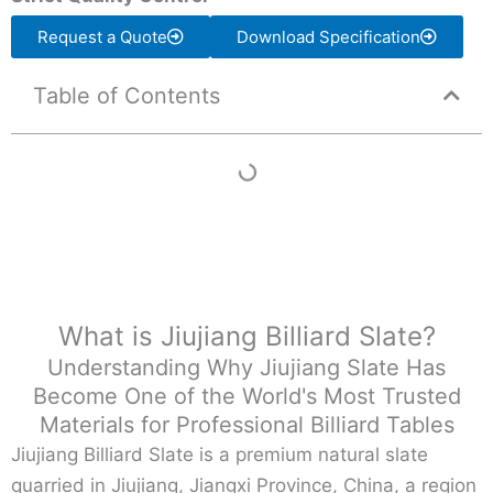
Request a Quote
Download Specification
Table of Contents
What is Jiujiang Billiard Slate?
Understanding Why Jiujiang Slate Has
Become One of the World's Most Trusted
Materials for Professional Billiard Tables
Jiujiang Billiard Slate is a premium natural slate
quarried in Jiujiang, Jiangxi Province, China, a region