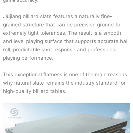
game accuracy.
Jiujiang billiard slate features a naturally fine-
grained structure that can be precision ground to
extremely tight tolerances. The result is a smooth
and level playing surface that supports accurate ball
roll, predictable shot response and professional
playing performance.
This exceptional flatness is one of the main reasons
why natural slate remains the industry standard for
high-quality billiard tables.