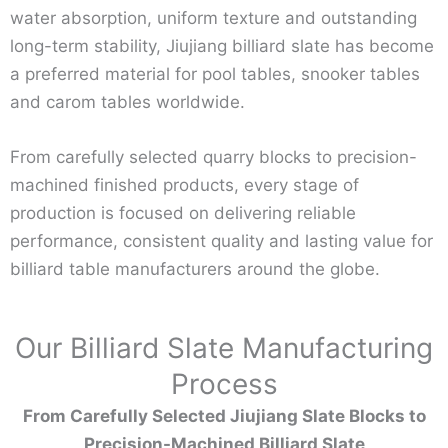
water absorption, uniform texture and outstanding
long-term stability, Jiujiang billiard slate has become
a preferred material for pool tables, snooker tables
and carom tables worldwide.
From carefully selected quarry blocks to precision-
machined finished products, every stage of
production is focused on delivering reliable
performance, consistent quality and lasting value for
billiard table manufacturers around the globe.
Our Billiard Slate Manufacturing
Process
From Carefully Selected Jiujiang Slate Blocks to
Precision-Machined Billiard Slate