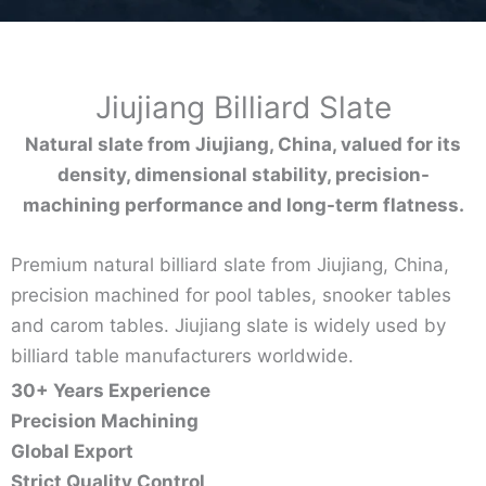
Jiujiang Billiard Slate
Natural slate from Jiujiang, China, valued for its
density, dimensional stability, precision-
machining performance and long-term flatness.
Premium natural billiard slate from Jiujiang, China,
precision machined for pool tables, snooker tables
and carom tables. Jiujiang slate is widely used by
billiard table manufacturers worldwide.
30+ Years Experience
Precision Machining
Global Export
Strict Quality Control