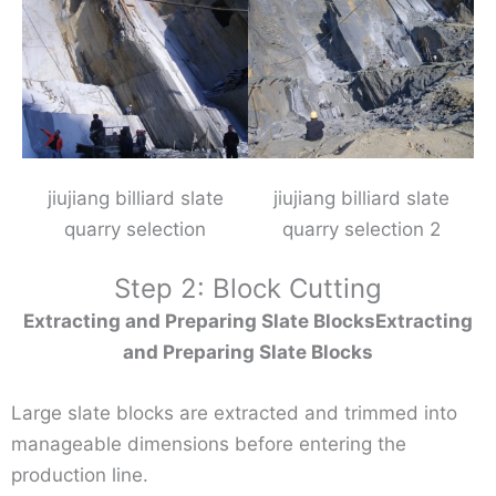
jiujiang billiard slate
jiujiang billiard slate
quarry selection
quarry selection 2
Step 2: Block Cutting
Extracting and Preparing Slate BlocksExtracting
and Preparing Slate Blocks
Large slate blocks are extracted and trimmed into
manageable dimensions before entering the
production line.