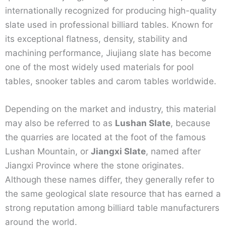
internationally recognized for producing high-quality
slate used in professional billiard tables. Known for
its exceptional flatness, density, stability and
machining performance, Jiujiang slate has become
one of the most widely used materials for pool
tables, snooker tables and carom tables worldwide.
Depending on the market and industry, this material
may also be referred to as
Lushan Slate
, because
the quarries are located at the foot of the famous
Lushan Mountain, or
Jiangxi Slate
, named after
Jiangxi Province where the stone originates.
Although these names differ, they generally refer to
the same geological slate resource that has earned a
strong reputation among billiard table manufacturers
around the world.