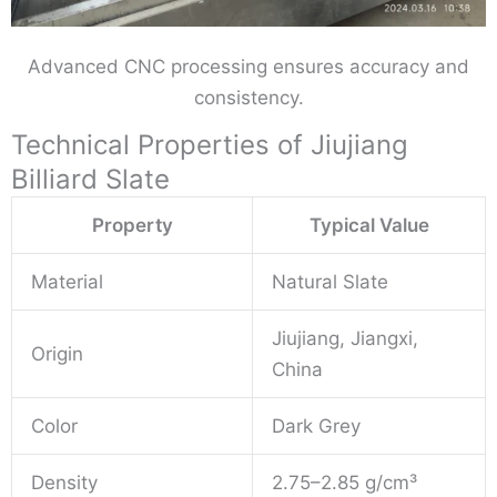
Advanced CNC processing ensures accuracy and
consistency.
Technical Properties of Jiujiang
Billiard Slate
Property
Typical Value
Material
Natural Slate
Jiujiang, Jiangxi,
Origin
China
Color
Dark Grey
Density
2.75–2.85 g/cm³