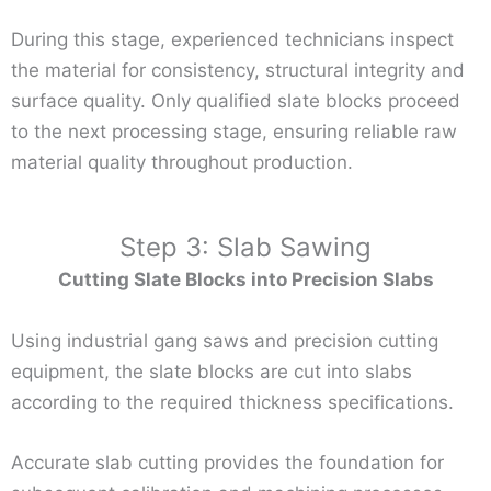
During this stage, experienced technicians inspect
the material for consistency, structural integrity and
surface quality. Only qualified slate blocks proceed
to the next processing stage, ensuring reliable raw
material quality throughout production.
Step 3: Slab Sawing
Cutting Slate Blocks into Precision Slabs
Using industrial gang saws and precision cutting
equipment, the slate blocks are cut into slabs
according to the required thickness specifications.
Accurate slab cutting provides the foundation for