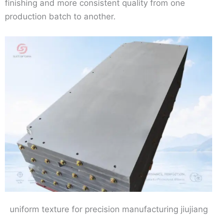
finishing and more consistent quality from one
production batch to another.
uniform texture for precision manufacturing jiujiang