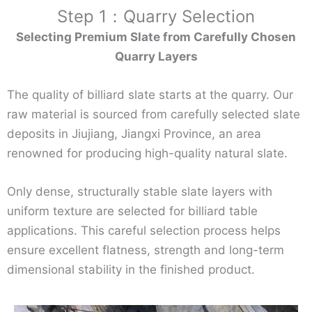
Step 1：Quarry Selection
Selecting Premium Slate from Carefully Chosen
Quarry Layers
The quality of billiard slate starts at the quarry. Our
raw material is sourced from carefully selected slate
deposits in Jiujiang, Jiangxi Province, an area
renowned for producing high-quality natural slate.
Only dense, structurally stable slate layers with
uniform texture are selected for billiard table
applications. This careful selection process helps
ensure excellent flatness, strength and long-term
dimensional stability in the finished product.