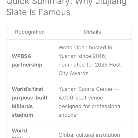
Quick Summary: Why Jiujiang
Slate Is Famous
Recognition
Details
World Open hosted in
WPBSA
Yushan since 2016;
partnership
nominated for 2025 Host
City Awards
World’s first
Yushan Sports Center —
purpose-built
4,000-seat venue
billiards
designed for professional
stadium
snooker
World
Global cultural institution