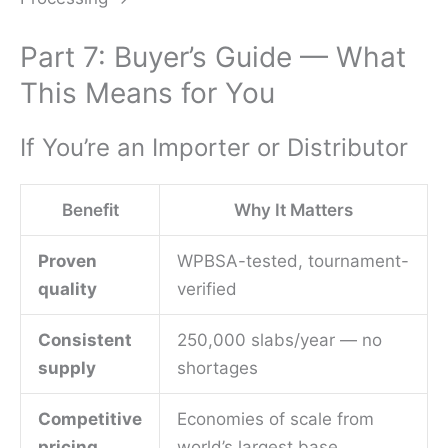
Part 7: Buyer’s Guide — What
This Means for You
If You’re an Importer or Distributor
Benefit
Why It Matters
Proven
WPBSA-tested, tournament-
quality
verified
Consistent
250,000 slabs/year — no
supply
shortages
Competitive
Economies of scale from
pricing
world’s largest base