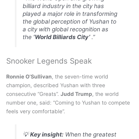
billiard industry in the city has
played a major role in transforming
the global perception of Yushan to
a city with global recognition as
the
‘World Billiards City’
.”
Snooker Legends Speak
Ronnie O’Sullivan
, the seven-time world
champion, described Yushan with three
consecutive “Greats”.
Judd Trump
, the world
number one, said: “Coming to Yushan to compete
feels very comfortable”.
💡
Key insight:
When the greatest