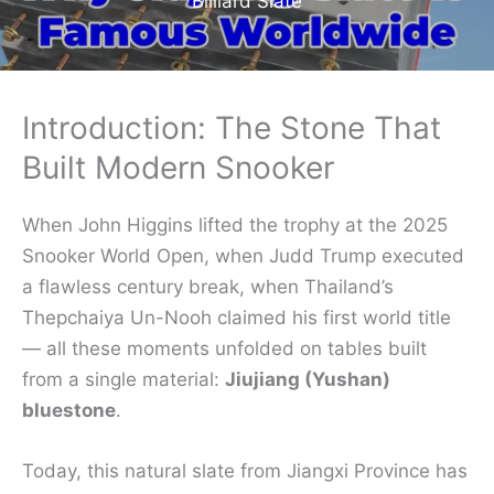
Billiard Slate
Introduction: The Stone That
Built Modern Snooker
When John Higgins lifted the trophy at the 2025
Snooker World Open, when Judd Trump executed
a flawless century break, when Thailand’s
Thepchaiya Un-Nooh claimed his first world title
— all these moments unfolded on tables built
from a single material:
Jiujiang (Yushan)
bluestone
.
Today, this natural slate from Jiangxi Province has