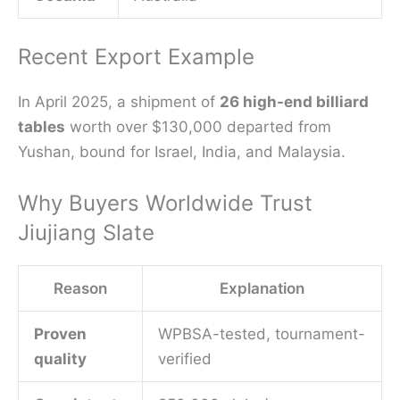
Recent Export Example
In April 2025, a shipment of
26 high-end billiard
tables
worth over $130,000 departed from
Yushan, bound for Israel, India, and Malaysia.
Why Buyers Worldwide Trust
Jiujiang Slate
Reason
Explanation
Proven
WPBSA-tested, tournament-
quality
verified