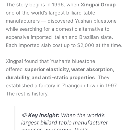
The story begins in 1996, when
Xingpai Group
—
one of the world’s largest billiard table
manufacturers — discovered Yushan bluestone
while searching for a domestic alternative to
expensive imported Italian and Brazilian slate.
Each imported slab cost up to $2,000 at the time.
Xingpai found that Yushan’s bluestone
offered
superior elasticity, water absorption,
durability, and anti-static properties
. They
established a factory in Zhangcun town in 1997.
The rest is history.
💡
Key insight:
When the world’s
largest billiard table manufacturer
chooses your stone, that’s