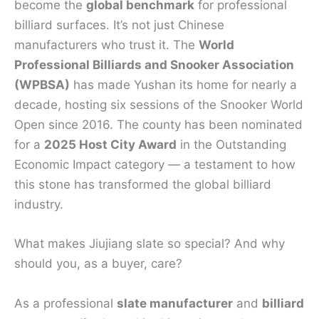
become the
global benchmark
for professional
billiard surfaces. It’s not just Chinese
manufacturers who trust it. The
World
Professional Billiards and Snooker Association
(WPBSA)
has made Yushan its home for nearly a
decade, hosting six sessions of the Snooker World
Open since 2016. The county has been nominated
for a
2025 Host City Award
in the Outstanding
Economic Impact category — a testament to how
this stone has transformed the global billiard
industry.
What makes Jiujiang slate so special? And why
should you, as a buyer, care?
As a professional
slate manufacturer
and
billiard