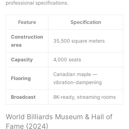
professional specifications.
Feature
Specification
Construction
35,500 square meters
area
Capacity
4,000 seats
Canadian maple —
Flooring
vibration-dampening
Broadcast
8K-ready, streaming rooms
World Billiards Museum & Hall of
Fame (2024)