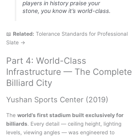
players in history praise your
stone, you know it’s world-class.
📖
Related:
Tolerance Standards for Professional
Slate →
Part 4: World-Class
Infrastructure — The Complete
Billiard City
Yushan Sports Center (2019)
The
world’s first stadium built exclusively for
billiards
. Every detail — ceiling height, lighting
levels, viewing angles — was engineered to