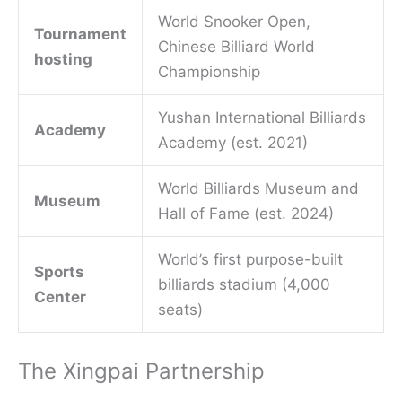
World Snooker Open,
Tournament
Chinese Billiard World
hosting
Championship
Yushan International Billiards
Academy
Academy (est. 2021)
World Billiards Museum and
Museum
Hall of Fame (est. 2024)
World’s first purpose-built
Sports
billiards stadium (4,000
Center
seats)
The Xingpai Partnership