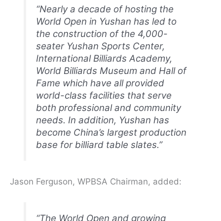
“Nearly a decade of hosting the
World Open in Yushan has led to
the construction of the 4,000-
seater Yushan Sports Center,
International Billiards Academy,
World Billiards Museum and Hall of
Fame which have all provided
world-class facilities that serve
both professional and community
needs. In addition, Yushan has
become China’s largest production
base for billiard table slates.”
Jason Ferguson, WPBSA Chairman, added:
“The World Open and growing