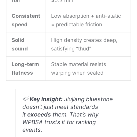
roll
≤0.3 mm
Consistent
Low absorption + anti-static
speed
= predictable friction
Solid
High density creates deep,
sound
satisfying “thud”
Long-term
Stable material resists
flatness
warping when sealed
💡
Key insight:
Jiujiang bluestone
doesn’t just meet standards —
it
exceeds
them. That’s why
WPBSA trusts it for ranking
events.