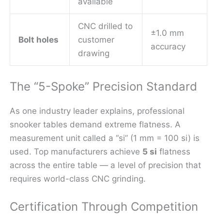
available
CNC drilled to
±1.0 mm
Bolt holes
customer
accuracy
drawing
The “5-Spoke” Precision Standard
As one industry leader explains, professional
snooker tables demand extreme flatness. A
measurement unit called a “si” (1 mm = 100 si) is
used. Top manufacturers achieve
5 si
flatness
across the entire table — a level of precision that
requires world-class CNC grinding.
Certification Through Competition