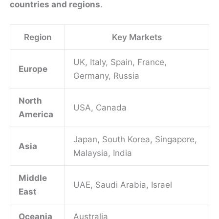
countries and regions
.
Region
Key Markets
UK, Italy, Spain, France,
Europe
Germany, Russia
North
USA, Canada
America
Japan, South Korea, Singapore,
Asia
Malaysia, India
Middle
UAE, Saudi Arabia, Israel
East
Oceania
Australia