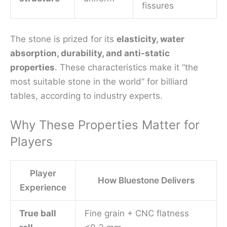
fissures
The stone is prized for its
elasticity, water
absorption, durability, and anti-static
properties
. These characteristics make it “the
most suitable stone in the world” for billiard
tables, according to industry experts.
Why These Properties Matter for
Players
Player
How Bluestone Delivers
Experience
True ball
Fine grain + CNC flatness