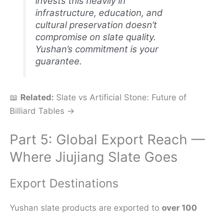
invests this heavily in
infrastructure, education, and
cultural preservation doesn’t
compromise on slate quality.
Yushan’s commitment is your
guarantee.
📖
Related:
Slate vs Artificial Stone: Future of
Billiard Tables →
Part 5: Global Export Reach —
Where Jiujiang Slate Goes
Export Destinations
Yushan slate products are exported to
over 100