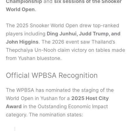
Championship
and
six sessions of the Snooker
World Open
.
The 2025 Snooker World Open drew top-ranked
players including
Ding Junhui, Judd Trump, and
John Higgins
. The 2026 event saw Thailand’s
Thepchaiya Un-Nooh claim victory on tables made
from Yushan bluestone.
Official WPBSA Recognition
The WPBSA has nominated the staging of the
World Open in Yushan for a
2025 Host City
Award
in the Outstanding Economic Impact
category. The nomination states: