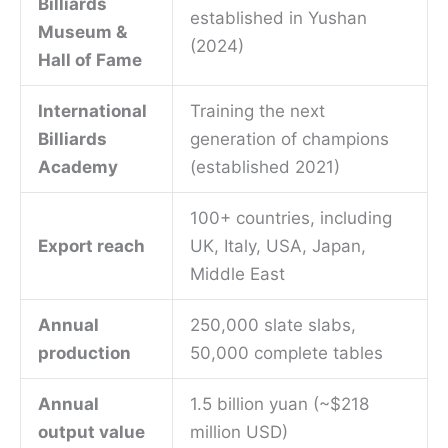
Billiards
established in Yushan
Museum &
(2024)
Hall of Fame
International
Training the next
Billiards
generation of champions
Academy
(established 2021)
100+ countries, including
Export reach
UK, Italy, USA, Japan,
Middle East
Annual
250,000 slate slabs,
production
50,000 complete tables
Annual
1.5 billion yuan (~$218
output value
million USD)