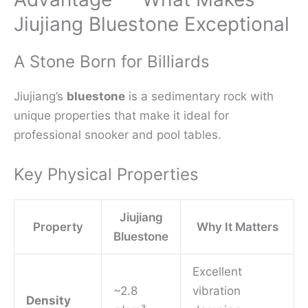
Jiujiang Bluestone Exceptional
A Stone Born for Billiards
Jiujiang’s
bluestone
is a sedimentary rock with
unique properties that make it ideal for
professional snooker and pool tables.
Key Physical Properties
Jiujiang
Property
Why It Matters
Bluestone
Excellent
~2.8
vibration
Density