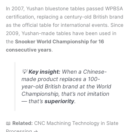
In 2007, Yushan bluestone tables passed WPBSA
certification, replacing a century-old British brand
as the official table for international events. Since
2009, Yushan-made tables have been used in
the
Snooker World Championship for 16
consecutive years
.
💡
Key insight:
When a Chinese-
made product replaces a 100-
year-old British brand at the World
Championship, that’s not imitation
— that’s
superiority
.
📖
Related:
CNC Machining Technology in Slate
Processing →