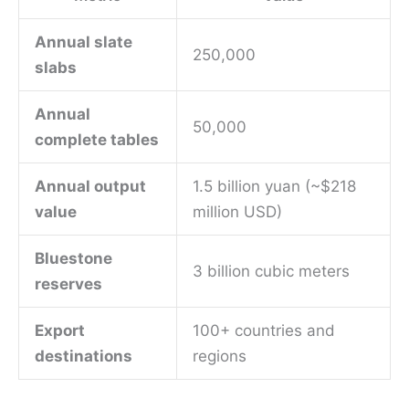
Annual slate
250,000
slabs
Annual
50,000
complete tables
Annual output
1.5 billion yuan (~$218
value
million USD)
Bluestone
3 billion cubic meters
reserves
Export
100+ countries and
destinations
regions