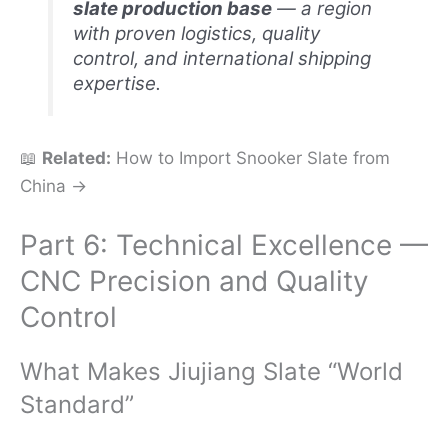
slate production base
— a region
with proven logistics, quality
control, and international shipping
expertise.
📖
Related:
How to Import Snooker Slate from
China →
Part 6: Technical Excellence —
CNC Precision and Quality
Control
What Makes Jiujiang Slate “World
Standard”