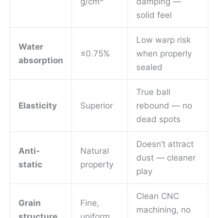
g/cm³
damping —
solid feel
Low warp risk
Water
≤0.75%
when properly
absorption
sealed
True ball
Elasticity
Superior
rebound — no
dead spots
Doesn’t attract
Anti-
Natural
dust — cleaner
static
property
play
Clean CNC
Grain
Fine,
machining, no
structure
uniform