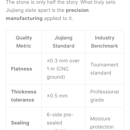
The stone is only half the story. What truly sets
Jiujiang slate apart is the
precision
manufacturing
applied to it.
Quality
Jiujiang
Industry
Metric
Standard
Benchmark
≤0.3 mm over
Tournament
Flatness
1 m (CNC
standard
ground)
Thickness
Professional
±0.5 mm
tolerance
grade
6-side pre-
Moisture
Sealing
sealed
protection