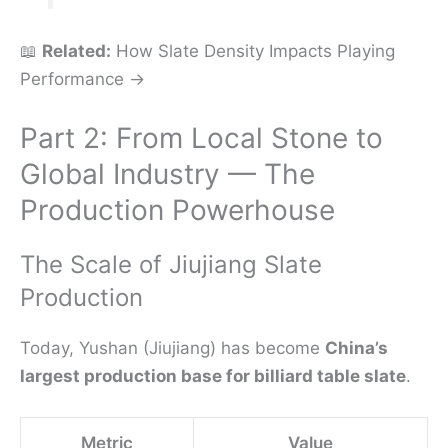
📖
Related:
How Slate Density Impacts Playing
Performance →
Part 2: From Local Stone to
Global Industry — The
Production Powerhouse
The Scale of Jiujiang Slate
Production
Today, Yushan (Jiujiang) has become
China’s
largest production base for billiard table slate
.
Metric
Value