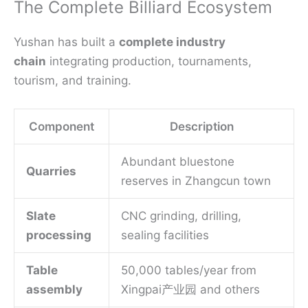
The Complete Billiard Ecosystem
Yushan has built a
complete industry
chain
integrating production, tournaments,
tourism, and training.
Component
Description
Abundant bluestone
Quarries
reserves in Zhangcun town
Slate
CNC grinding, drilling,
processing
sealing facilities
Table
50,000 tables/year from
assembly
Xingpai产业园 and others