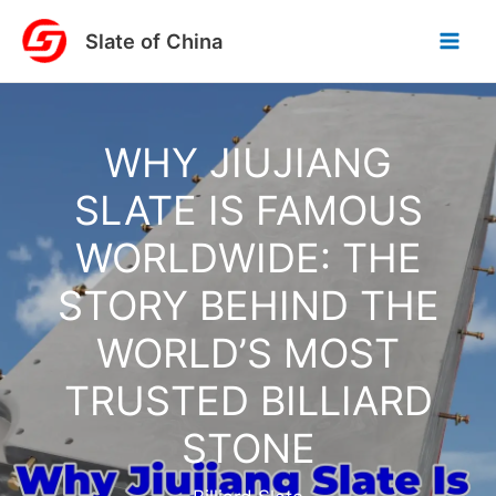
Skip
Slate of China
to
content
WHY JIUJIANG
SLATE IS FAMOUS
WORLDWIDE: THE
STORY BEHIND THE
WORLD’S MOST
TRUSTED BILLIARD
STONE