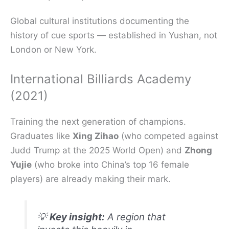
Global cultural institutions documenting the
history of cue sports — established in Yushan, not
London or New York.
International Billiards Academy
(2021)
Training the next generation of champions.
Graduates like
Xing Zihao
(who competed against
Judd Trump at the 2025 World Open) and
Zhong
Yujie
(who broke into China’s top 16 female
players) are already making their mark.
💡
Key insight:
A region that