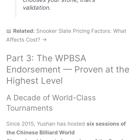
validation.
📖
Related:
Snooker Slate Pricing Factors: What
Affects Cost? →
Part 3: The WPBSA
Endorsement — Proven at the
Highest Level
A Decade of World-Class
Tournaments
Since 2015, Yushan has hosted
six sessions of
the Chinese Billiard World