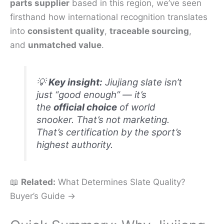
parts supplier
based in this region, we’ve seen
firsthand how international recognition translates
into
consistent quality
,
traceable sourcing
,
and
unmatched value
.
💡
Key insight:
Jiujiang slate isn’t
just “good enough” — it’s
the
official choice
of world
snooker. That’s not marketing.
That’s certification by the sport’s
highest authority.
📖
Related:
What Determines Slate Quality?
Buyer’s Guide →