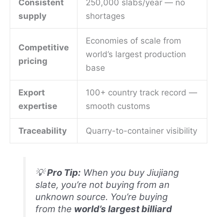
Consistent
250,000 slabs/year — no
supply
shortages
Economies of scale from
Competitive
world’s largest production
pricing
base
Export
100+ country track record —
expertise
smooth customs
Traceability
Quarry-to-container visibility
💡
Pro Tip:
When you buy Jiujiang
slate, you’re not buying from an
unknown source. You’re buying
from the
world’s largest billiard