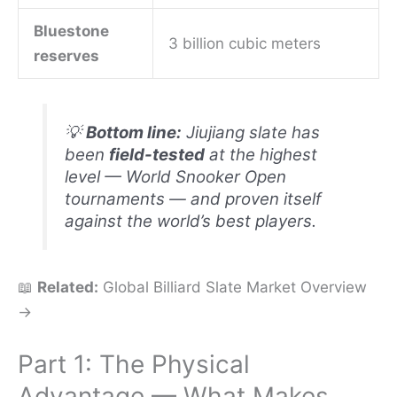
Bluestone
3 billion cubic meters
reserves
💡
Bottom line:
Jiujiang slate has
been
field-tested
at the highest
level — World Snooker Open
tournaments — and proven itself
against the world’s best players.
📖
Related:
Global Billiard Slate Market Overview
→
Part 1: The Physical
Advantage — What Makes