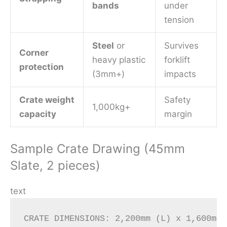
bands
under
tension
Steel
or
Survives
Corner
heavy plastic
forklift
protection
(3mm+)
impacts
Crate weight
Safety
1,000kg+
capacity
margin
Sample Crate Drawing (45mm
Slate, 2 pieces)
text
CRATE DIMENSIONS: 2,200mm (L) x 1,600mm 