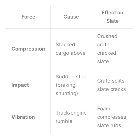
Effect on
Force
Cause
Slate
Crushed
Stacked
crate,
Compression
cargo above
cracked
slate
Sudden stop
Crate splits,
Impact
(braking,
slate cracks
shunting)
Foam
Truck/engine
Vibration
compresses,
rumble
slate rubs