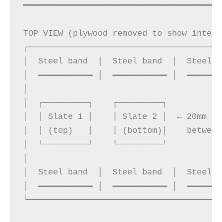
━━━━━━━━━━━━━━━━━━━━━━━━━━━━━━━━━━━━━━━━
TOP VIEW (plywood removed to show intern
┌───────────────────────────────────────
│  Steel band  │  Steel band  │  Steel b
│  ═══════════ │  ═══════════ │  ═══════
│                                       
│  ┌─────────┐    ┌─────────┐           
│  │ Slate 1 │    │ Slate 2 │  ← 20mm fo
│  │ (top)   │    │ (bottom)│    between
│  └─────────┘    └─────────┘           
│                                       
│  Steel band  │  Steel band  │  Steel b
│  ═══════════ │  ═══════════ │  ═══════
└───────────────────────────────────────