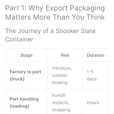
Part 1: Why Export Packaging
Matters More Than You Think
The Journey of a Snooker Slate
Container
Stage
Risk
Duration
Vibration,
Factory to port
1-5
sudden
(truck)
days
braking
Forklift
Port handling
impacts,
Hours
(loading)
dropping