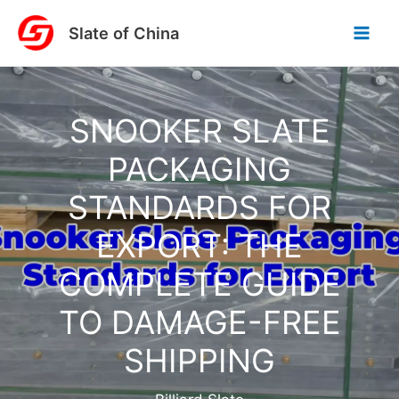
Skip
Slate of China
to
content
SNOOKER SLATE
PACKAGING
STANDARDS FOR
EXPORT: THE
COMPLETE GUIDE
TO DAMAGE-FREE
SHIPPING