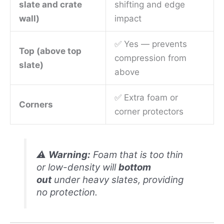
slate and crate
shifting and edge
wall)
impact
✅ Yes — prevents
Top (above top
compression from
slate)
above
✅ Extra foam or
Corners
corner protectors
⚠️
Warning:
Foam that is too thin
or low-density will
bottom
out
under heavy slates, providing
no protection.