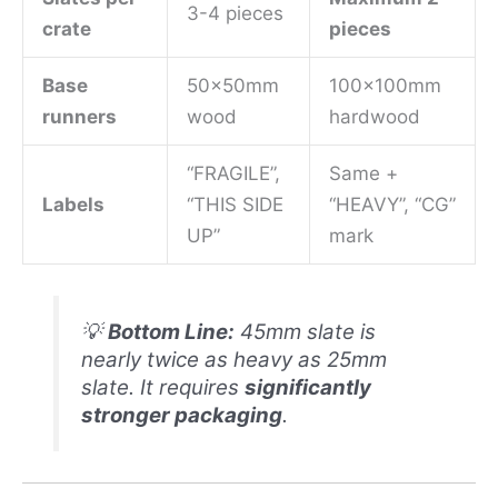
3-4 pieces
crate
pieces
Base
50x50mm
100x100mm
runners
wood
hardwood
“FRAGILE”,
Same +
Labels
“THIS SIDE
“HEAVY”, “CG”
UP”
mark
💡
Bottom Line:
45mm slate is
nearly twice as heavy as 25mm
slate. It requires
significantly
stronger packaging
.