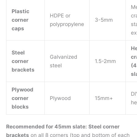
M
Plastic
HDPE or
cr
corner
3-5mm
polypropylene
st
caps
ex
H
Steel
Galvanized
cr
corner
1.5-2mm
steel
(
brackets
sl
Plywood
DI
corner
Plywood
15mm+
he
blocks
Recommended for 45mm slate:
Steel corner
brackets
on all 8 corners (top and bottom of each