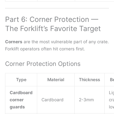
Part 6: Corner Protection —
The Forklift’s Favorite Target
Corners
are the most vulnerable part of any crate.
Forklift operators often hit corners first.
Corner Protection Options
Type
Material
Thickness
Be
Cardboard
Li
corner
Cardboard
2-3mm
cr
guards
lo