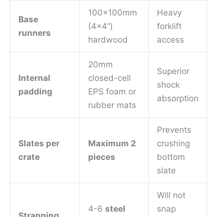
100x100mm
Heavy
Base
(4×4”)
forklift
runners
hardwood
access
20mm
Superior
Internal
closed-cell
shock
padding
EPS foam or
absorption
rubber mats
Prevents
Slates per
Maximum 2
crushing
crate
pieces
bottom
slate
Will not
4-6
steel
snap
Strapping