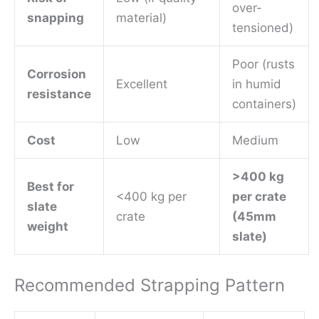
over-
snapping
material)
tensioned)
Poor (rusts
Corrosion
Excellent
in humid
resistance
containers)
Cost
Low
Medium
>400 kg
Best for
<400 kg per
per crate
slate
crate
(45mm
weight
slate)
Recommended Strapping Pattern