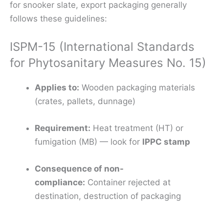
for snooker slate, export packaging generally
follows these guidelines:
ISPM-15 (International Standards
for Phytosanitary Measures No. 15)
Applies to:
Wooden packaging materials
(crates, pallets, dunnage)
Requirement:
Heat treatment (HT) or
fumigation (MB) — look for
IPPC stamp
Consequence of non-
compliance:
Container rejected at
destination, destruction of packaging