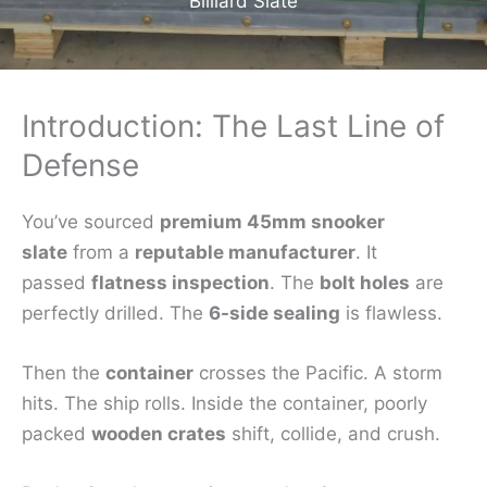
Billiard Slate
Introduction: The Last Line of
Defense
You’ve sourced
premium 45mm snooker
slate
from a
reputable manufacturer
. It
passed
flatness inspection
. The
bolt holes
are
perfectly drilled. The
6-side sealing
is flawless.
Then the
container
crosses the Pacific. A storm
hits. The ship rolls. Inside the container, poorly
packed
wooden crates
shift, collide, and crush.