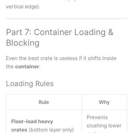
vertical edge).
Part 7: Container Loading &
Blocking
Even the best crate is useless if it shifts inside
the
container
.
Loading Rules
Rule
Why
Prevents
Floor-load heavy
crushing lower
crates
(bottom layer only)