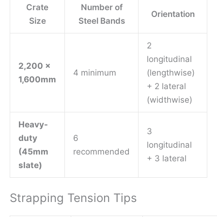
Crate
Number of
Orientation
Size
Steel Bands
2
longitudinal
2,200 x
4 minimum
(lengthwise)
1,600mm
+ 2 lateral
(widthwise)
Heavy-
3
duty
6
longitudinal
(45mm
recommended
+ 3 lateral
slate)
Strapping Tension Tips