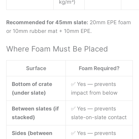
kg/m³)
Recommended for 45mm slate:
20mm EPE foam
or 10mm rubber mat + 10mm EPE.
Where Foam Must Be Placed
Surface
Foam Required?
Bottom of crate
✅ Yes — prevents
(under slate)
impact from below
Between slates (if
✅ Yes — prevents
stacked)
slate-on-slate contact
Sides (between
✅ Yes — prevents