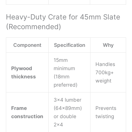
Heavy-Duty Crate for 45mm Slate
(Recommended)
Component
Specification
Why
15mm
Handles
Plywood
minimum
700kg+
thickness
(18mm
weight
preferred)
3×4 lumber
Frame
(64x89mm)
Prevents
construction
or double
twisting
2×4