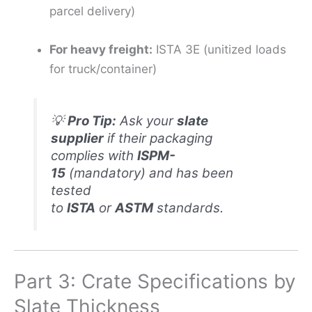
parcel delivery)
For heavy freight:
ISTA 3E (unitized loads
for truck/container)
💡
Pro Tip:
Ask your
slate
supplier
if their packaging
complies with
ISPM-
15
(mandatory) and has been
tested
to
ISTA
or
ASTM
standards.
Part 3: Crate Specifications by
Slate Thickness