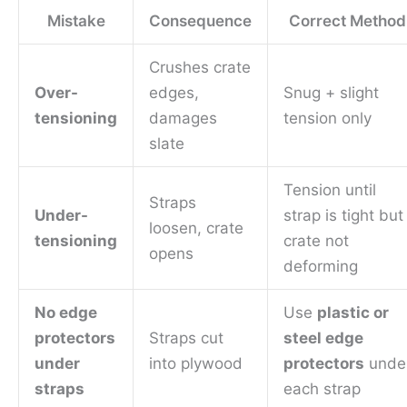
Mistake
Consequence
Correct Method
Crushes crate
Over-
edges,
Snug + slight
tensioning
damages
tension only
slate
Tension until
Straps
Under-
strap is tight but
loosen, crate
tensioning
crate not
opens
deforming
No edge
Use
plastic or
protectors
Straps cut
steel edge
under
into plywood
protectors
unde
straps
each strap