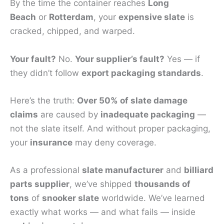
By the time the container reaches
Long
Beach
or
Rotterdam
, your
expensive slate
is
cracked, chipped, and warped.
Your fault?
No.
Your supplier’s fault?
Yes — if
they didn’t follow
export packaging standards
.
Here’s the truth:
Over 50% of slate damage
claims
are caused by
inadequate packaging
—
not the slate itself. And without proper packaging,
your
insurance
may deny coverage.
As a professional
slate manufacturer
and
billiard
parts supplier
, we’ve shipped
thousands of
tons
of
snooker slate
worldwide. We’ve learned
exactly what works — and what fails — inside