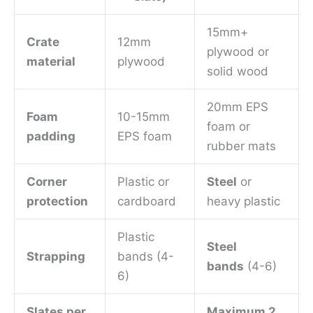
15mm+
Crate
12mm
plywood or
material
plywood
solid wood
20mm EPS
Foam
10-15mm
foam or
padding
EPS foam
rubber mats
Corner
Plastic or
Steel
or
protection
cardboard
heavy plastic
Plastic
Steel
Strapping
bands (4-
bands
(4-6)
6)
Slates per
Maximum 2