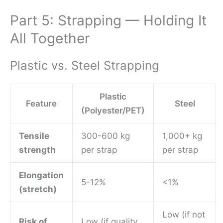
Part 5: Strapping — Holding It
All Together
Plastic vs. Steel Strapping
Plastic
Feature
Steel
(Polyester/PET)
Tensile
300-600 kg
1,000+ kg
strength
per strap
per strap
Elongation
5-12%
<1%
(stretch)
Low (if not
Risk of
Low (if quality