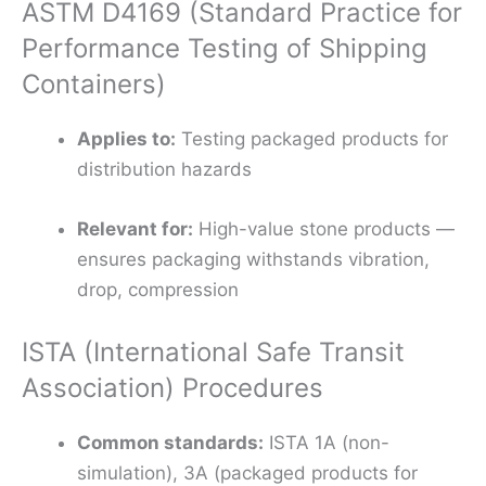
ASTM D4169 (Standard Practice for
Performance Testing of Shipping
Containers)
Applies to:
Testing packaged products for
distribution hazards
Relevant for:
High-value stone products —
ensures packaging withstands vibration,
drop, compression
ISTA (International Safe Transit
Association) Procedures
Common standards:
ISTA 1A (non-
simulation), 3A (packaged products for