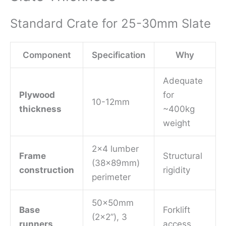
Standard Crate for 25-30mm Slate
Component
Specification
Why
Adequate
Plywood
for
10-12mm
thickness
~400kg
weight
2×4 lumber
Frame
Structural
(38x89mm)
construction
rigidity
perimeter
50x50mm
Base
Forklift
(2×2”), 3
runners
access