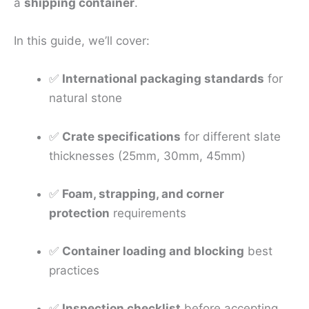
a
shipping container
.
In this guide, we’ll cover:
✅
International packaging standards
for
natural stone
✅
Crate specifications
for different slate
thicknesses (25mm, 30mm, 45mm)
✅
Foam, strapping, and corner
protection
requirements
✅
Container loading and blocking
best
practices
✅
Inspection checklist
before accepting