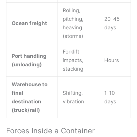
Rolling,
pitching,
20-45
Ocean freight
heaving
days
(storms)
Forklift
Port handling
impacts,
Hours
(unloading)
stacking
Warehouse to
final
Shifting,
1-10
destination
vibration
days
(truck/rail)
Forces Inside a Container