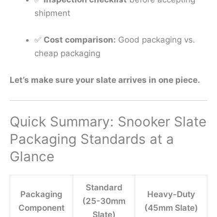
shipment
✅
Cost comparison:
Good packaging vs.
cheap packaging
Let’s make sure your slate arrives in one piece.
Quick Summary: Snooker Slate
Packaging Standards at a
Glance
Standard
Packaging
Heavy-Duty
(25-30mm
Component
(45mm Slate)
Slate)