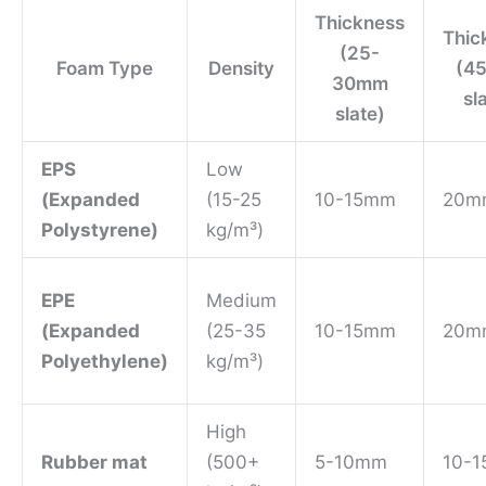
Thickness
Thic
(25-
Foam Type
Density
(4
30mm
sl
slate)
EPS
Low
(Expanded
(15-25
10-15mm
20m
Polystyrene)
kg/m³)
EPE
Medium
(Expanded
(25-35
10-15mm
20m
Polyethylene)
kg/m³)
High
Rubber mat
(500+
5-10mm
10-