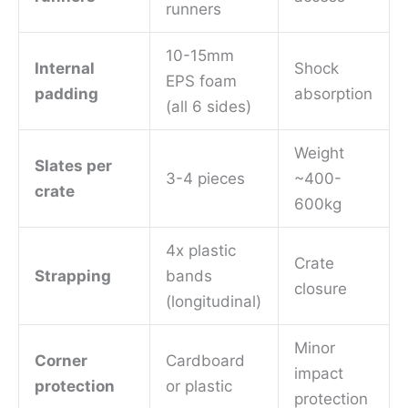
runners
10-15mm
Internal
Shock
EPS foam
padding
absorption
(all 6 sides)
Weight
Slates per
3-4 pieces
~400-
crate
600kg
4x plastic
Crate
Strapping
bands
closure
(longitudinal)
Minor
Corner
Cardboard
impact
protection
or plastic
protection