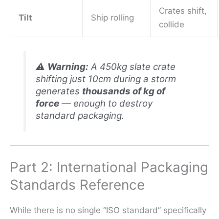
Crates shift,
Tilt
Ship rolling
collide
⚠️
Warning:
A 450kg slate crate
shifting just 10cm during a storm
generates
thousands of kg of
force
— enough to destroy
standard packaging.
Part 2: International Packaging
Standards Reference
While there is no single “ISO standard” specifically