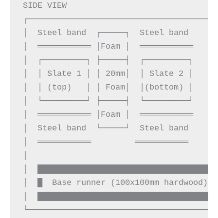
SIDE VIEW

┌───────────────────────────────────────
│  Steel band  ┌─────┐  Steel band      
│  ═══════════ │Foam │  ═══════════     
│  ┌─────────┐ ├─────┤  ┌─────────┐     
│  │ Slate 1 │ │ 20mm│  │ Slate 2 │     
│  │ (top)   │ │ Foam│  │(bottom) │     
│  └─────────┘ ├─────┤  └─────────┘     
│  ═══════════ │Foam │  ═══════════     
│  Steel band  └─────┘  Steel band      
│  ═══════════         ═══════════      
│                                       
│  █████████████████████████████████████
│  █  Base runner (100x100mm hardwood)  
│  █████████████████████████████████████
└───────────────────────────────────────