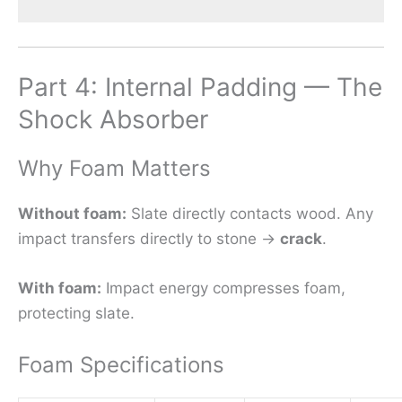
Part 4: Internal Padding — The
Shock Absorber
Why Foam Matters
Without foam:
Slate directly contacts wood. Any
impact transfers directly to stone →
crack
.
With foam:
Impact energy compresses foam,
protecting slate.
Foam Specifications