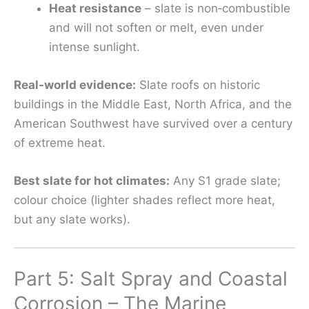
Heat resistance
– slate is non‑combustible
and will not soften or melt, even under
intense sunlight.
Real‑world evidence:
Slate roofs on historic
buildings in the Middle East, North Africa, and the
American Southwest have survived over a century
of extreme heat.
Best slate for hot climates:
Any S1 grade slate;
colour choice (lighter shades reflect more heat,
but any slate works).
Part 5: Salt Spray and Coastal
Corrosion – The Marine