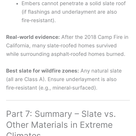
Embers cannot penetrate a solid slate roof
(if flashings and underlayment are also
fire‑resistant).
Real‑world evidence:
After the 2018 Camp Fire in
California, many slate‑roofed homes survived
while surrounding asphalt‑roofed homes burned.
Best slate for wildfire zones:
Any natural slate
(all are Class A). Ensure underlayment is also
fire‑resistant (e.g., mineral‑surfaced).
Part 7: Summary – Slate vs.
Other Materials in Extreme
Climates