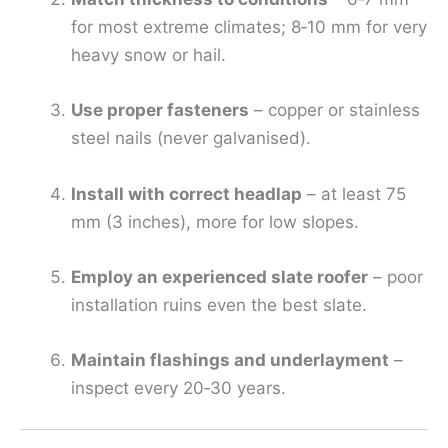
for most extreme climates; 8‑10 mm for very
heavy snow or hail.
Use proper fasteners
– copper or stainless
steel nails (never galvanised).
Install with correct headlap
– at least 75
mm (3 inches), more for low slopes.
Employ an experienced slate roofer
– poor
installation ruins even the best slate.
Maintain flashings and underlayment
–
inspect every 20‑30 years.