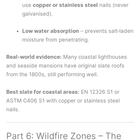
use
copper or stainless steel
nails (never
galvanised).
Low water absorption
– prevents salt‑laden
moisture from penetrating.
Real‑world evidence:
Many coastal lighthouses
and seaside mansions have original slate roofs
from the 1800s, still performing well.
Best slate for coastal areas:
EN 12326 S1 or
ASTM C406 S1 with copper or stainless steel
nails.
Part 6: Wildfire Zones – The