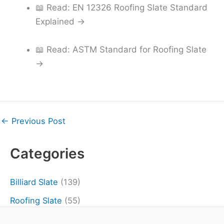
📖 Read: EN 12326 Roofing Slate Standard
Explained →
📖 Read: ASTM Standard for Roofing Slate
→
←
Previous Post
Categories
Billiard Slate
(139)
Roofing Slate
(55)