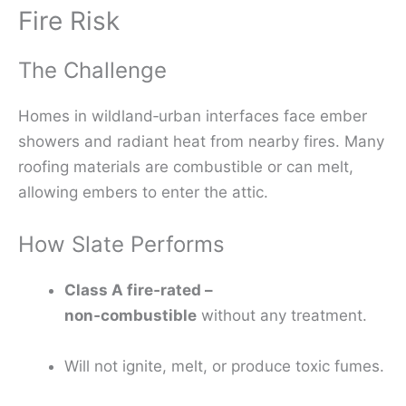
Fire Risk
The Challenge
Homes in wildland‑urban interfaces face ember
showers and radiant heat from nearby fires. Many
roofing materials are combustible or can melt,
allowing embers to enter the attic.
How Slate Performs
Class A fire‑rated –
non‑combustible
without any treatment.
Will not ignite, melt, or produce toxic fumes.