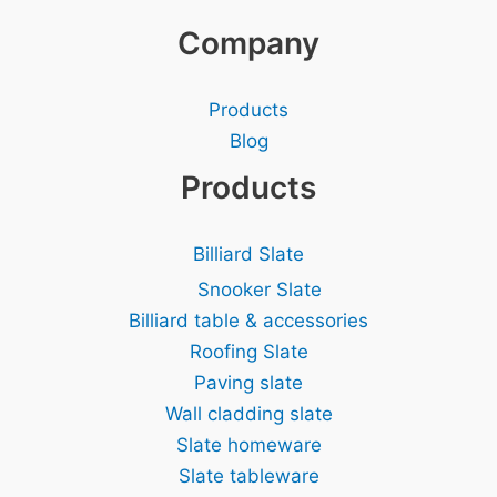
Company
Products
Blog
Products
Billiard Slate
Snooker Slate
Billiard table & accessories
Roofing Slate
Paving slate
Wall cladding slate
Slate homeware
Slate tableware