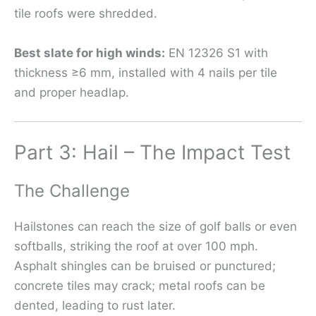
tile roofs were shredded.
Best slate for high winds:
EN 12326 S1 with
thickness ≥6 mm, installed with 4 nails per tile
and proper headlap.
Part 3: Hail – The Impact Test
The Challenge
Hailstones can reach the size of golf balls or even
softballs, striking the roof at over 100 mph.
Asphalt shingles can be bruised or punctured;
concrete tiles may crack; metal roofs can be
dented, leading to rust later.