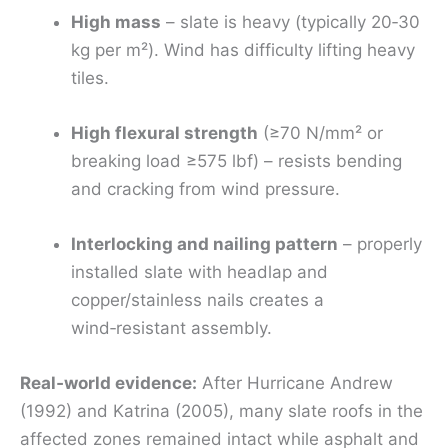
High mass
– slate is heavy (typically 20‑30
kg per m²). Wind has difficulty lifting heavy
tiles.
High flexural strength
(≥70 N/mm² or
breaking load ≥575 lbf) – resists bending
and cracking from wind pressure.
Interlocking and nailing pattern
– properly
installed slate with headlap and
copper/stainless nails creates a
wind‑resistant assembly.
Real‑world evidence:
After Hurricane Andrew
(1992) and Katrina (2005), many slate roofs in the
affected zones remained intact while asphalt and