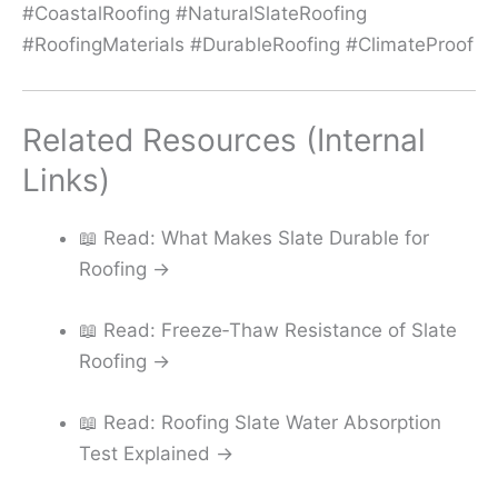
#CoastalRoofing #NaturalSlateRoofing
#RoofingMaterials #DurableRoofing #ClimateProof
Related Resources (Internal
Links)
📖 Read: What Makes Slate Durable for
Roofing →
📖 Read: Freeze‑Thaw Resistance of Slate
Roofing →
📖 Read: Roofing Slate Water Absorption
Test Explained →