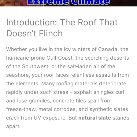
Introduction: The Roof That
Doesn’t Flinch
Whether you live in the icy winters of Canada, the
hurricane‑prone Gulf Coast, the scorching deserts
of the Southwest, or the salt‑laden air of the
seashore, your roof faces relentless assaults from
the elements. Many roofing materials deteriorate
rapidly under such stress – asphalt shingles curl
and lose granules, concrete tiles spall from
freeze‑thaw, metal corrodes, and synthetic slates
crack from UV exposure. But
natural slate
stands
apart.