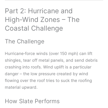
Part 2: Hurricane and
High‑Wind Zones – The
Coastal Challenge
The Challenge
Hurricane‑force winds (over 150 mph) can lift
shingles, tear off metal panels, and send debris
crashing into roofs. Wind uplift is a particular
danger – the low pressure created by wind
flowing over the roof tries to suck the roofing
material upward.
How Slate Performs