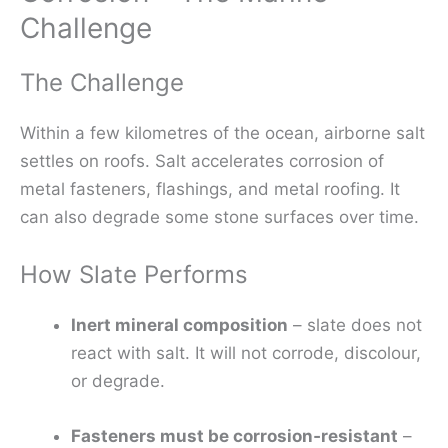
Challenge
The Challenge
Within a few kilometres of the ocean, airborne salt
settles on roofs. Salt accelerates corrosion of
metal fasteners, flashings, and metal roofing. It
can also degrade some stone surfaces over time.
How Slate Performs
Inert mineral composition
– slate does not
react with salt. It will not corrode, discolour,
or degrade.
Fasteners must be corrosion‑resistant
–