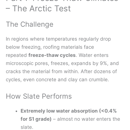
– The Arctic Test
The Challenge
In regions where temperatures regularly drop
below freezing, roofing materials face
repeated
freeze‑thaw cycles
. Water enters
microscopic pores, freezes, expands by 9%, and
cracks the material from within. After dozens of
cycles, even concrete and clay can crumble.
How Slate Performs
Extremely low water absorption (<0.4%
for S1 grade)
– almost no water enters the
slate.