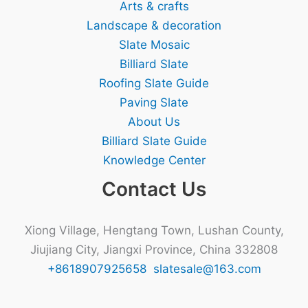
Arts & crafts
Landscape & decoration
Slate Mosaic
Billiard Slate
Roofing Slate Guide
Paving Slate
About Us
Billiard Slate Guide
Knowledge Center
Contact Us
Xiong Village, Hengtang Town, Lushan County,
Jiujiang City, Jiangxi Province, China 332808
+8618907925658
slatesale@163.com