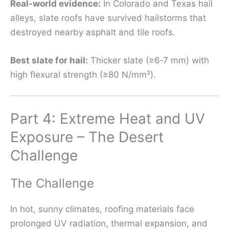
Real‑world evidence:
In Colorado and Texas hail
alleys, slate roofs have survived hailstorms that
destroyed nearby asphalt and tile roofs.
Best slate for hail:
Thicker slate (≥6‑7 mm) with
high flexural strength (≥80 N/mm²).
Part 4: Extreme Heat and UV
Exposure – The Desert
Challenge
The Challenge
In hot, sunny climates, roofing materials face
prolonged UV radiation, thermal expansion, and