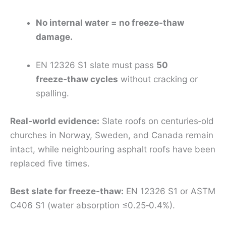
No internal water = no freeze‑thaw
damage.
EN 12326 S1 slate must pass
50
freeze‑thaw cycles
without cracking or
spalling.
Real‑world evidence:
Slate roofs on centuries‑old
churches in Norway, Sweden, and Canada remain
intact, while neighbouring asphalt roofs have been
replaced five times.
Best slate for freeze‑thaw:
EN 12326 S1 or ASTM
C406 S1 (water absorption ≤0.25‑0.4%).