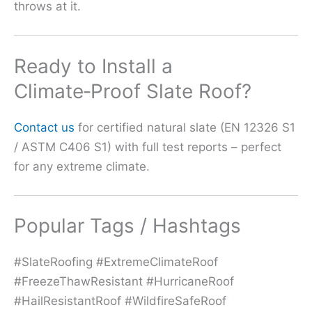
throws at it.
Ready to Install a
Climate‑Proof Slate Roof?
Contact us
for certified natural slate (EN 12326 S1
/ ASTM C406 S1) with full test reports – perfect
for any extreme climate.
Popular Tags / Hashtags
#SlateRoofing #ExtremeClimateRoof
#FreezeThawResistant #HurricaneRoof
#HailResistantRoof #WildfireSafeRoof