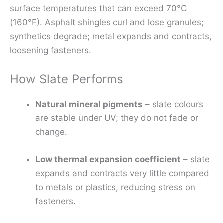
surface temperatures that can exceed 70°C
(160°F). Asphalt shingles curl and lose granules;
synthetics degrade; metal expands and contracts,
loosening fasteners.
How Slate Performs
Natural mineral pigments
– slate colours
are stable under UV; they do not fade or
change.
Low thermal expansion coefficient
– slate
expands and contracts very little compared
to metals or plastics, reducing stress on
fasteners.