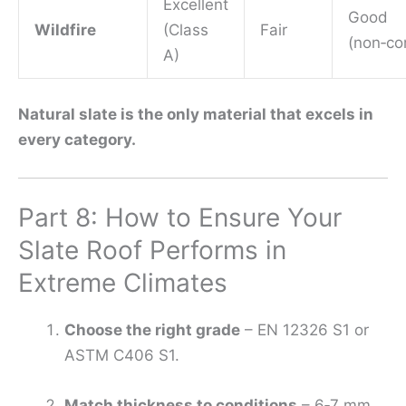
Excellent
Good
Wildfire
(Class
Fair
(non‑co
A)
Natural slate is the only material that excels in
every category.
Part 8: How to Ensure Your
Slate Roof Performs in
Extreme Climates
Choose the right grade
– EN 12326 S1 or
ASTM C406 S1.
Match thickness to conditions
– 6‑7 mm