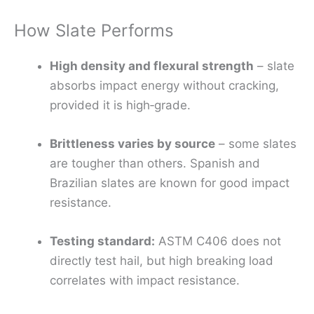
How Slate Performs
High density and flexural strength
– slate
absorbs impact energy without cracking,
provided it is high‑grade.
Brittleness varies by source
– some slates
are tougher than others. Spanish and
Brazilian slates are known for good impact
resistance.
Testing standard:
ASTM C406 does not
directly test hail, but high breaking load
correlates with impact resistance.