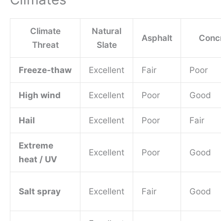
Climate
Natural
Asphalt
Concr
Threat
Slate
Freeze‑thaw
Excellent
Fair
Poor
High wind
Excellent
Poor
Good
Hail
Excellent
Poor
Fair
Extreme
Excellent
Poor
Good
heat / UV
Salt spray
Excellent
Fair
Good