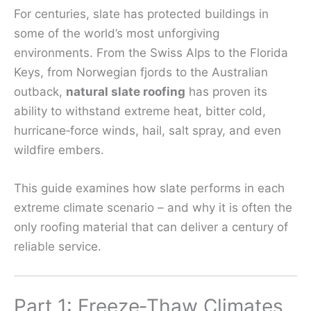
For centuries, slate has protected buildings in
some of the world’s most unforgiving
environments. From the Swiss Alps to the Florida
Keys, from Norwegian fjords to the Australian
outback,
natural slate roofing
has proven its
ability to withstand extreme heat, bitter cold,
hurricane‑force winds, hail, salt spray, and even
wildfire embers.
This guide examines how slate performs in each
extreme climate scenario – and why it is often the
only roofing material that can deliver a century of
reliable service.
Part 1: Freeze‑Thaw Climates