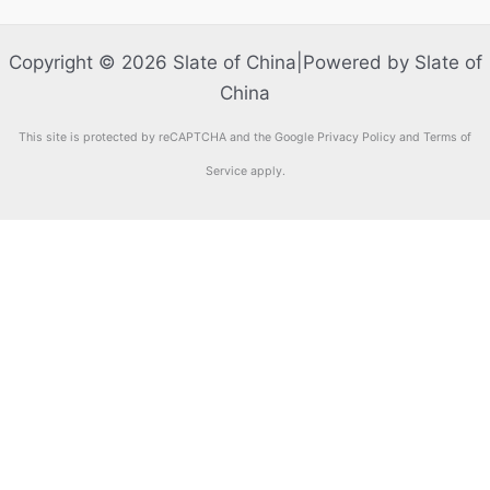
Copyright © 2026 Slate of China|Powered by Slate of
China
This site is protected by reCAPTCHA and the Google Privacy Policy and Terms of
Service apply.