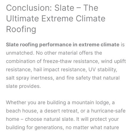
Conclusion: Slate – The
Ultimate Extreme Climate
Roofing
Slate roofing performance in extreme climate
is
unmatched. No other material offers the
combination of freeze‑thaw resistance, wind uplift
resistance, hail impact resistance, UV stability,
salt spray inertness, and fire safety that natural
slate provides.
Whether you are building a mountain lodge, a
beach house, a desert retreat, or a hurricane‑safe
home – choose natural slate. It will protect your
building for generations, no matter what nature