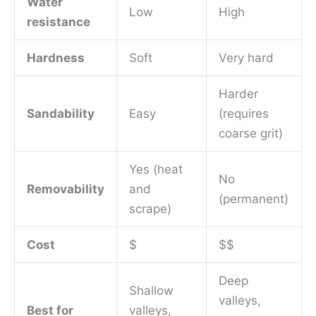
Water
Low
High
resistance
Hardness
Soft
Very hard
Harder
Sandability
Easy
(requires
coarse grit)
Yes (heat
No
Removability
and
(permanent)
scrape)
Cost
$
$$
Deep
Shallow
valleys,
Best for
valleys,