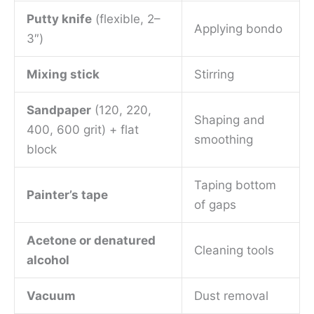
Putty knife
(flexible, 2–
Applying bondo
3″)
Mixing stick
Stirring
Sandpaper
(120, 220,
Shaping and
400, 600 grit) + flat
smoothing
block
Taping bottom
Painter’s tape
of gaps
Acetone or denatured
Cleaning tools
alcohol
Vacuum
Dust removal