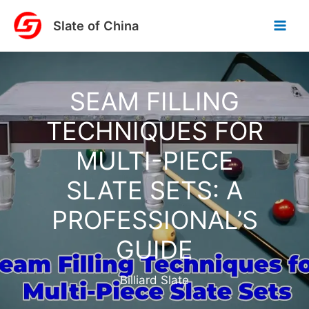
Skip
Slate of China
to
content
SEAM FILLING
TECHNIQUES FOR
MULTI-PIECE
SLATE SETS: A
PROFESSIONAL’S
GUIDE
Billiard Slate