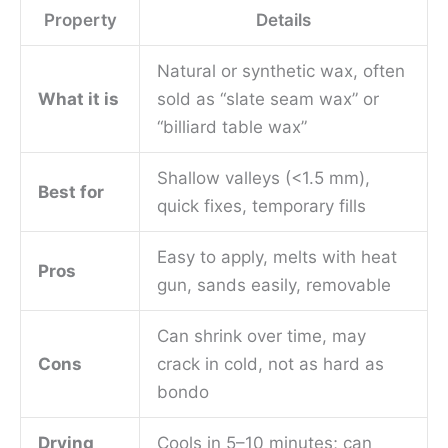
Property
Details
Natural or synthetic wax, often
What it is
sold as “slate seam wax” or
“billiard table wax”
Shallow valleys (<1.5 mm),
Best for
quick fixes, temporary fills
Easy to apply, melts with heat
Pros
gun, sands easily, removable
Can shrink over time, may
Cons
crack in cold, not as hard as
bondo
Drying
Cools in 5–10 minutes; can