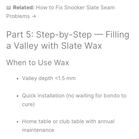
📖
Related:
How to Fix Snooker Slate Seam
Problems →
Part 5: Step-by-Step — Filling
a Valley with Slate Wax
When to Use Wax
Valley depth <1.5 mm
Quick installation (no waiting for bondo to
cure)
Home table or club table with annual
maintenance