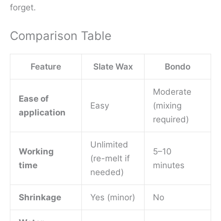
forget.
Comparison Table
Feature
Slate Wax
Bondo
Moderate
Ease of
Easy
(mixing
application
required)
Unlimited
Working
5–10
(re-melt if
time
minutes
needed)
Shrinkage
Yes (minor)
No