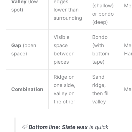
Valley
(low
edges
(shallow)
Me
spot)
lower than
or bondo
surrounding
(deep)
Visible
Bondo
Gap
(open
space
(with
Me
space)
between
bottom
Ha
pieces
tape)
Ridge on
Sand
one side,
ridge,
Combination
Me
valley on
then fill
the other
valley
💡
Bottom line:
Slate wax
is quick