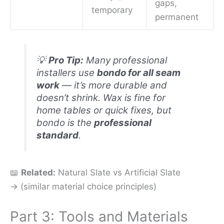
gaps,
temporary
permanent
💡
Pro Tip:
Many professional
installers use
bondo for all seam
work
— it’s more durable and
doesn’t shrink. Wax is fine for
home tables or quick fixes, but
bondo is the
professional
standard
.
📖
Related:
Natural Slate vs Artificial Slate
→ (similar material choice principles)
Part 3: Tools and Materials