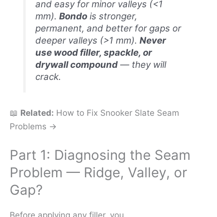
and easy for minor valleys (<1
mm).
Bondo
is stronger,
permanent, and better for gaps or
deeper valleys (>1 mm).
Never
use wood filler, spackle, or
drywall compound
— they will
crack.
📖
Related:
How to Fix Snooker Slate Seam
Problems →
Part 1: Diagnosing the Seam
Problem — Ridge, Valley, or
Gap?
Before applying any filler, you