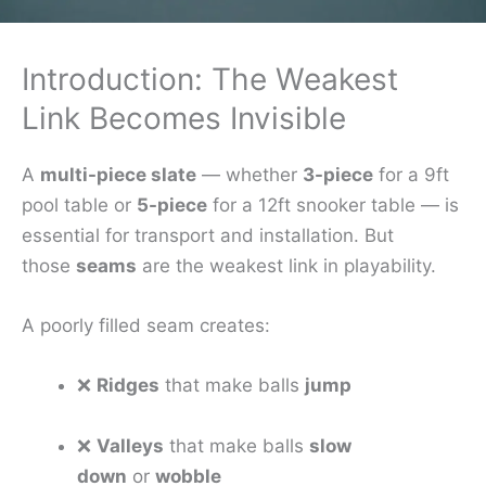
Introduction: The Weakest
Link Becomes Invisible
A
multi-piece slate
— whether
3-piece
for a 9ft
pool table or
5-piece
for a 12ft snooker table — is
essential for transport and installation. But
those
seams
are the weakest link in playability.
A poorly filled seam creates:
❌
Ridges
that make balls
jump
❌
Valleys
that make balls
slow
down
or
wobble