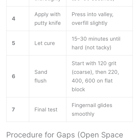
Apply with
Press into valley,
4
putty knife
overfill slightly
15–30 minutes until
5
Let cure
hard (not tacky)
Start with 120 grit
Sand
(coarse), then 220,
6
flush
400, 600 on flat
block
Fingernail glides
7
Final test
smoothly
Procedure for Gaps (Open Space