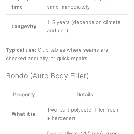
time
sand immediately
1–5 years (depends on climate
Longevity
and use)
Typical use:
Club tables where seams are
checked annually, or quick repairs.
Bondo (Auto Body Filler)
Property
Details
Two-part polyester filler (resin
What it is
+ hardener)
Deep valleys (>1.5 mm), gaps,