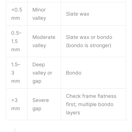
<0.5
Minor
Slate wax
mm
valley
0.5–
Moderate
Slate wax or bondo
1.5
valley
(bondo is stronger)
mm
1.5–
Deep
3
valley or
Bondo
mm
gap
Check frame flatness
>3
Severe
first; multiple bondo
mm
gap
layers