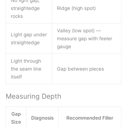
No light gap,
straightedge
Ridge (high spot)
rocks
Valley (low spot) —
Light gap under
measure gap with feeler
straightedge
gauge
Light through
the seam line
Gap between pieces
itself
Measuring Depth
Gap
Diagnosis
Recommended Filler
Size