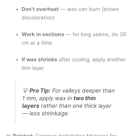
Don’t overheat
— wax can burn (brown
discoloration)
Work in sections
— for long seams, do 30
cm at a time
If wax shrinks
after cooling, apply another
thin layer
💡
Pro Tip:
For valleys deeper than
1 mm, apply wax in
two thin
layers
rather than one thick layer
— less shrinkage.
📖
Related:
Common Installation Mistakes for