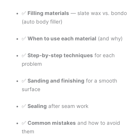
✅
Filling materials
— slate wax vs. bondo
(auto body filler)
✅
When to use each material
(and why)
✅
Step-by-step techniques
for each
problem
✅
Sanding and finishing
for a smooth
surface
✅
Sealing
after seam work
✅
Common mistakes
and how to avoid
them