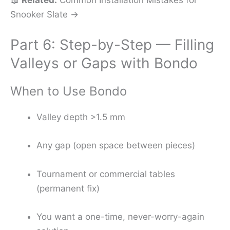
Snooker Slate →
Part 6: Step-by-Step — Filling
Valleys or Gaps with Bondo
When to Use Bondo
Valley depth >1.5 mm
Any gap (open space between pieces)
Tournament or commercial tables
(permanent fix)
You want a one-time, never-worry-again