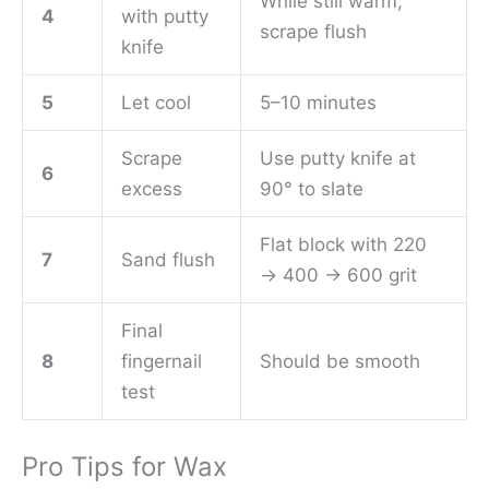
While still warm,
4
with putty
scrape flush
knife
5
Let cool
5–10 minutes
Scrape
Use putty knife at
6
excess
90° to slate
Flat block with 220
7
Sand flush
→ 400 → 600 grit
Final
8
fingernail
Should be smooth
test
Pro Tips for Wax