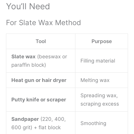
You’ll Need
For Slate Wax Method
Tool
Purpose
Slate wax
(beeswax or
Filling material
paraffin block)
Heat gun or hair dryer
Melting wax
Spreading wax,
Putty knife or scraper
scraping excess
Sandpaper
(220, 400,
Smoothing
600 grit) + flat block