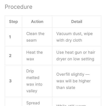
Procedure
Step
Action
Detail
Clean the
Vacuum dust, wipe
1
seam
with dry cloth
Heat the
Use heat gun or hair
2
wax
dryer on low setting
Drip
Overfill slightly —
melted
3
wax will be higher
wax into
than slate
valley
Spread