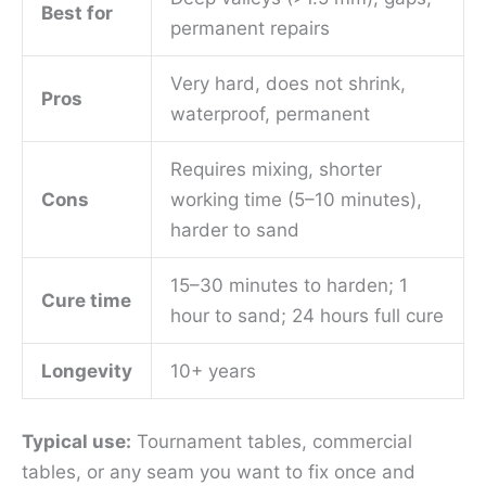
Best for
permanent repairs
Very hard, does not shrink,
Pros
waterproof, permanent
Requires mixing, shorter
Cons
working time (5–10 minutes),
harder to sand
15–30 minutes to harden; 1
Cure time
hour to sand; 24 hours full cure
Longevity
10+ years
Typical use:
Tournament tables, commercial
tables, or any seam you want to fix once and