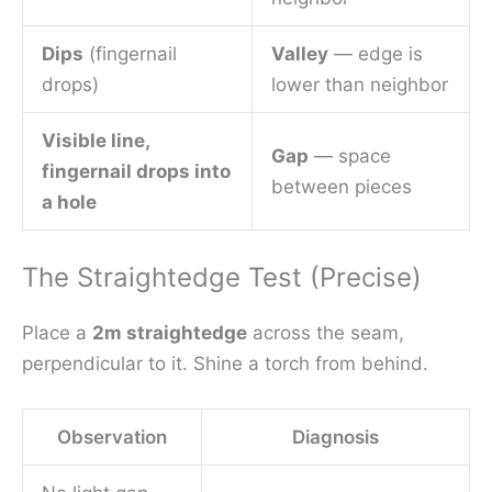
Dips
(fingernail
Valley
— edge is
drops)
lower than neighbor
Visible line,
Gap
— space
fingernail drops into
between pieces
a hole
The Straightedge Test (Precise)
Place a
2m straightedge
across the seam,
perpendicular to it. Shine a torch from behind.
Observation
Diagnosis