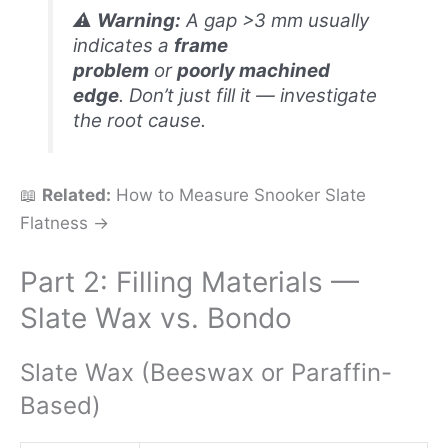
⚠️
Warning:
A gap >3 mm usually
indicates a
frame
problem
or
poorly machined
edge
. Don’t just fill it — investigate
the root cause.
📖
Related:
How to Measure Snooker Slate
Flatness →
Part 2: Filling Materials —
Slate Wax vs. Bondo
Slate Wax (Beeswax or Paraffin-
Based)