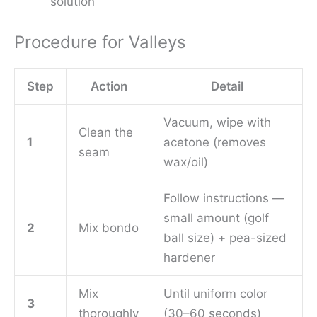
solution
Procedure for Valleys
Step
Action
Detail
Vacuum, wipe with
Clean the
1
acetone (removes
seam
wax/oil)
Follow instructions —
small amount (golf
2
Mix bondo
ball size) + pea-sized
hardener
Mix
Until uniform color
3
thoroughly
(30–60 seconds)