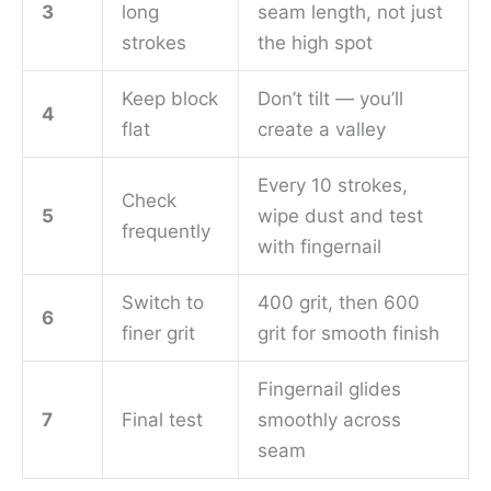
3
long
seam length, not just
strokes
the high spot
Keep block
Don’t tilt — you’ll
4
flat
create a valley
Every 10 strokes,
Check
5
wipe dust and test
frequently
with fingernail
Switch to
400 grit, then 600
6
finer grit
grit for smooth finish
Fingernail glides
7
Final test
smoothly across
seam