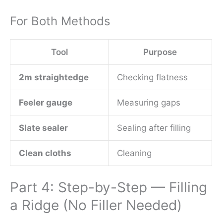
For Both Methods
Tool
Purpose
2m straightedge
Checking flatness
Feeler gauge
Measuring gaps
Slate sealer
Sealing after filling
Clean cloths
Cleaning
Part 4: Step-by-Step — Filling
a Ridge (No Filler Needed)