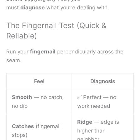
must
diagnose
what you’re dealing with.
The Fingernail Test (Quick &
Reliable)
Run your
fingernail
perpendicularly across the
seam.
Feel
Diagnosis
Smooth
— no catch,
✅ Perfect — no
no dip
work needed
Ridge
— edge is
Catches
(fingernail
higher than
stops)
neighbor