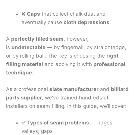
❌
Gaps
that collect chalk dust and
eventually cause
cloth depressions
A
perfectly filled seam
, however,
is
undetectable
— by fingernail, by straightedge,
or by rolling ball. The key is choosing the
right
filling material
and applying it with
professional
technique
.
As a professional
slate manufacturer
and
billiard
parts supplier
, we’ve trained hundreds of
installers on seam filling. In this guide, we’ll cover:
✅
Types of seam problems
— ridges,
valleys, gaps