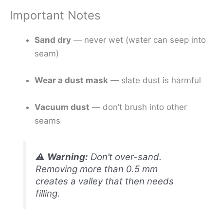
Important Notes
Sand dry
— never wet (water can seep into
seam)
Wear a dust mask
— slate dust is harmful
Vacuum dust
— don’t brush into other
seams
⚠️
Warning:
Don’t over-sand.
Removing more than 0.5 mm
creates a valley that then needs
filling.