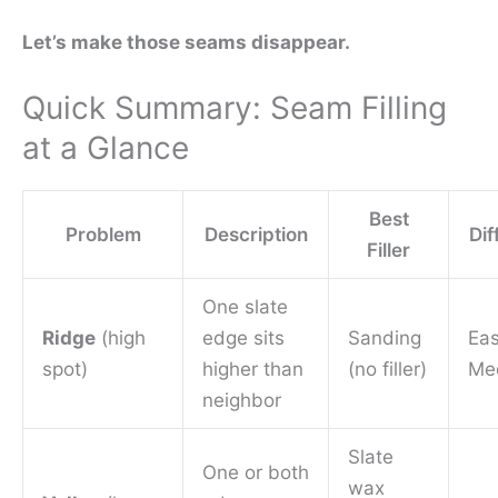
Let’s make those seams disappear.
Quick Summary: Seam Filling
at a Glance
Best
Problem
Description
Dif
Filler
One slate
Ridge
(high
edge sits
Sanding
Ea
spot)
higher than
(no filler)
Me
neighbor
Slate
One or both
wax