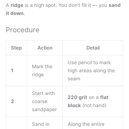
A
ridge
is a high spot. You don’t fill it — you
sand
it down
.
Procedure
Step
Action
Detail
Use pencil to mark
Mark the
1
high areas along the
ridge
seam
Start with
220 grit
on a
flat
2
coarse
block
(not hand)
sandpaper
Sand in
Along the entire