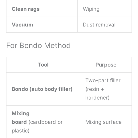
Clean rags
Wiping
Vacuum
Dust removal
For Bondo Method
Tool
Purpose
Two-part filler
Bondo (auto body filler)
(resin +
hardener)
Mixing
board
(cardboard or
Mixing surface
plastic)