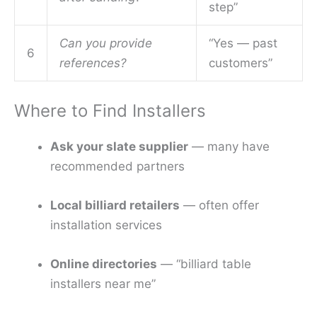
step”
Can you provide
“Yes — past
6
references?
customers”
Where to Find Installers
Ask your slate supplier
— many have
recommended partners
Local billiard retailers
— often offer
installation services
Online directories
— “billiard table
installers near me”