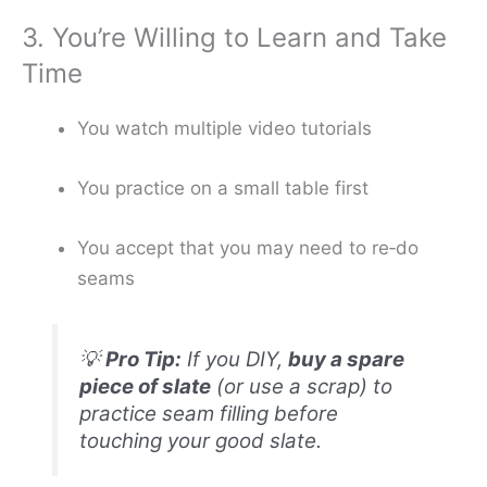
3. You’re Willing to Learn and Take
Time
You watch multiple video tutorials
You practice on a small table first
You accept that you may need to re‑do
seams
💡
Pro Tip:
If you DIY,
buy a spare
piece of slate
(or use a scrap) to
practice seam filling before
touching your good slate.