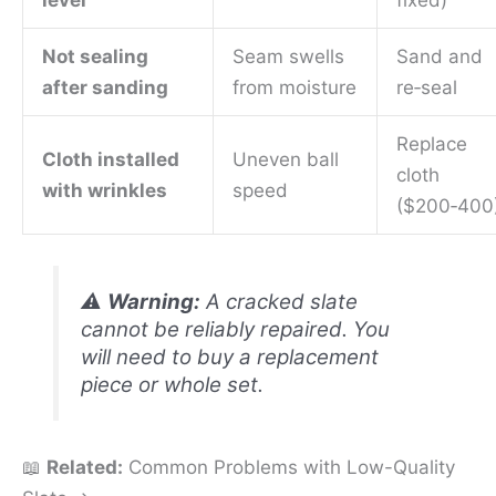
Not sealing
Seam swells
Sand and
after sanding
from moisture
re‑seal
Replace
Cloth installed
Uneven ball
cloth
with wrinkles
speed
($200‑400
⚠️
Warning:
A cracked slate
cannot be reliably repaired. You
will need to buy a replacement
piece or whole set.
📖
Related:
Common Problems with Low-Quality