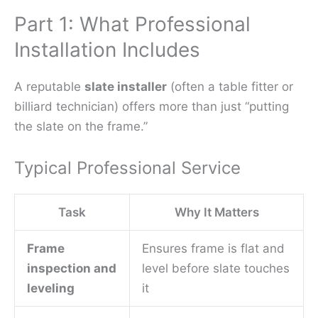
Part 1: What Professional
Installation Includes
A reputable
slate installer
(often a table fitter or
billiard technician) offers more than just “putting
the slate on the frame.”
Typical Professional Service
Task
Why It Matters
Frame
Ensures frame is flat and
inspection and
level before slate touches
leveling
it