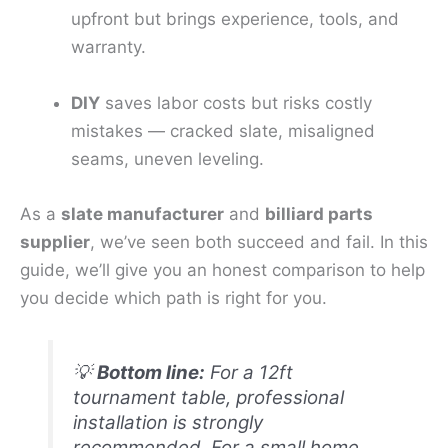
upfront but brings experience, tools, and
warranty.
DIY
saves labor costs but risks costly
mistakes — cracked slate, misaligned
seams, uneven leveling.
As a
slate manufacturer
and
billiard parts
supplier
, we’ve seen both succeed and fail. In this
guide, we’ll give you an honest comparison to help
you decide which path is right for you.
💡
Bottom line:
For a 12ft
tournament table, professional
installation is strongly
recommended. For a small home