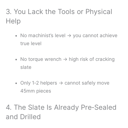
3. You Lack the Tools or Physical
Help
No machinist’s level → you cannot achieve
true level
No torque wrench → high risk of cracking
slate
Only 1‑2 helpers → cannot safely move
45mm pieces
4. The Slate Is Already Pre‑Sealed
and Drilled