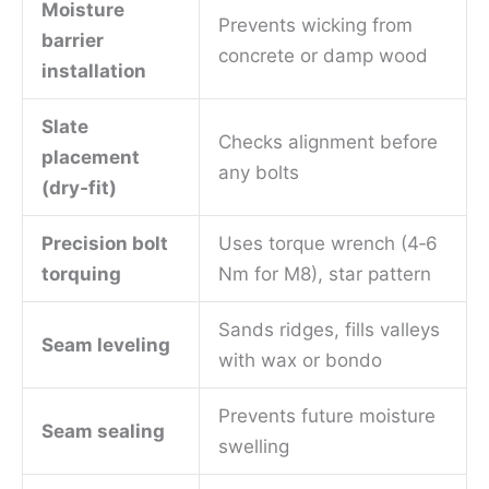
Moisture
Prevents wicking from
barrier
concrete or damp wood
installation
Slate
Checks alignment before
placement
any bolts
(dry‑fit)
Precision bolt
Uses torque wrench (4‑6
torquing
Nm for M8), star pattern
Sands ridges, fills valleys
Seam leveling
with wax or bondo
Prevents future moisture
Seam sealing
swelling