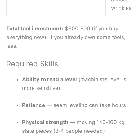
wrinkles
Total tool investment:
$300‑800 (if you buy
everything new). If you already own some tools,
less.
Required Skills
Ability to read a level
(machinist’s level is
more sensitive)
Patience
— seam leveling can take hours
Physical strength
— moving 140‑160 kg
slate pieces (3‑4 people needed)