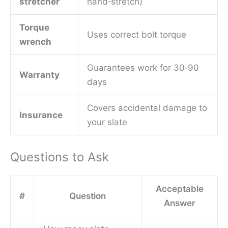
stretcher
hand‑stretch)
Torque
Uses correct bolt torque
wrench
Guarantees work for 30‑90
Warranty
days
Covers accidental damage to
Insurance
your slate
Questions to Ask
Acceptable
#
Question
Answer