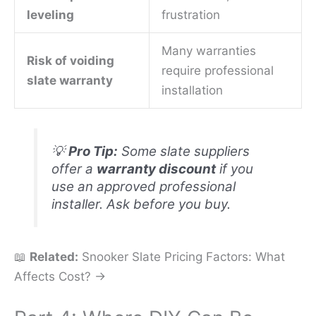
leveling
frustration
Many warranties
Risk of voiding
require professional
slate warranty
installation
💡
Pro Tip:
Some slate suppliers
offer a
warranty discount
if you
use an approved professional
installer. Ask before you buy.
📖
Related:
Snooker Slate Pricing Factors: What
Affects Cost? →