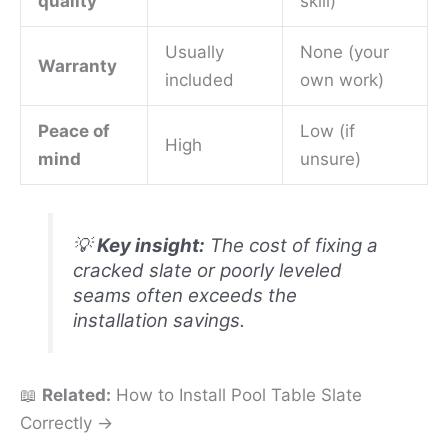
quality
skill)
Usually
None (your
Warranty
included
own work)
Peace of
Low (if
High
mind
unsure)
💡
Key insight:
The cost of fixing a
cracked slate or poorly leveled
seams often exceeds the
installation savings.
📖
Related:
How to Install Pool Table Slate
Correctly →