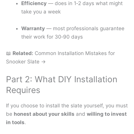
Efficiency
— does in 1‑2 days what might
take you a week
Warranty
— most professionals guarantee
their work for 30‑90 days
📖
Related:
Common Installation Mistakes for
Snooker Slate →
Part 2: What DIY Installation
Requires
If you choose to install the slate yourself, you must
be
honest about your skills
and
willing to invest
in tools
.