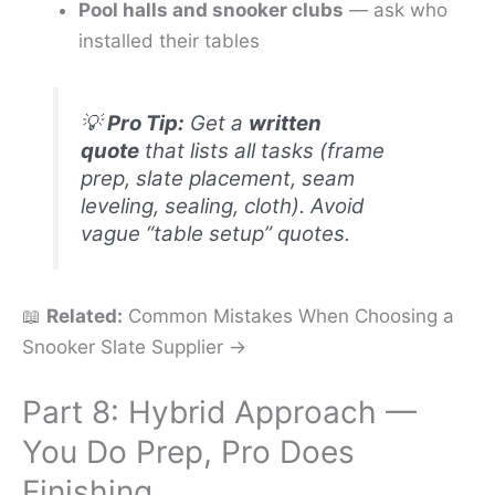
Pool halls and snooker clubs
— ask who
installed their tables
💡
Pro Tip:
Get a
written
quote
that lists all tasks (frame
prep, slate placement, seam
leveling, sealing, cloth). Avoid
vague “table setup” quotes.
📖
Related:
Common Mistakes When Choosing a
Snooker Slate Supplier →
Part 8: Hybrid Approach —
You Do Prep, Pro Does
Finishing