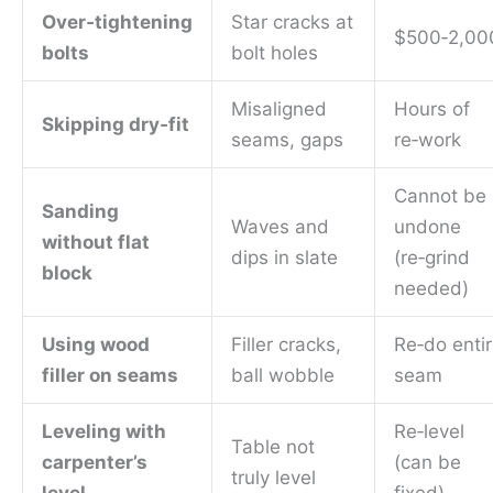
Over‑tightening
Star cracks at
$500‑2,00
bolts
bolt holes
Misaligned
Hours of
Skipping dry‑fit
seams, gaps
re‑work
Cannot be
Sanding
Waves and
undone
without flat
dips in slate
(re‑grind
block
needed)
Using wood
Filler cracks,
Re‑do enti
filler on seams
ball wobble
seam
Leveling with
Re‑level
Table not
carpenter’s
(can be
truly level
level
fixed)