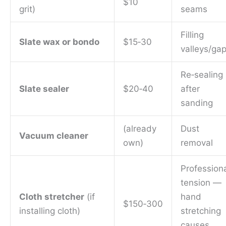
$10
grit)
seams
Filling
Slate wax or bondo
$15‑30
valleys/ga
Re‑sealing
Slate sealer
$20‑40
after
sanding
(already
Dust
Vacuum cleaner
own)
removal
Profession
tension —
Cloth stretcher
(if
hand
$150‑300
installing cloth)
stretching
causes