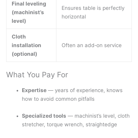
Final leveling
Ensures table is perfectly
(machinist’s
horizontal
level)
Cloth
installation
Often an add‑on service
(optional)
What You Pay For
Expertise
— years of experience, knows
how to avoid common pitfalls
Specialized tools
— machinist’s level, cloth
stretcher, torque wrench, straightedge