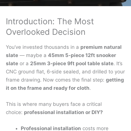
Introduction: The Most
Overlooked Decision
You’ve invested thousands in a
premium natural
slate
— maybe a
45mm 5‑piece 12ft snooker
slate
or a
25mm 3‑piece 9ft pool table slate
. It’s
CNC ground flat, 6‑side sealed, and drilled to your
frame drawing. Now comes the final step:
getting
it on the frame and ready for cloth
.
This is where many buyers face a critical
choice:
professional installation or DIY?
Professional installation
costs more