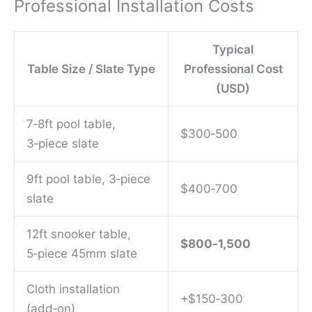
Professional Installation Costs
Typical
Table Size / Slate Type
Professional Cost
(USD)
7‑8ft pool table,
$300‑500
3‑piece slate
9ft pool table, 3‑piece
$400‑700
slate
12ft snooker table,
$800‑1,500
5‑piece 45mm slate
Cloth installation
+$150‑300
(add‑on)