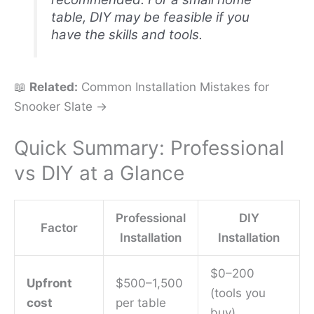
table, DIY may be feasible if you
have the skills and tools.
📖
Related:
Common Installation Mistakes for
Snooker Slate →
Quick Summary: Professional
vs DIY at a Glance
Professional
DIY
Factor
Installation
Installation
$0–200
Upfront
$500–1,500
(tools you
cost
per table
buy)