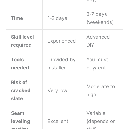
3‑7 days
Time
1‑2 days
(weekends)
Skill level
Advanced
Experienced
required
DIY
Tools
Provided by
You must
needed
installer
buy/rent
Risk of
Moderate to
cracked
Very low
high
slate
Seam
Variable
leveling
Excellent
(depends on