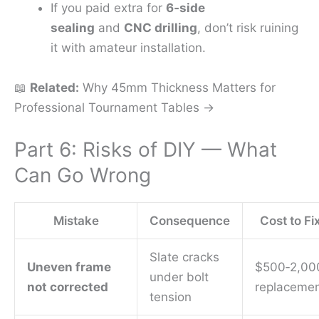
If you paid extra for
6‑side
sealing
and
CNC drilling
, don’t risk ruining
it with amateur installation.
📖
Related:
Why 45mm Thickness Matters for
Professional Tournament Tables →
Part 6: Risks of DIY — What
Can Go Wrong
Mistake
Consequence
Cost to Fi
Slate cracks
Uneven frame
$500‑2,00
under bolt
not corrected
replaceme
tension