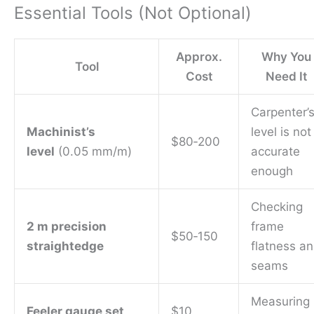
Essential Tools (Not Optional)
Approx.
Why You
Tool
Cost
Need It
Carpenter’
Machinist’s
level is not
$80‑200
level
(0.05 mm/m)
accurate
enough
Checking
2 m precision
frame
$50‑150
straightedge
flatness a
seams
Measuring
Feeler gauge set
$10