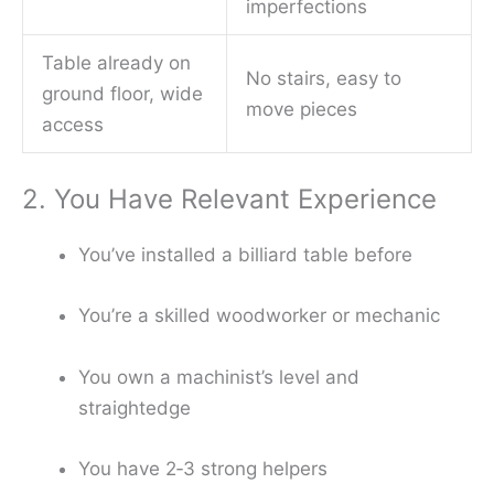
imperfections
Table already on
No stairs, easy to
ground floor, wide
move pieces
access
2. You Have Relevant Experience
You’ve installed a billiard table before
You’re a skilled woodworker or mechanic
You own a machinist’s level and
straightedge
You have 2‑3 strong helpers