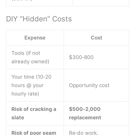
DIY “Hidden” Costs
Expense
Cost
Tools (if not
$300‑800
already owned)
Your time (10‑20
hours @ your
Opportunity cost
hourly rate)
Risk of cracking a
$500‑2,000
slate
replacement
Risk of poor seam
Re‑do work,