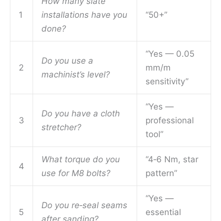
How many slate
1
installations have you
“50+”
done?
“Yes — 0.05
Do you use a
2
mm/m
machinist’s level?
sensitivity”
“Yes —
Do you have a cloth
3
professional
stretcher?
tool”
What torque do you
“4‑6 Nm, star
4
use for M8 bolts?
pattern”
“Yes —
Do you re‑seal seams
5
essential
after sanding?