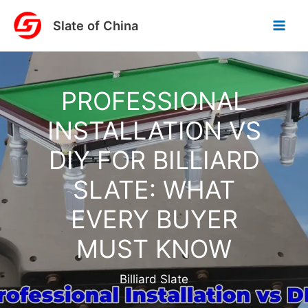
Skip
Slate of China
to
content
PROFESSIONAL
INSTALLATION VS
DIY FOR BILLIARD
SLATE: WHAT
EVERY BUYER
MUST KNOW
Billiard Slate