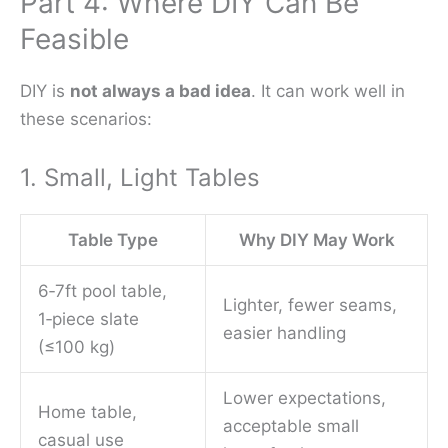
Part 4: Where DIY Can Be
Feasible
DIY is
not always a bad idea
. It can work well in
these scenarios:
1. Small, Light Tables
Table Type
Why DIY May Work
6‑7ft pool table,
Lighter, fewer seams,
1‑piece slate
easier handling
(≤100 kg)
Lower expectations,
Home table,
acceptable small
casual use