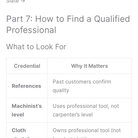
Slate →
Part 7: How to Find a Qualified
Professional
What to Look For
Credential
Why It Matters
Past customers confirm
References
quality
Machinist’s
Uses professional tool, not
level
carpenter’s level
Cloth
Owns professional tool (not