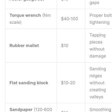
gaps
Torque wrench
(Nm
Proper bolt
$40‑100
scale)
tightening
Tapping
pieces
Rubber mallet
$10
without
damage
Sanding
ridges
Flat sanding block
$10‑20
without
creating
valleys
Sandpaper
(120‑600
Smoothing