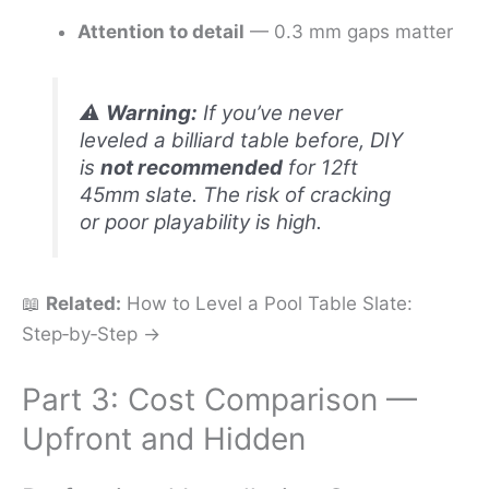
Attention to detail
— 0.3 mm gaps matter
⚠️
Warning:
If you’ve never
leveled a billiard table before, DIY
is
not recommended
for 12ft
45mm slate. The risk of cracking
or poor playability is high.
📖
Related:
How to Level a Pool Table Slate:
Step‑by‑Step →
Part 3: Cost Comparison —
Upfront and Hidden