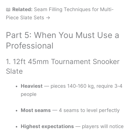
📖
Related:
Seam Filling Techniques for Multi-
Piece Slate Sets →
Part 5: When You Must Use a
Professional
1. 12ft 45mm Tournament Snooker
Slate
Heaviest
— pieces 140‑160 kg, require 3‑4
people
Most seams
— 4 seams to level perfectly
Highest expectations
— players will notice