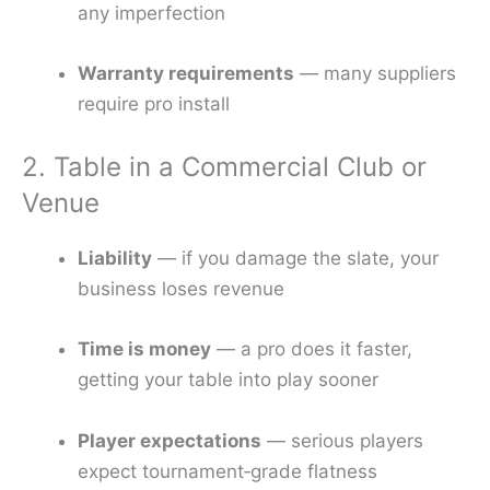
any imperfection
Warranty requirements
— many suppliers
require pro install
2. Table in a Commercial Club or
Venue
Liability
— if you damage the slate, your
business loses revenue
Time is money
— a pro does it faster,
getting your table into play sooner
Player expectations
— serious players
expect tournament‑grade flatness