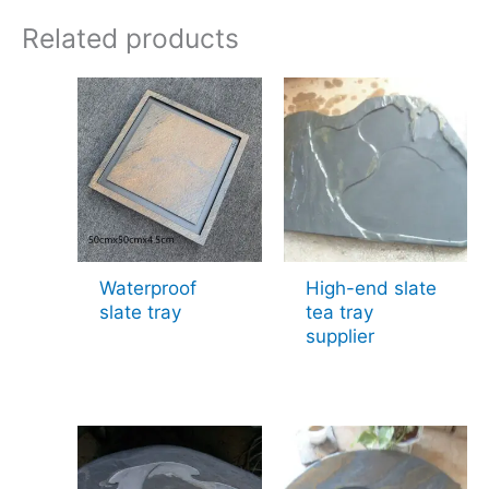
Related products
Waterproof
High-end slate
slate tray
tea tray
supplier