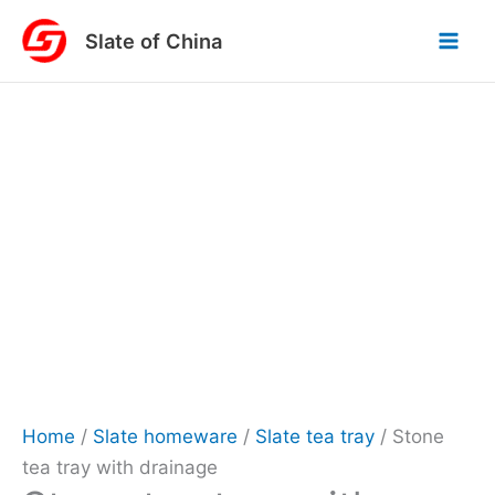
Skip
Slate of China
to
content
Home
/
Slate homeware
/
Slate tea tray
/ Stone
tea tray with drainage