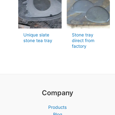
Unique slate
Stone tray
stone tea tray
direct from
factory
Company
Products
Blog