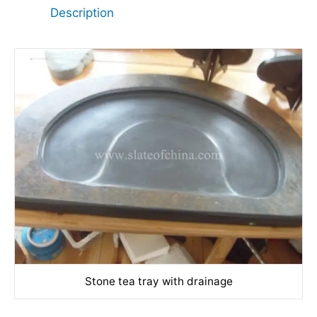
Description
Stone tea tray with drainage