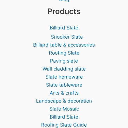
Products
Billiard Slate
Snooker Slate
Billiard table & accessories
Roofing Slate
Paving slate
Wall cladding slate
Slate homeware
Slate tableware
Arts & crafts
Landscape & decoration
Slate Mosaic
Billiard Slate
Roofing Slate Guide