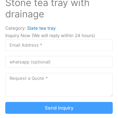
Stone tea tray with
drainage
Category:
Slate tea tray
Inquiry Now (We will reply within 24 hours)
Send Inquiry