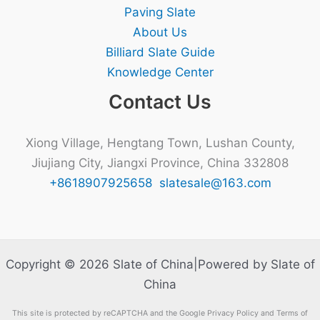
Paving Slate
About Us
Billiard Slate Guide
Knowledge Center
Contact Us
Xiong Village, Hengtang Town, Lushan County,
Jiujiang City, Jiangxi Province, China 332808
+8618907925658
slatesale@163.com
Copyright © 2026 Slate of China|Powered by Slate of
China
This site is protected by reCAPTCHA and the Google Privacy Policy and Terms of