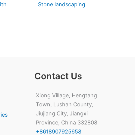
ith
Stone landscaping
Contact Us
Xiong Village, Hengtang
Town, Lushan County,
Jiujiang City, Jiangxi
ries
Province, China 332808
+8618907925658