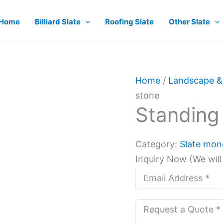
Home
Billiard Slate
Roofing Slate
Other Slate
Home
/
Landscape &
stone
Standing
Category:
Slate mon
Inquiry Now (We will