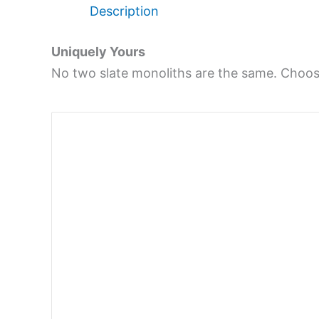
Description
Uniquely Yours
No two slate monoliths are the same. Choose 