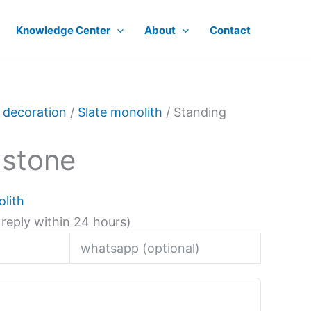
Knowledge Center
About
Contact
 decoration
/
Slate monolith
/ Standing
 stone
olith
 reply within 24 hours)