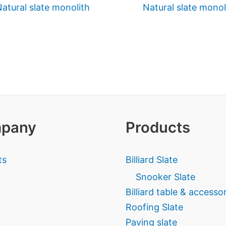
atural slate monolith
Natural slate monol
pany
Products
ts
Billiard Slate
Snooker Slate
Billiard table & accesso
Roofing Slate
Paving slate