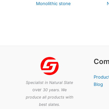
Monolithic stone
N
Com
Produc
Specialist in Natural Slate
Blog
over
30 years. We
produce all products with
best slates.