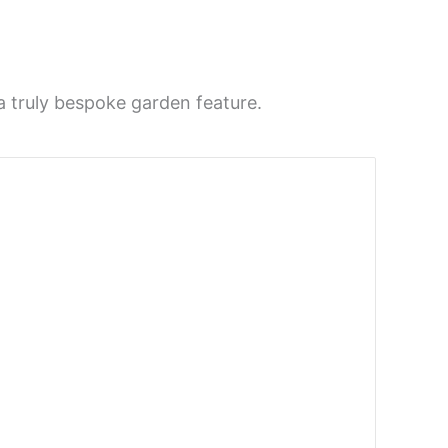
a truly bespoke garden feature.