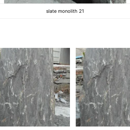
slate monolith 21