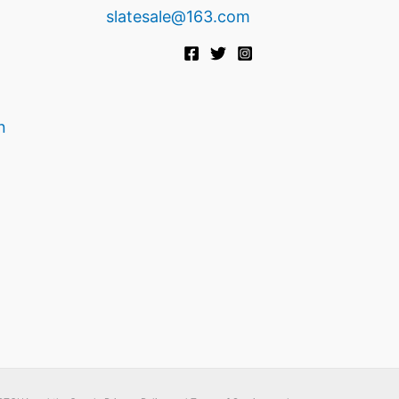
slatesale@163.com
n