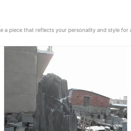
a piece that reflects your personality and style for 