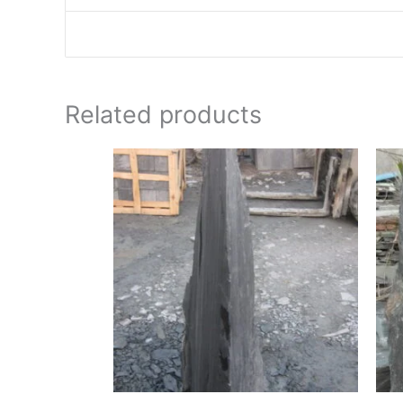
Related products