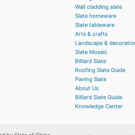
Wall cladding slate
Slate homeware
Slate tableware
Arts & crafts
Landscape & decoratio
Slate Mosaic
Billiard Slate
Roofing Slate Guide
Paving Slate
About Us
Billiard Slate Guide
Knowledge Center