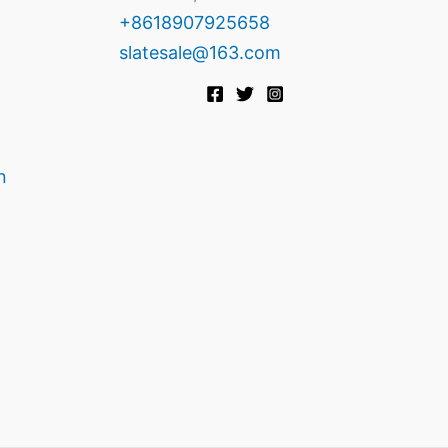
+8618907925658
slatesale@163.com
n