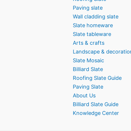
Paving slate
Wall cladding slate
Slate homeware
Slate tableware
Arts & crafts
Landscape & decoratio
Slate Mosaic
Billiard Slate
Roofing Slate Guide
Paving Slate
About Us
Billiard Slate Guide
Knowledge Center