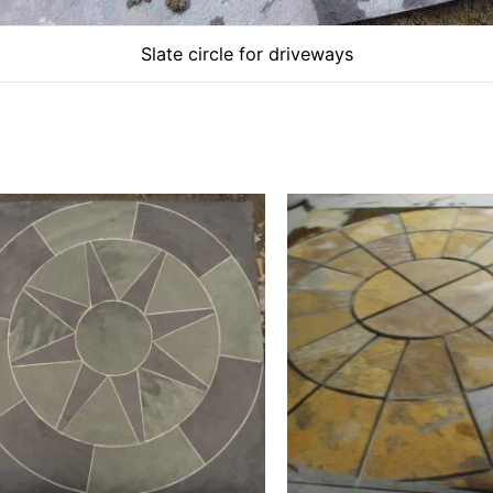
Slate circle for driveways