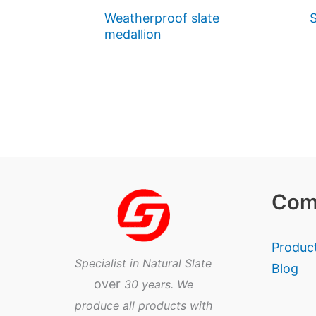
Weatherproof slate
S
medallion
Com
Produc
Specialist in Natural Slate
Blog
over
30 years. We
produce all products with