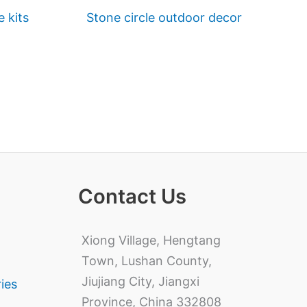
e kits
Stone circle outdoor decor
Contact Us
Xiong Village, Hengtang
Town, Lushan County,
Jiujiang City, Jiangxi
ries
Province, China 332808