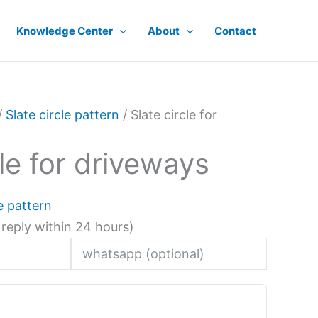
Knowledge Center
About
Contact
/
Slate circle pattern
/ Slate circle for
cle for driveways
le pattern
 reply within 24 hours)