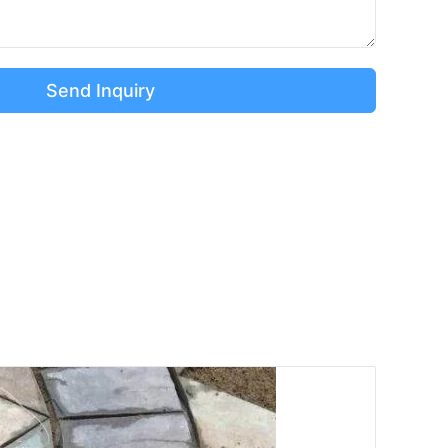
Send Inquiry