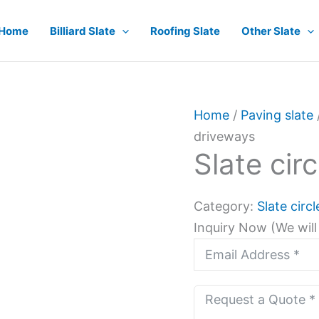
Home
Billiard Slate
Roofing Slate
Other Slate
Home
/
Paving slate
driveways
Slate cir
Category:
Slate circ
Inquiry Now (We will