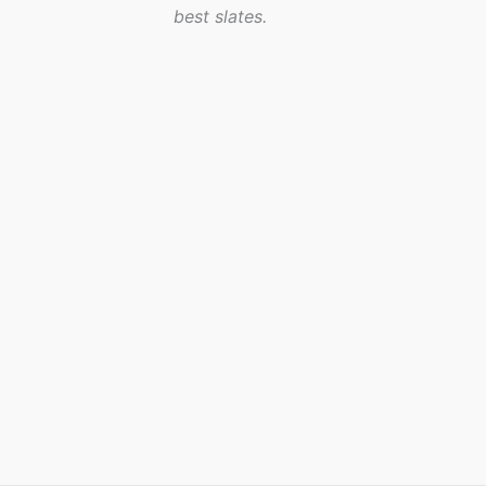
best slates.