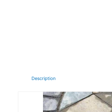
Description