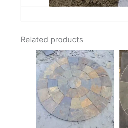
Related products