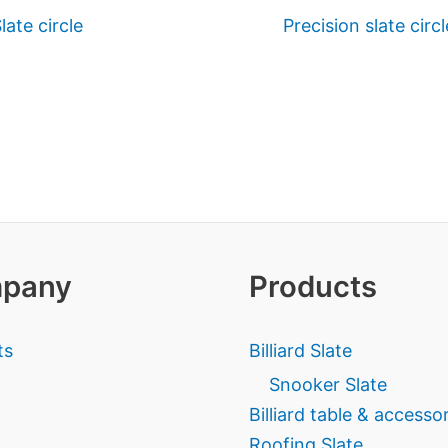
late circle
Precision slate circl
pany
Products
ts
Billiard Slate
Snooker Slate
Billiard table & accesso
Roofing Slate