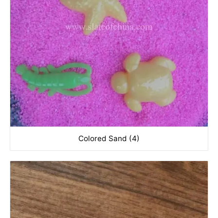
Colored Sand (4)