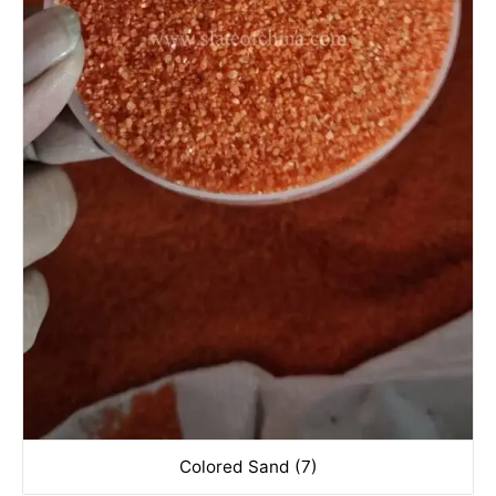
Colored Sand (7)