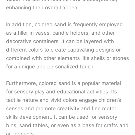
enhancing their overall appeal.
In addition, colored sand is frequently employed
as a filler in vases, candle holders, and other
decorative containers. It can be layered with
different colors to create captivating designs or
combined with other elements like shells or stones
for a unique and personalized touch.
Furthermore, colored sand is a popular material
for sensory play and educational activities. Its
tactile nature and vivid colors engage children’s
senses and promote creativity and fine motor
skills development. It can be used for sensory
bins, sand tables, or even as a base for crafts and
art projects.