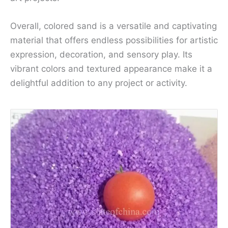
Overall, colored sand is a versatile and captivating
material that offers endless possibilities for artistic
expression, decoration, and sensory play. Its
vibrant colors and textured appearance make it a
delightful addition to any project or activity.