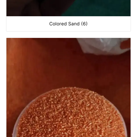
Colored Sand (6)