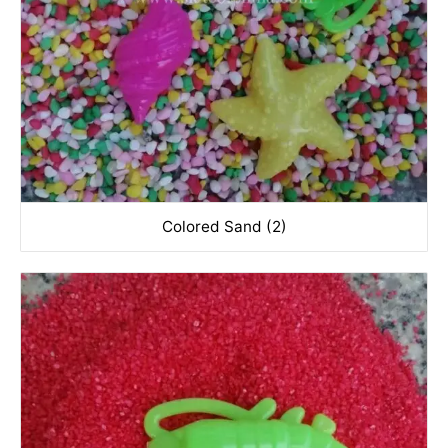
Colored Sand (2)