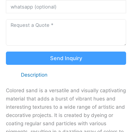
Send Inquiry
Description
Colored sand is a versatile and visually captivating
material that adds a burst of vibrant hues and
interesting textures to a wide range of artistic and
decorative projects. It is created by dyeing or
coating regular sand particles with various
pigments, resulting in a dazzling array of colors to