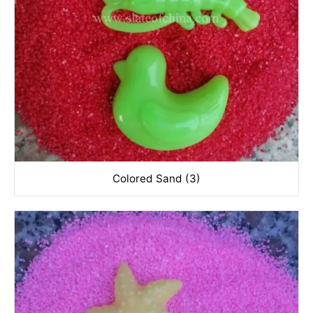
Colored Sand (3)