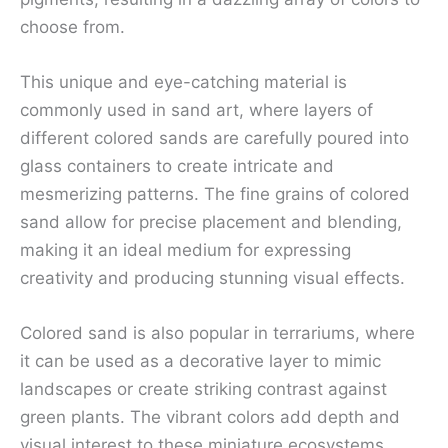
choose from.
This unique and eye-catching material is
commonly used in sand art, where layers of
different colored sands are carefully poured into
glass containers to create intricate and
mesmerizing patterns. The fine grains of colored
sand allow for precise placement and blending,
making it an ideal medium for expressing
creativity and producing stunning visual effects.
Colored sand is also popular in terrariums, where
it can be used as a decorative layer to mimic
landscapes or create striking contrast against
green plants. The vibrant colors add depth and
visual interest to these miniature ecosystems,