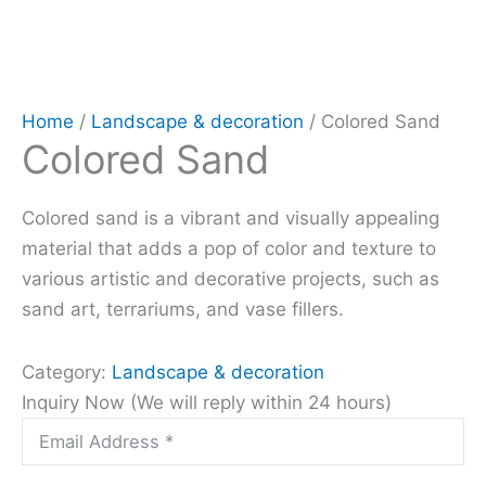
Home
/
Landscape & decoration
/ Colored Sand
Colored Sand
Colored sand is a vibrant and visually appealing
material that adds a pop of color and texture to
various artistic and decorative projects, such as
sand art, terrariums, and vase fillers.
Category:
Landscape & decoration
Inquiry Now (We will reply within 24 hours)