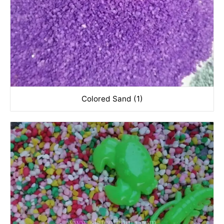
Colored Sand (1)