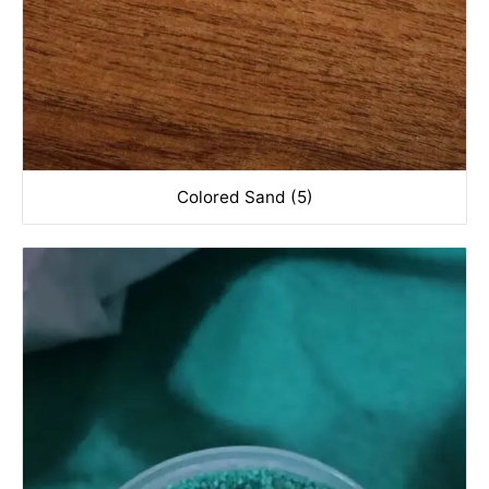
Colored Sand (5)