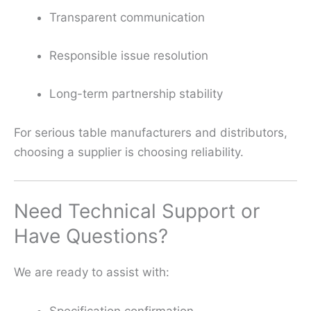
Transparent communication
Responsible issue resolution
Long-term partnership stability
For serious table manufacturers and distributors,
choosing a supplier is choosing reliability.
Need Technical Support or
Have Questions?
We are ready to assist with:
Specification confirmation