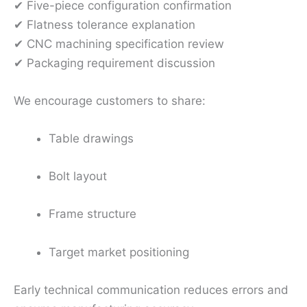
✔ Five-piece configuration confirmation
✔ Flatness tolerance explanation
✔ CNC machining specification review
✔ Packaging requirement discussion
We encourage customers to share:
Table drawings
Bolt layout
Frame structure
Target market positioning
Early technical communication reduces errors and