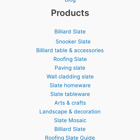
Products
Billiard Slate
Snooker Slate
Billiard table & accessories
Roofing Slate
Paving slate
Wall cladding slate
Slate homeware
Slate tableware
Arts & crafts
Landscape & decoration
Slate Mosaic
Billiard Slate
Roofing Slate Guide