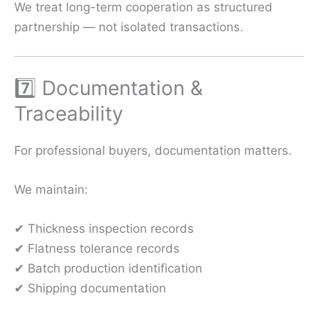
We treat long-term cooperation as structured
partnership — not isolated transactions.
7️⃣ Documentation &
Traceability
For professional buyers, documentation matters.
We maintain:
✔ Thickness inspection records
✔ Flatness tolerance records
✔ Batch production identification
✔ Shipping documentation