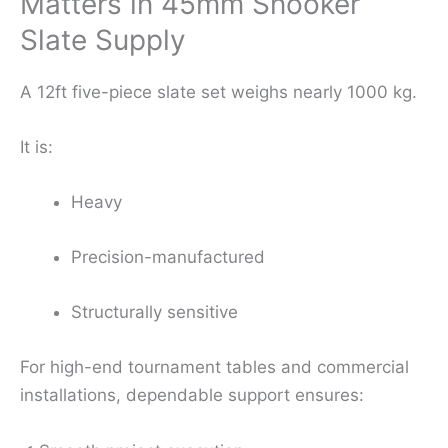
Matters in 45mm Snooker
Slate Supply
A 12ft five-piece slate set weighs nearly 1000 kg.
It is:
Heavy
Precision-manufactured
Structurally sensitive
For high-end tournament tables and commercial
installations, dependable support ensures: