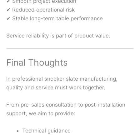
✔ Smooth project execution
✔ Reduced operational risk
✔ Stable long-term table performance
Service reliability is part of product value.
Final Thoughts
In professional snooker slate manufacturing,
quality and service must work together.
From pre-sales consultation to post-installation
support, we aim to provide:
Technical guidance