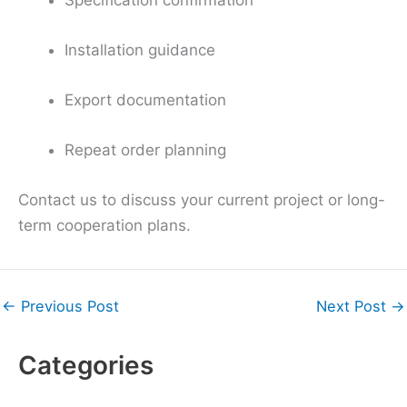
Installation guidance
Export documentation
Repeat order planning
Contact us to discuss your current project or long-
term cooperation plans.
←
Previous Post
Next Post
→
Categories