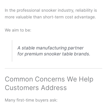
In the professional snooker industry, reliability is
more valuable than short-term cost advantage.
We aim to be:
A stable manufacturing partner
for premium snooker table brands.
Common Concerns We Help
Customers Address
Many first-time buyers ask: