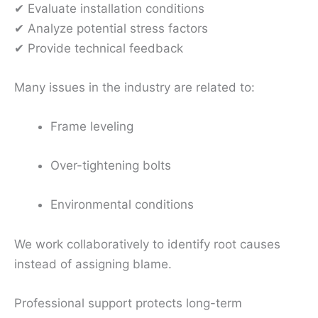
✔ Evaluate installation conditions
✔ Analyze potential stress factors
✔ Provide technical feedback
Many issues in the industry are related to:
Frame leveling
Over-tightening bolts
Environmental conditions
We work collaboratively to identify root causes
instead of assigning blame.
Professional support protects long-term