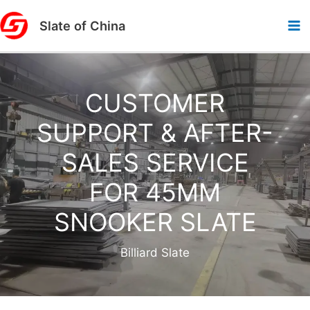
Skip
Slate of China
to
content
CUSTOMER
SUPPORT & AFTER-
SALES SERVICE
FOR 45MM
SNOOKER SLATE
Billiard Slate