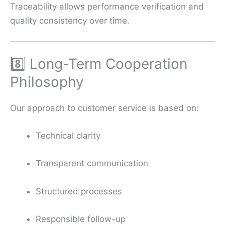
Traceability allows performance verification and
quality consistency over time.
8️⃣ Long-Term Cooperation
Philosophy
Our approach to customer service is based on:
Technical clarity
Transparent communication
Structured processes
Responsible follow-up