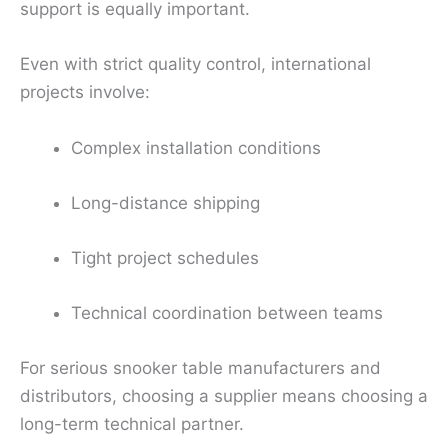
support is equally important.
Even with strict quality control, international
projects involve:
Complex installation conditions
Long-distance shipping
Tight project schedules
Technical coordination between teams
For serious snooker table manufacturers and
distributors, choosing a supplier means choosing a
long-term technical partner.