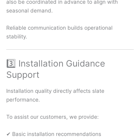
also be coordinated in advance to align with
seasonal demand.
Reliable communication builds operational
stability.
3️⃣ Installation Guidance
Support
Installation quality directly affects slate
performance.
To assist our customers, we provide:
✔ Basic installation recommendations