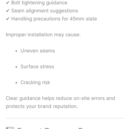
✔ Bolt tightening guidance
✔ Seam alignment suggestions
✔ Handling precautions for 45mm slate
Improper installation may cause:
Uneven seams
Surface stress
Cracking risk
Clear guidance helps reduce on-site errors and
protects your brand reputation.