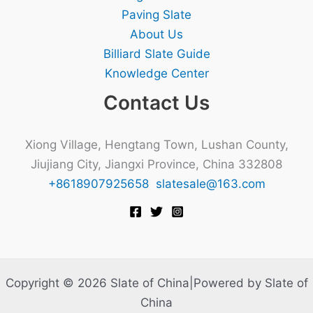
Paving Slate
About Us
Billiard Slate Guide
Knowledge Center
Contact Us
Xiong Village, Hengtang Town, Lushan County,
Jiujiang City, Jiangxi Province, China 332808
+8618907925658
slatesale@163.com
Copyright © 2026 Slate of China|Powered by Slate of
China