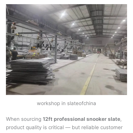
workshop in slateofchina
When sourcing
12ft professional snooker slate
,
product quality is critical — but reliable customer