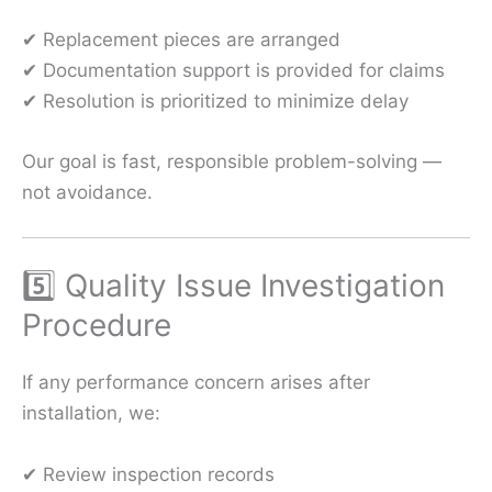
✔ Replacement pieces are arranged
✔ Documentation support is provided for claims
✔ Resolution is prioritized to minimize delay
Our goal is fast, responsible problem-solving —
not avoidance.
5️⃣ Quality Issue Investigation
Procedure
If any performance concern arises after
installation, we:
✔ Review inspection records