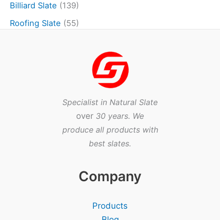
Billiard Slate
(139)
Roofing Slate
(55)
Specialist in Natural Slate
over
30 years. We
produce all products with
best slates.
Company
Products
Blog