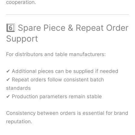
cooperation.
6️⃣ Spare Piece & Repeat Order
Support
For distributors and table manufacturers:
✔ Additional pieces can be supplied if needed
✔ Repeat orders follow consistent batch
standards
✔ Production parameters remain stable
Consistency between orders is essential for brand
reputation.