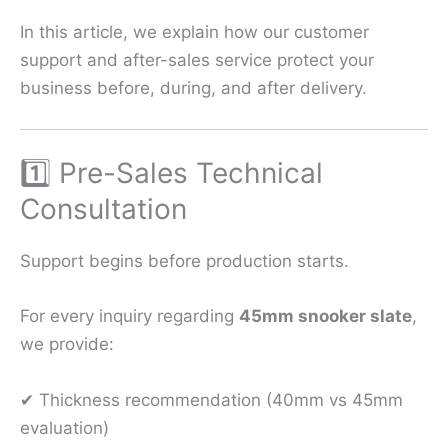
In this article, we explain how our customer
support and after-sales service protect your
business before, during, and after delivery.
1️⃣ Pre-Sales Technical
Consultation
Support begins before production starts.
For every inquiry regarding
45mm snooker slate
,
we provide:
✔ Thickness recommendation (40mm vs 45mm
evaluation)