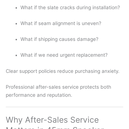
What if the slate cracks during installation?
What if seam alignment is uneven?
What if shipping causes damage?
What if we need urgent replacement?
Clear support policies reduce purchasing anxiety.
Professional after-sales service protects both
performance and reputation.
Why After-Sales Service