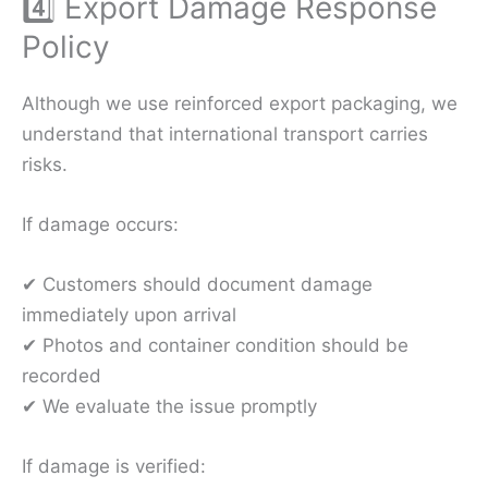
4️⃣ Export Damage Response
Policy
Although we use reinforced export packaging, we
understand that international transport carries
risks.
If damage occurs:
✔ Customers should document damage
immediately upon arrival
✔ Photos and container condition should be
recorded
✔ We evaluate the issue promptly
If damage is verified: