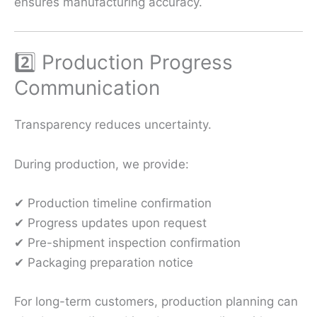
ensures manufacturing accuracy.
2️⃣ Production Progress
Communication
Transparency reduces uncertainty.
During production, we provide:
✔ Production timeline confirmation
✔ Progress updates upon request
✔ Pre-shipment inspection confirmation
✔ Packaging preparation notice
For long-term customers, production planning can