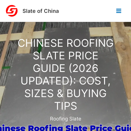
Skip
Slate of China
to
content
CHINESE ROOFING
SLATE PRICE
GUIDE (2026
UPDATED): COST,
SIZES & BUYING
TIPS
Roofing Slate