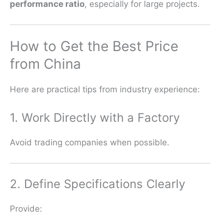
performance ratio
, especially for large projects.
How to Get the Best Price
from China
Here are practical tips from industry experience:
1. Work Directly with a Factory
Avoid trading companies when possible.
2. Define Specifications Clearly
Provide: