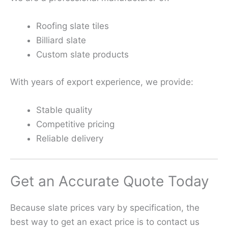
Roofing slate tiles
Billiard slate
Custom slate products
With years of export experience, we provide:
Stable quality
Competitive pricing
Reliable delivery
Get an Accurate Quote Today
Because slate prices vary by specification, the
best way to get an exact price is to contact us