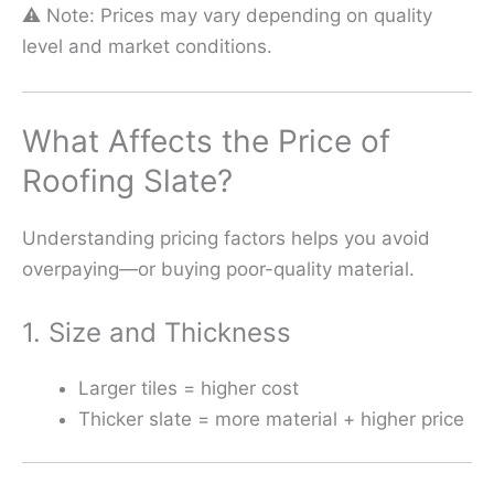
⚠️ Note: Prices may vary depending on quality
level and market conditions.
What Affects the Price of
Roofing Slate?
Understanding pricing factors helps you avoid
overpaying—or buying poor-quality material.
1. Size and Thickness
Larger tiles = higher cost
Thicker slate = more material + higher price