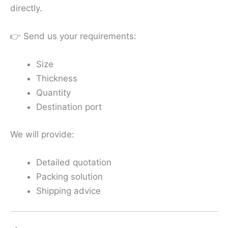
directly.
👉 Send us your requirements:
Size
Thickness
Quantity
Destination port
We will provide:
Detailed quotation
Packing solution
Shipping advice