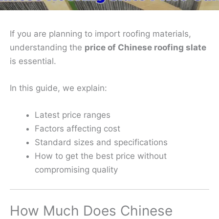
If you are planning to import roofing materials,
understanding the
price of Chinese roofing slate
is essential.
In this guide, we explain:
Latest price ranges
Factors affecting cost
Standard sizes and specifications
How to get the best price without
compromising quality
How Much Does Chinese