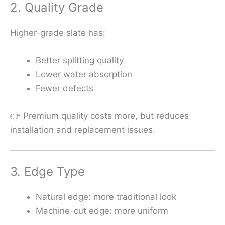
2. Quality Grade
Higher-grade slate has:
Better splitting quality
Lower water absorption
Fewer defects
👉 Premium quality costs more, but reduces
installation and replacement issues.
3. Edge Type
Natural edge: more traditional look
Machine-cut edge: more uniform