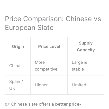
Price Comparison: Chinese vs
European Slate
Supply
Origin
Price Level
Capacity
More
Large &
China
competitive
stable
Spain /
Higher
Limited
UK
👉 Chinese slate offers a
better price-