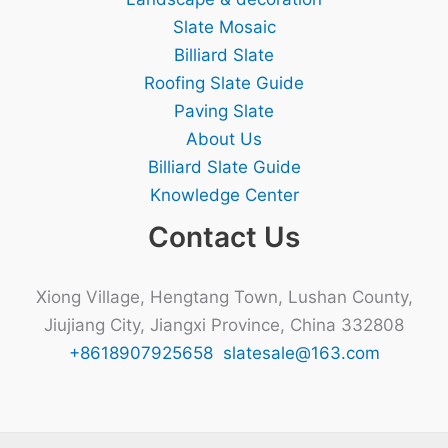
Slate Mosaic
Billiard Slate
Roofing Slate Guide
Paving Slate
About Us
Billiard Slate Guide
Knowledge Center
Contact Us
Xiong Village, Hengtang Town, Lushan County,
Jiujiang City, Jiangxi Province, China 332808
+8618907925658
slatesale@163.com