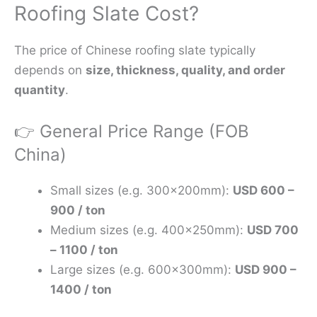
Roofing Slate Cost?
The price of Chinese roofing slate typically
depends on
size, thickness, quality, and order
quantity
.
👉 General Price Range (FOB
China)
Small sizes (e.g. 300×200mm):
USD 600 –
900 / ton
Medium sizes (e.g. 400×250mm):
USD 700
– 1100 / ton
Large sizes (e.g. 600×300mm):
USD 900 –
1400 / ton