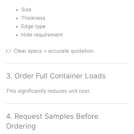
Size
Thickness
Edge type
Hole requirement
👉 Clear specs = accurate quotation.
3. Order Full Container Loads
This significantly reduces unit cost.
4. Request Samples Before
Ordering