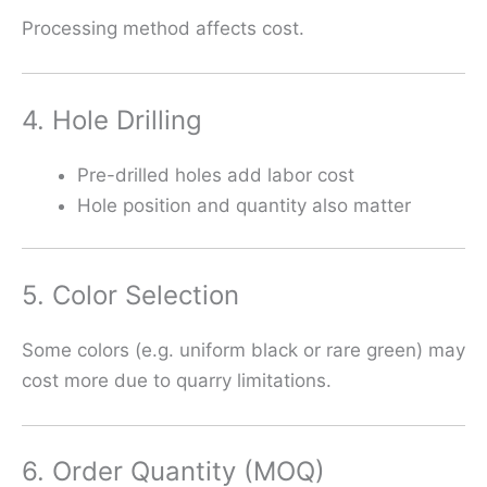
Processing method affects cost.
4. Hole Drilling
Pre-drilled holes add labor cost
Hole position and quantity also matter
5. Color Selection
Some colors (e.g. uniform black or rare green) may
cost more due to quarry limitations.
6. Order Quantity (MOQ)