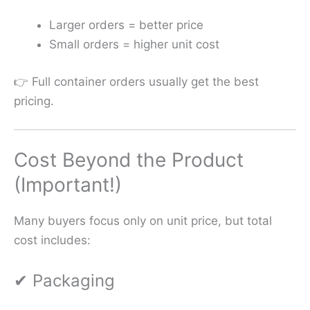
Larger orders = better price
Small orders = higher unit cost
👉 Full container orders usually get the best
pricing.
Cost Beyond the Product
(Important!)
Many buyers focus only on unit price, but total
cost includes:
✔ Packaging