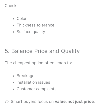
Check:
Color
Thickness tolerance
Surface quality
5. Balance Price and Quality
The cheapest option often leads to:
Breakage
Installation issues
Customer complaints
👉 Smart buyers focus on
value, not just price
.