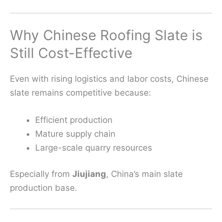
Why Chinese Roofing Slate is
Still Cost-Effective
Even with rising logistics and labor costs, Chinese
slate remains competitive because:
Efficient production
Mature supply chain
Large-scale quarry resources
Especially from
Jiujiang
, China’s main slate
production base.