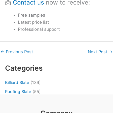
📩
Contact us
now to receive:
Free samples
Latest price list
Professional support
←
Previous Post
Next Post
→
Categories
Billiard Slate
(139)
Roofing Slate
(55)