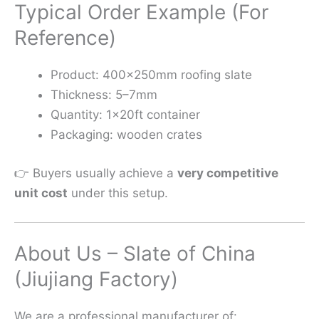
Typical Order Example (For
Reference)
Product: 400×250mm roofing slate
Thickness: 5–7mm
Quantity: 1×20ft container
Packaging: wooden crates
👉 Buyers usually achieve a
very competitive
unit cost
under this setup.
About Us – Slate of China
(Jiujiang Factory)
We are a professional manufacturer of: