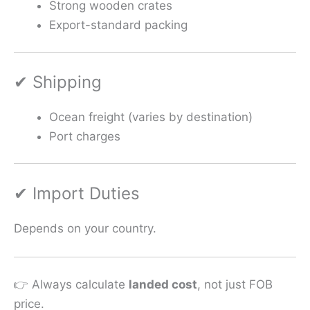
Strong wooden crates
Export-standard packing
✔ Shipping
Ocean freight (varies by destination)
Port charges
✔ Import Duties
Depends on your country.
👉 Always calculate
landed cost
, not just FOB
price.