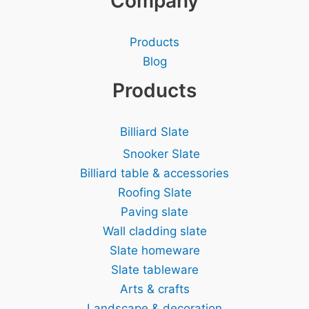
Company
Products
Blog
Products
Billiard Slate
Snooker Slate
Billiard table & accessories
Roofing Slate
Paving slate
Wall cladding slate
Slate homeware
Slate tableware
Arts & crafts
Landscape & decoration