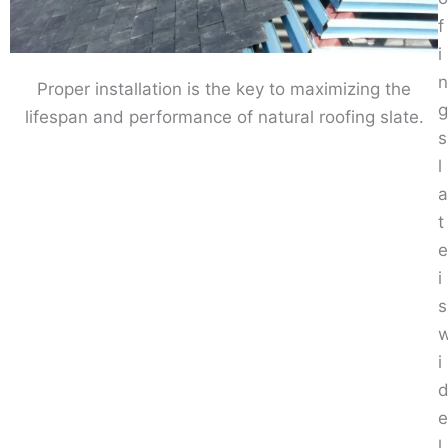
f
i
n
Proper installation is the key to maximizing the
g
lifespan and performance of natural roofing slate.
s
l
a
t
e
i
s
i
e
l