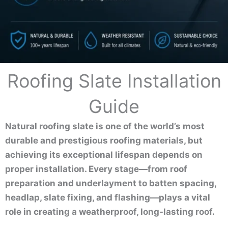
Roofing Slate Installation
Guide
Natural roofing slate is one of the world’s most
durable and prestigious roofing materials, but
achieving its exceptional lifespan depends on
proper installation. Every stage—from roof
preparation and underlayment to batten spacing,
headlap, slate fixing, and flashing—plays a vital
role in creating a weatherproof, long-lasting roof.