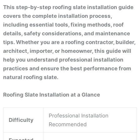
This step-by-step roofing slate installation guide
covers the complete installation process,
including essential tools, fixing methods, roof
details, safety considerations, and maintenance
tips. Whether you are a roofing contractor, builder,
architect, importer, or homeowner, this guide will
help you understand professional installation
practices and ensure the best performance from
natural roofing slate.
Roofing Slate Installation at a Glance
Professional Installation
Difficulty
Recommended