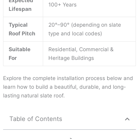
Expected
100+ Years
Lifespan
Typical
20°–90° (depending on slate
Roof Pitch
type and local codes)
Suitable
Residential, Commercial &
For
Heritage Buildings
Explore the complete installation process below and
learn how to build a beautiful, durable, and long-
lasting natural slate roof.
Table of Contents