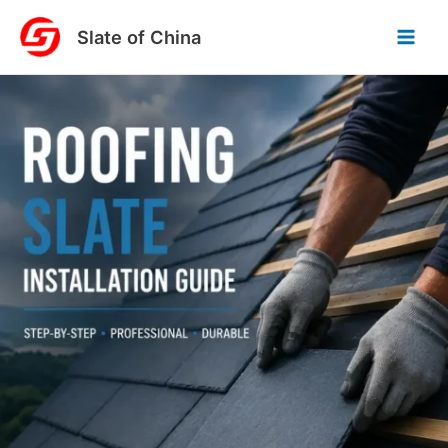
Skip
Slate of China
to
content