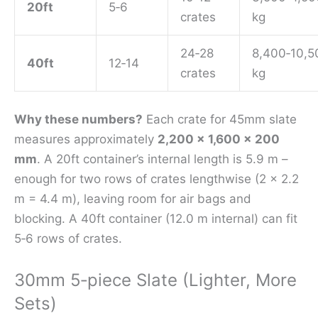
20ft
5‑6
crates
kg
24‑28
8,400‑10,5
40ft
12‑14
crates
kg
Why these numbers?
Each crate for 45mm slate
measures approximately
2,200 × 1,600 × 200
mm
. A 20ft container’s internal length is 5.9 m –
enough for two rows of crates lengthwise (2 × 2.2
m = 4.4 m), leaving room for air bags and
blocking. A 40ft container (12.0 m internal) can fit
5‑6 rows of crates.
30mm 5‑piece Slate (Lighter, More
Sets)