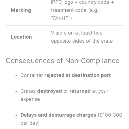
IPPC logo + country code +
Marking
treatment code (e.g.,
“CN‑HT”)
Visible on at least two
Location
opposite sides of the crate
Consequences of Non‑Compliance
Container
rejected at destination port
Crates
destroyed
or
returned
at your
expense
Delays and demurrage charges
($100‑300
per day)