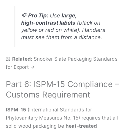
💡
Pro Tip:
Use
large,
high‑contrast labels
(black on
yellow or red on white). Handlers
must see them from a distance.
📖
Related:
Snooker Slate Packaging Standards
for Export →
Part 6: ISPM‑15 Compliance –
Customs Requirement
ISPM‑15
(International Standards for
Phytosanitary Measures No. 15) requires that all
solid wood packaging be
heat‑treated