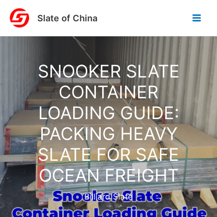
Skip
Slate of China
to
content
SNOOKER SLATE
CONTAINER
LOADING GUIDE:
PACKING HEAVY
SLATE FOR SAFE
OCEAN FREIGHT
Billiard Slate