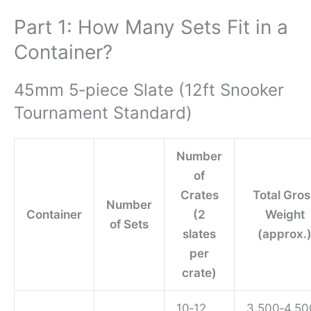
Part 1: How Many Sets Fit in a
Container?
45mm 5‑piece Slate (12ft Snooker
Tournament Standard)
Number
of
Crates
Total Gros
Number
Container
(2
Weight
of Sets
slates
(approx.
per
crate)
10‑12
3,500‑4,50