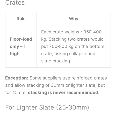
Crates
Rule
Why
Each crate weighs ~350‑400
Floor‑load
kg. Stacking two crates would
only – 1
put 700‑800 kg on the bottom
high
crate, risking collapse and
slate cracking.
Exception:
Some suppliers use reinforced crates
and allow stacking of 30mm or lighter slate, but
for 45mm,
stacking is never recommended
.
For Lighter Slate (25‑30mm)