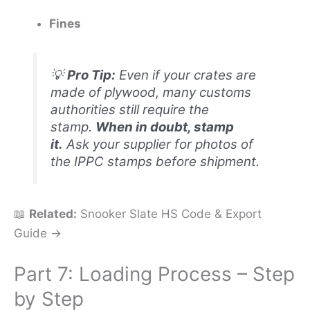
Fines
💡
Pro Tip:
Even if your crates are
made of plywood, many customs
authorities still require the
stamp.
When in doubt, stamp
it.
Ask your supplier for photos of
the IPPC stamps before shipment.
📖
Related:
Snooker Slate HS Code & Export
Guide →
Part 7: Loading Process – Step
by Step