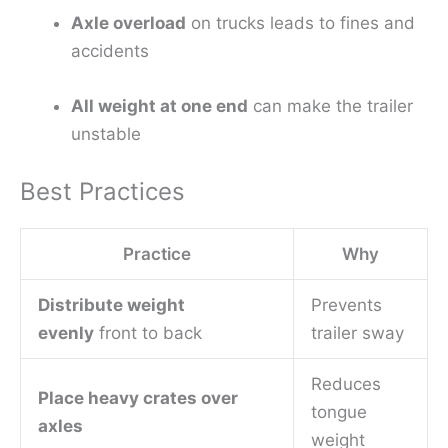
Axle overload
on trucks leads to fines and
accidents
All weight at one end
can make the trailer
unstable
Best Practices
Practice
Why
Distribute weight
Prevents
evenly
front to back
trailer sway
Reduces
Place heavy crates over
tongue
axles
weight