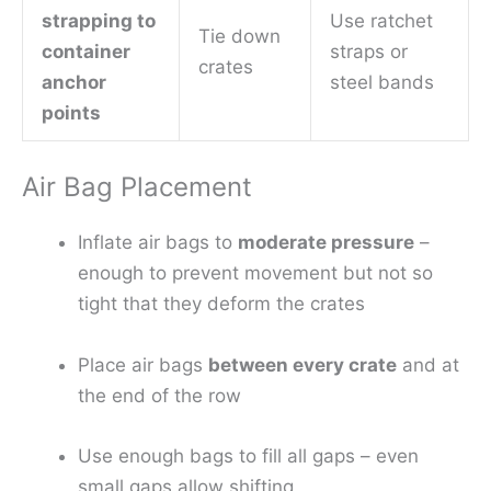
strapping to
Use ratchet
Tie down
container
straps or
crates
anchor
steel bands
points
Air Bag Placement
Inflate air bags to
moderate pressure
–
enough to prevent movement but not so
tight that they deform the crates
Place air bags
between every crate
and at
the end of the row
Use enough bags to fill all gaps – even
small gaps allow shifting