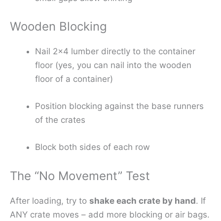
Wooden Blocking
Nail 2×4 lumber directly to the container
floor (yes, you can nail into the wooden
floor of a container)
Position blocking against the base runners
of the crates
Block both sides of each row
The “No Movement” Test
After loading, try to
shake each crate by hand
. If
ANY crate moves – add more blocking or air bags.