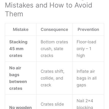
Mistakes and How to Avoid
Them
Mistake
Consequence
Prevention
Stacking
Bottom crates
Floor‑load
45 mm
crush, slate
only – 1
crates
cracks
high
No air
Crates shift,
Inflate air
bags
collide, and
bags in all
between
crack
gaps
crates
Nail 2×4
Crates slide
No wooden
blocking