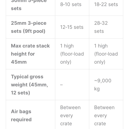
30mm 5‑piece
8‑10 sets
18‑22 sets
sets
25mm 3‑piece
28‑32
12‑15 sets
sets (9ft pool)
sets
Max crate stack
1 high
1 high
height for
(floor‑load
(floor‑load
45mm
only)
only)
Typical gross
~9,000
weight (45mm,
–
kg
12 sets)
Between
Between
Air bags
every
every
required
crate
crate