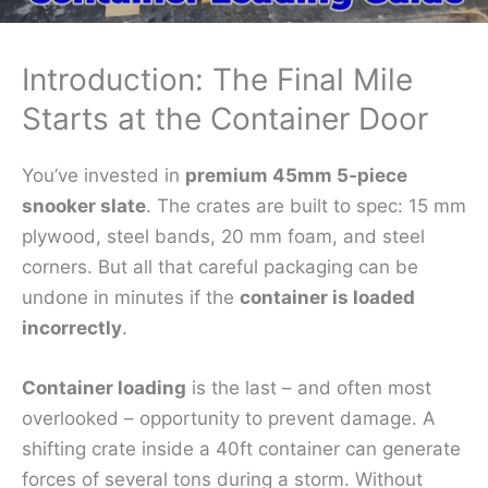
Introduction: The Final Mile
Starts at the Container Door
You’ve invested in
premium 45mm 5‑piece
snooker slate
. The crates are built to spec: 15 mm
plywood, steel bands, 20 mm foam, and steel
corners. But all that careful packaging can be
undone in minutes if the
container is loaded
incorrectly
.
Container loading
is the last – and often most
overlooked – opportunity to prevent damage. A
shifting crate inside a 40ft container can generate
forces of several tons during a storm. Without