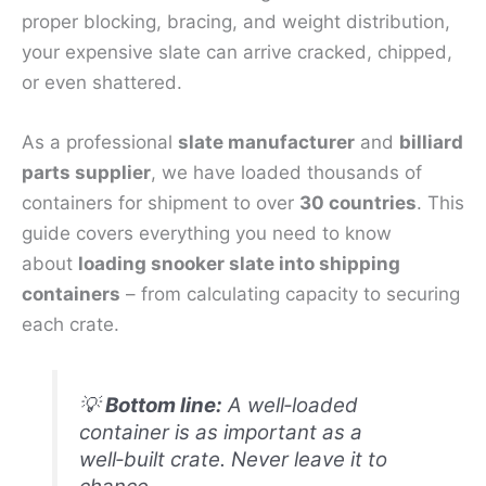
proper blocking, bracing, and weight distribution,
your expensive slate can arrive cracked, chipped,
or even shattered.
As a professional
slate manufacturer
and
billiard
parts supplier
, we have loaded thousands of
containers for shipment to over
30 countries
. This
guide covers everything you need to know
about
loading snooker slate into shipping
containers
– from calculating capacity to securing
each crate.
💡
Bottom line:
A well‑loaded
container is as important as a
well‑built crate. Never leave it to