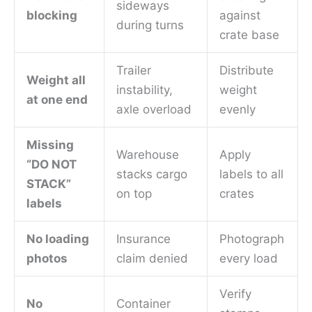
sideways
blocking
against
during turns
crate base
Trailer
Distribute
Weight all
instability,
weight
at one end
axle overload
evenly
Missing
Warehouse
Apply
“DO NOT
stacks cargo
labels to all
STACK”
on top
crates
labels
No loading
Insurance
Photograph
photos
claim denied
every load
Verify
No
Container