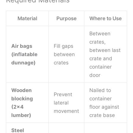
Material
Purpose
Where to Use
Between
crates,
Air bags
Fill gaps
between last
(inflatable
between
crate and
dunnage)
crates
container
door
Wooden
Nailed to
Prevent
blocking
container
lateral
(2×4
floor against
movement
lumber)
crate base
Steel