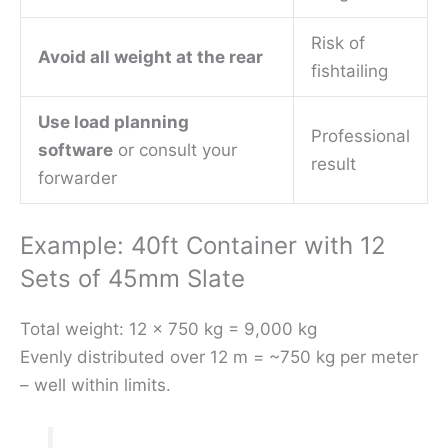
Risk of
Avoid all weight at the rear
fishtailing
Use load planning
Professional
software
or consult your
result
forwarder
Example: 40ft Container with 12
Sets of 45mm Slate
Total weight: 12 × 750 kg = 9,000 kg
Evenly distributed over 12 m = ~750 kg per meter
– well within limits.