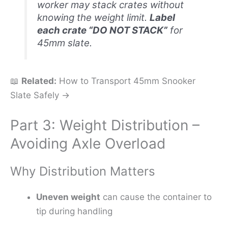
worker may stack crates without
knowing the weight limit.
Label
each crate “DO NOT STACK”
for
45mm slate.
📖
Related:
How to Transport 45mm Snooker
Slate Safely →
Part 3: Weight Distribution –
Avoiding Axle Overload
Why Distribution Matters
Uneven weight
can cause the container to
tip during handling