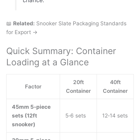
chance.
📖
Related:
Snooker Slate Packaging Standards
for Export →
Quick Summary: Container
Loading at a Glance
20ft
40ft
Factor
Container
Container
45mm 5‑piece
sets (12ft
5‑6 sets
12‑14 sets
snooker)