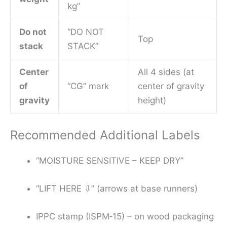
kg”
Do not
“DO NOT
Top
stack
STACK”
Center
All 4 sides (at
of
“CG” mark
center of gravity
gravity
height)
Recommended Additional Labels
“MOISTURE SENSITIVE – KEEP DRY”
“LIFT HERE ⇩” (arrows at base runners)
IPPC stamp (ISPM‑15) – on wood packaging