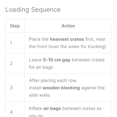
Loading Sequence
Step
Action
Place the
heaviest crates
first, near
1
the front (over the axles for trucking)
Leave
5‑10 cm gap
between crates
2
for air bags
After placing each row,
3
install
wooden blocking
against the
side walls
Inflate
air bags
between crates as
4
you go