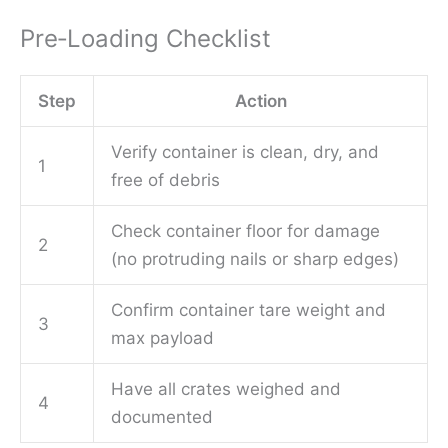
Pre‑Loading Checklist
Step
Action
Verify container is clean, dry, and
1
free of debris
Check container floor for damage
2
(no protruding nails or sharp edges)
Confirm container tare weight and
3
max payload
Have all crates weighed and
4
documented