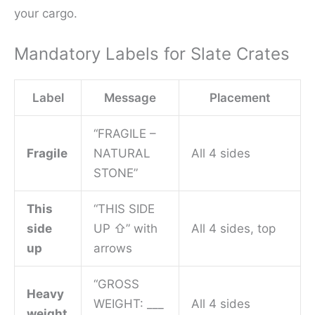
your cargo.
Mandatory Labels for Slate Crates
Label
Message
Placement
“FRAGILE –
Fragile
NATURAL
All 4 sides
STONE”
This
“THIS SIDE
side
UP ⇧” with
All 4 sides, top
up
arrows
“GROSS
Heavy
WEIGHT: ___
All 4 sides
weight