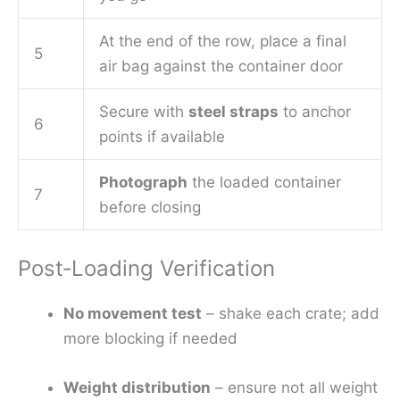
At the end of the row, place a final
5
air bag against the container door
Secure with
steel straps
to anchor
6
points if available
Photograph
the loaded container
7
before closing
Post‑Loading Verification
No movement test
– shake each crate; add
more blocking if needed
Weight distribution
– ensure not all weight