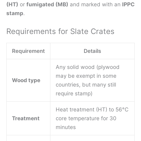
(HT)
or
fumigated (MB)
and marked with an
IPPC
stamp
.
Requirements for Slate Crates
Requirement
Details
Any solid wood (plywood
may be exempt in some
Wood type
countries, but many still
require stamp)
Heat treatment (HT) to 56°C
Treatment
core temperature for 30
minutes