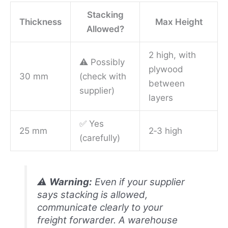
Stacking
Thickness
Max Height
Allowed?
2 high, with
⚠️ Possibly
plywood
30 mm
(check with
between
supplier)
layers
✅ Yes
25 mm
2‑3 high
(carefully)
⚠️
Warning:
Even if your supplier
says stacking is allowed,
communicate clearly to your
freight forwarder. A warehouse