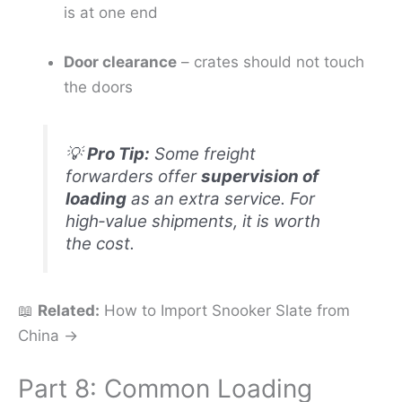
is at one end
Door clearance
– crates should not touch
the doors
💡
Pro Tip:
Some freight
forwarders offer
supervision of
loading
as an extra service. For
high‑value shipments, it is worth
the cost.
📖
Related:
How to Import Snooker Slate from
China →
Part 8: Common Loading