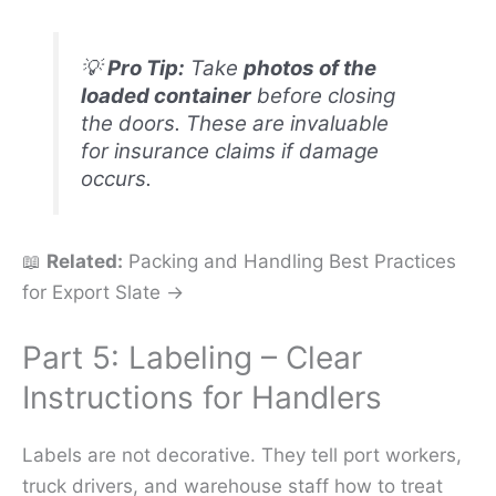
💡
Pro Tip:
Take
photos of the
loaded container
before closing
the doors. These are invaluable
for insurance claims if damage
occurs.
📖
Related:
Packing and Handling Best Practices
for Export Slate →
Part 5: Labeling – Clear
Instructions for Handlers
Labels are not decorative. They tell port workers,
truck drivers, and warehouse staff how to treat