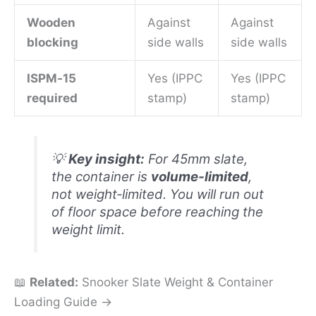
Wooden
Against
Against
blocking
side walls
side walls
ISPM‑15
Yes (IPPC
Yes (IPPC
required
stamp)
stamp)
💡
Key insight:
For 45mm slate,
the container is
volume‑limited
,
not weight‑limited. You will run out
of floor space before reaching the
weight limit.
📖
Related:
Snooker Slate Weight & Container
Loading Guide →