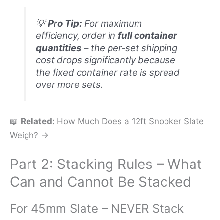
💡
Pro Tip:
For maximum
efficiency, order in
full container
quantities
– the per‑set shipping
cost drops significantly because
the fixed container rate is spread
over more sets.
📖
Related:
How Much Does a 12ft Snooker Slate
Weigh? →
Part 2: Stacking Rules – What
Can and Cannot Be Stacked
For 45mm Slate – NEVER Stack