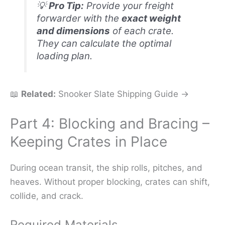
💡
Pro Tip:
Provide your freight
forwarder with the
exact weight
and dimensions
of each crate.
They can calculate the optimal
loading plan.
📖
Related:
Snooker Slate Shipping Guide →
Part 4: Blocking and Bracing –
Keeping Crates in Place
During ocean transit, the ship rolls, pitches, and
heaves. Without proper blocking, crates can shift,
collide, and crack.
Required Materials