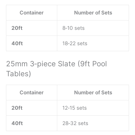
Container
Number of Sets
20ft
8‑10 sets
40ft
18‑22 sets
25mm 3‑piece Slate (9ft Pool
Tables)
Container
Number of Sets
20ft
12‑15 sets
40ft
28‑32 sets